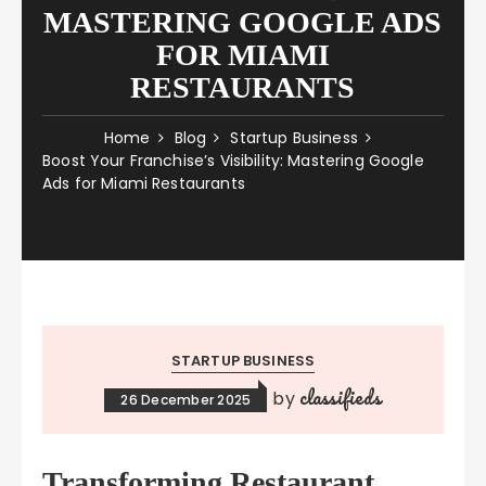
MASTERING GOOGLE ADS
FOR MIAMI
RESTAURANTS
Home
Blog
Startup Business
Boost Your Franchise’s Visibility: Mastering Google
Ads for Miami Restaurants
STARTUP BUSINESS
classifieds
by
26 December 2025
Transforming Restaurant