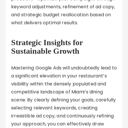
keyword adjustments, refinement of ad copy,
and strategic budget reallocation based on
what delivers optimal results.
Strategic Insights for
Sustainable Growth
Mastering Google Ads will undoubtedly lead to
a significant elevation in your restaurant’s
visibility within the densely populated and
competitive landscape of Miami’s dining
scene. By clearly defining your goals, carefully
selecting relevant keywords, creating
irresistible ad copy, and continuously refining
your approach, you can effectively draw