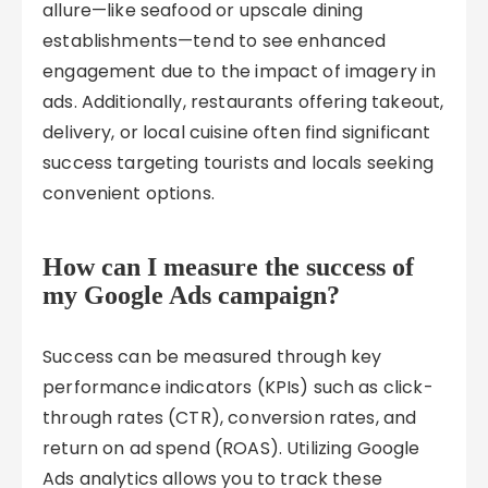
allure—like seafood or upscale dining
establishments—tend to see enhanced
engagement due to the impact of imagery in
ads. Additionally, restaurants offering takeout,
delivery, or local cuisine often find significant
success targeting tourists and locals seeking
convenient options.
How can I measure the success of
my Google Ads campaign?
Success can be measured through key
performance indicators (KPIs) such as click-
through rates (CTR), conversion rates, and
return on ad spend (ROAS). Utilizing Google
Ads analytics allows you to track these