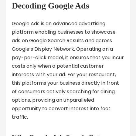
Decoding Google Ads
Google Ads is an advanced advertising
platform enabling businesses to showcase
ads on Google Search Results and across
Google’s Display Network. Operating on a
pay-per-click model, it ensures that you incur
costs only when a potential customer
interacts with your ad. For your restaurant,
this platforms your business directly in front
of consumers actively searching for dining
options, providing an unparalleled
opportunity to convert interest into foot
traffic.