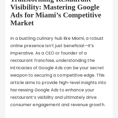
Visibility: Mastering Google
Ads for Miami’s Competitive
Market
In a bustling culinary hub like Miami, a robust
online presence isn’t just beneficial—it’s
imperative. As a CEO or founder of a
restaurant franchise, understanding the
intricacies of Google Ads can be your secret
weapon to securing a competitive edge. This
article aims to provide high-level insights into
harnessing Google Ads to enhance your
restaurant’s visibility and ultimately drive
consumer engagement and revenue growth.