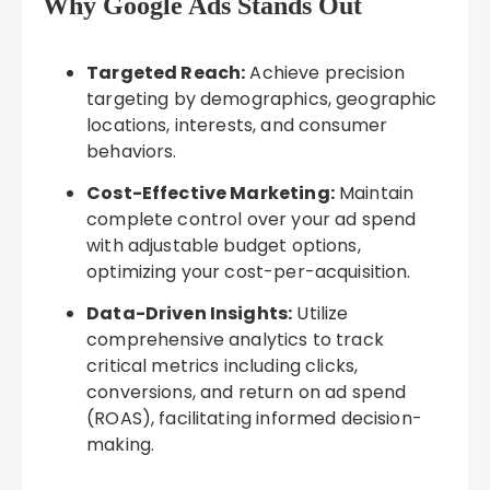
Why Google Ads Stands Out
Targeted Reach:
Achieve precision
targeting by demographics, geographic
locations, interests, and consumer
behaviors.
Cost-Effective Marketing:
Maintain
complete control over your ad spend
with adjustable budget options,
optimizing your cost-per-acquisition.
Data-Driven Insights:
Utilize
comprehensive analytics to track
critical metrics including clicks,
conversions, and return on ad spend
(ROAS), facilitating informed decision-
making.