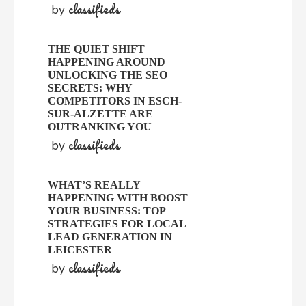
classifieds
by
THE QUIET SHIFT
HAPPENING AROUND
UNLOCKING THE SEO
SECRETS: WHY
COMPETITORS IN ESCH-
SUR-ALZETTE ARE
OUTRANKING YOU
classifieds
by
WHAT’S REALLY
HAPPENING WITH BOOST
YOUR BUSINESS: TOP
STRATEGIES FOR LOCAL
LEAD GENERATION IN
LEICESTER
classifieds
by