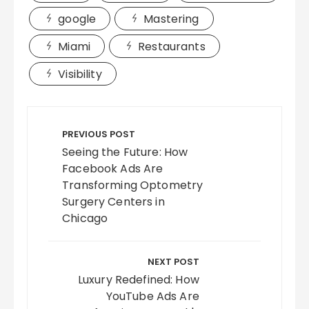
google
Mastering
Miami
Restaurants
Visibility
Post
navigation
PREVIOUS POST
Seeing the Future: How
Facebook Ads Are
Transforming Optometry
Surgery Centers in
Chicago
NEXT POST
Luxury Redefined: How
YouTube Ads Are