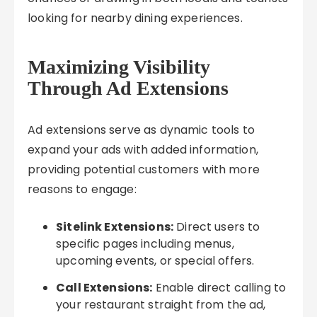
looking for nearby dining experiences.
Maximizing Visibility
Through Ad Extensions
Ad extensions serve as dynamic tools to
expand your ads with added information,
providing potential customers with more
reasons to engage:
Sitelink Extensions:
Direct users to
specific pages including menus,
upcoming events, or special offers.
Call Extensions:
Enable direct calling to
your restaurant straight from the ad,