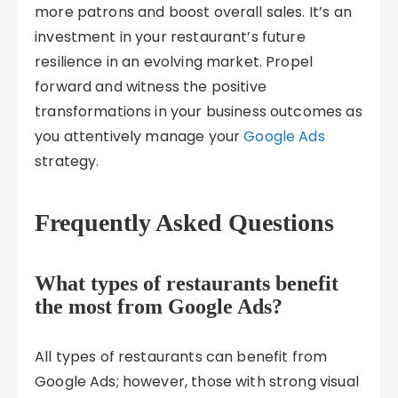
more patrons and boost overall sales. It’s an
investment in your restaurant’s future
resilience in an evolving market. Propel
forward and witness the positive
transformations in your business outcomes as
you attentively manage your
Google Ads
strategy.
Frequently Asked Questions
What types of restaurants benefit
the most from Google Ads?
All types of restaurants can benefit from
Google Ads; however, those with strong visual