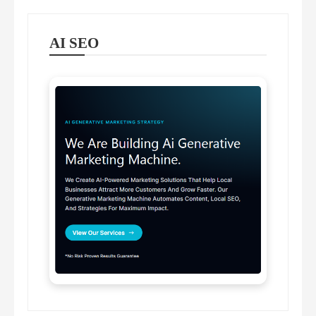
AI SEO