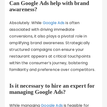
Can Google Ads help with brand
awareness?
Absolutely. While
Google Ads
is often
associated with driving immediate
conversions, it also plays a pivotal role in
amplifying brand awareness. Strategically
structured campaigns can ensure your
restaurant appears at critical touchpoints
within the consumer’s journey, bolstering
familiarity and preference over competitors.
Is it necessary to hire an expert for
managing Google Ads?
While managing
Google Ads
is feasible for