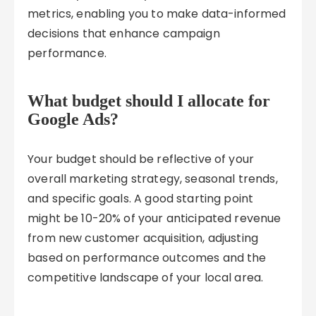
metrics, enabling you to make data-informed
decisions that enhance campaign
performance.
What budget should I allocate for
Google Ads?
Your budget should be reflective of your
overall marketing strategy, seasonal trends,
and specific goals. A good starting point
might be 10-20% of your anticipated revenue
from new customer acquisition, adjusting
based on performance outcomes and the
competitive landscape of your local area.