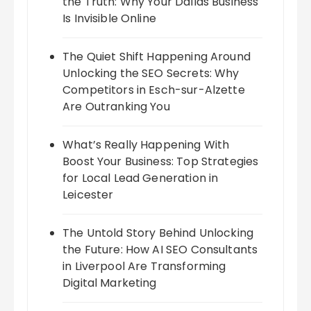
the Truth: Why Your Dallas Business
Is Invisible Online
The Quiet Shift Happening Around
Unlocking the SEO Secrets: Why
Competitors in Esch-sur-Alzette
Are Outranking You
What’s Really Happening With
Boost Your Business: Top Strategies
for Local Lead Generation in
Leicester
The Untold Story Behind Unlocking
the Future: How AI SEO Consultants
in Liverpool Are Transforming
Digital Marketing