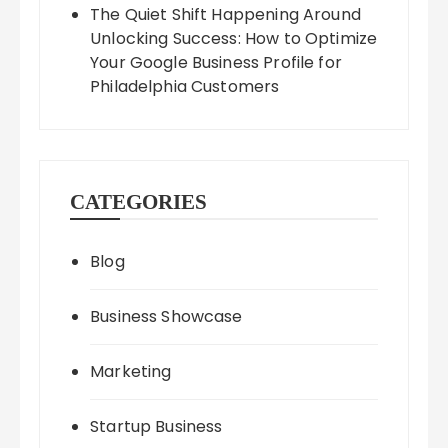
The Quiet Shift Happening Around
Unlocking Success: How to Optimize
Your Google Business Profile for
Philadelphia Customers
CATEGORIES
Blog
Business Showcase
Marketing
Startup Business