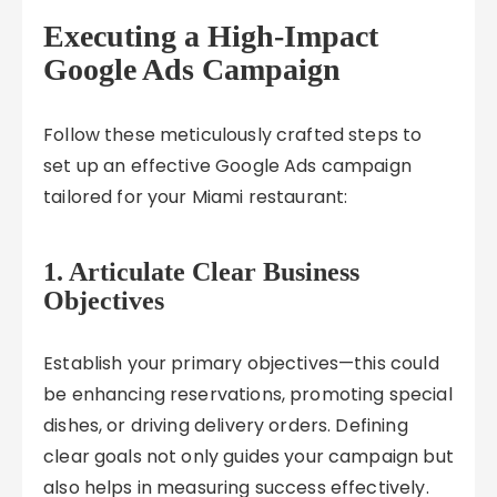
Executing a High-Impact
Google Ads Campaign
Follow these meticulously crafted steps to
set up an effective Google Ads campaign
tailored for your Miami restaurant:
1. Articulate Clear Business
Objectives
Establish your primary objectives—this could
be enhancing reservations, promoting special
dishes, or driving delivery orders. Defining
clear goals not only guides your campaign but
also helps in measuring success effectively.