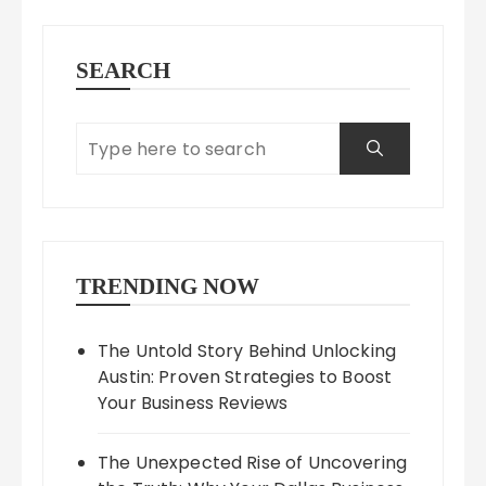
SEARCH
TRENDING NOW
The Untold Story Behind Unlocking
Austin: Proven Strategies to Boost
Your Business Reviews
The Unexpected Rise of Uncovering