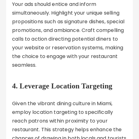
Your ads should entice and inform
simultaneously. Highlight your unique selling
propositions such as signature dishes, special
promotions, and ambiance. Craft compelling
calls to action directing potential diners to
your website or reservation systems, making
the choice to engage with your restaurant
seamless.
4. Leverage Location Targeting
Given the vibrant dining culture in Miami,
employ location targeting to specifically
reach patrons within proximity to your
restaurant. This strategy helps enhance the
chances of drawing in both locals and tourists