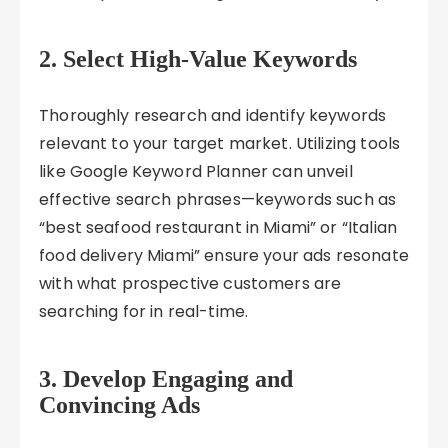
2. Select High-Value Keywords
Thoroughly research and identify keywords
relevant to your target market. Utilizing tools
like Google Keyword Planner can unveil
effective search phrases—keywords such as
“best seafood restaurant in Miami” or “Italian
food delivery Miami” ensure your ads resonate
with what prospective customers are
searching for in real-time.
3. Develop Engaging and
Convincing Ads