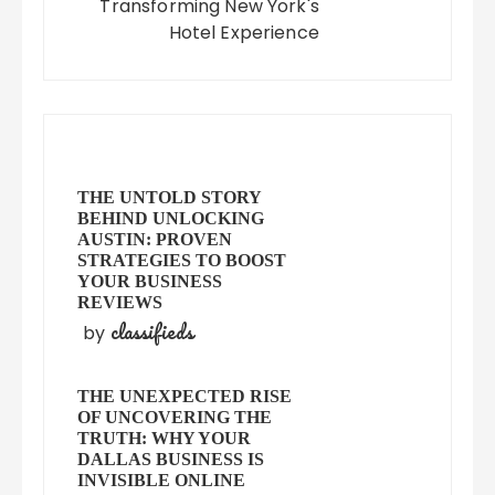
Transforming New York's
Hotel Experience
THE UNTOLD STORY
BEHIND UNLOCKING
AUSTIN: PROVEN
STRATEGIES TO BOOST
YOUR BUSINESS
REVIEWS
classifieds
by
THE UNEXPECTED RISE
OF UNCOVERING THE
TRUTH: WHY YOUR
DALLAS BUSINESS IS
INVISIBLE ONLINE