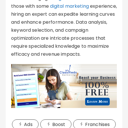
those with some
digital marketing
experience,
hiring an expert can expedite learning curves
and enhance performance. Data analysis,
keyword selection, and campaign
optimization are intricate processes that
require specialized knowledge to maximize
efficacy and revenue impacts.
Ads
Boost
Franchises