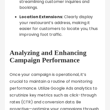
streamlining customer inquiries and
bookings.
Location Extensions:
Clearly display
your restaurant’s address, making it
easier for customers to locate you, thus
improving foot traffic.
Analyzing and Enhancing
Campaign Performance
Once your campaign is operational, it’s
crucial to maintain a routine of monitoring
performance. Utilize Google Ads analytics to
scrutinize key metrics such as click-through
rates (CTR) and conversion data. Be
proactive—optimize your campaigns through