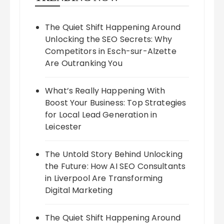
The Quiet Shift Happening Around
Unlocking the SEO Secrets: Why
Competitors in Esch-sur-Alzette
Are Outranking You
What’s Really Happening With
Boost Your Business: Top Strategies
for Local Lead Generation in
Leicester
The Untold Story Behind Unlocking
the Future: How AI SEO Consultants
in Liverpool Are Transforming
Digital Marketing
The Quiet Shift Happening Around