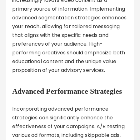
increasingly favors video content as a
primary source of information. Implementing
advanced segmentation strategies enhances
your reach, allowing for tailored messaging
that aligns with the specific needs and
preferences of your audience. High-
performing creatives should emphasize both
educational content and the unique value
proposition of your advisory services.
Advanced Performance Strategies
Incorporating advanced performance
strategies can significantly enhance the
effectiveness of your campaigns. A/B testing
various ad formats, including skippable ads,