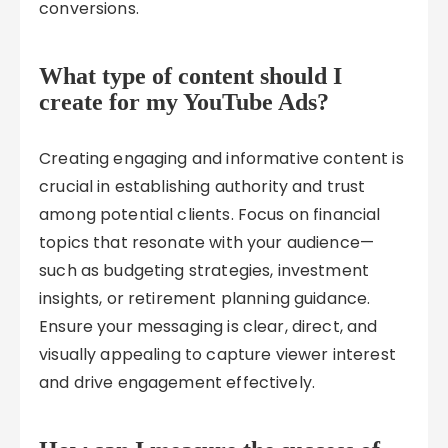
conversions.
What type of content should I
create for my YouTube Ads?
Creating engaging and informative content is
crucial in establishing authority and trust
among potential clients. Focus on financial
topics that resonate with your audience—
such as budgeting strategies, investment
insights, or retirement planning guidance.
Ensure your messaging is clear, direct, and
visually appealing to capture viewer interest
and drive engagement effectively.