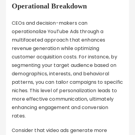
Operational Breakdown
CEOs and decision-makers can
operationalize YouTube Ads through a
multifaceted approach that enhances
revenue generation while optimizing
customer acquisition costs. For instance, by
segmenting your target audience based on
demographics, interests, and behavioral
patterns, you can tailor campaigns to specific
niches. This level of personalization leads to
more effective communication, ultimately
enhancing engagement and conversion
rates.
Consider that video ads generate more