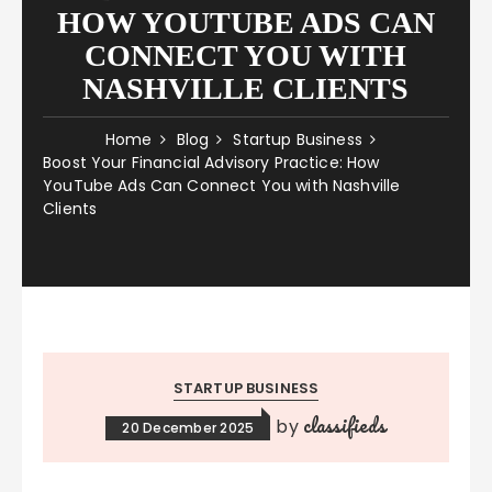
HOW YOUTUBE ADS CAN
CONNECT YOU WITH
NASHVILLE CLIENTS
Home
Blog
Startup Business
Boost Your Financial Advisory Practice: How
YouTube Ads Can Connect You with Nashville
Clients
STARTUP BUSINESS
classifieds
by
20 December 2025