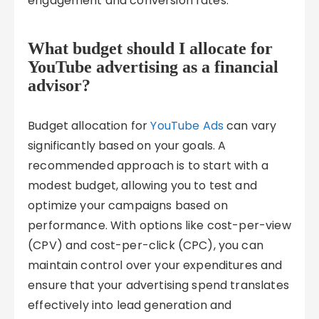
engagement and conversion rates.
What budget should I allocate for
YouTube advertising as a financial
advisor?
Budget allocation for
YouTube Ads
can vary
significantly based on your goals. A
recommended approach is to start with a
modest budget, allowing you to test and
optimize your campaigns based on
performance. With options like cost-per-view
(CPV) and cost-per-click (CPC), you can
maintain control over your expenditures and
ensure that your advertising spend translates
effectively into lead generation and