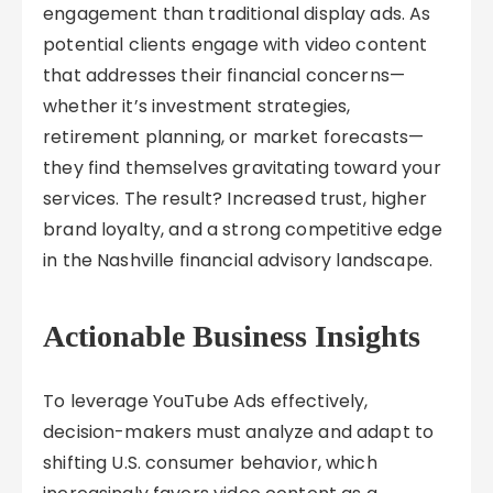
engagement than traditional display ads. As
potential clients engage with video content
that addresses their financial concerns—
whether it’s investment strategies,
retirement planning, or market forecasts—
they find themselves gravitating toward your
services. The result? Increased trust, higher
brand loyalty, and a strong competitive edge
in the Nashville financial advisory landscape.
Actionable Business Insights
To leverage YouTube Ads effectively,
decision-makers must analyze and adapt to
shifting U.S. consumer behavior, which