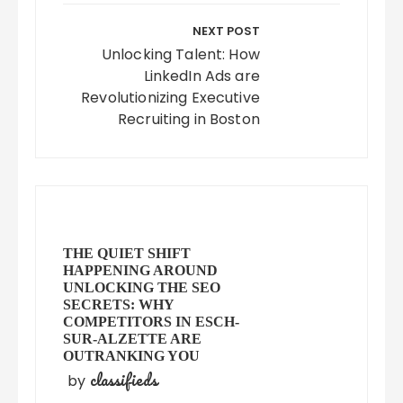
NEXT POST
Unlocking Talent: How
LinkedIn Ads are
Revolutionizing Executive
Recruiting in Boston
THE QUIET SHIFT
HAPPENING AROUND
UNLOCKING THE SEO
SECRETS: WHY
COMPETITORS IN ESCH-
SUR-ALZETTE ARE
OUTRANKING YOU
classifieds
by