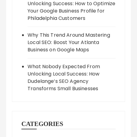
Unlocking Success: How to Optimize
Your Google Business Profile for
Philadelphia Customers
Why This Trend Around Mastering
Local SEO: Boost Your Atlanta
Business on Google Maps
What Nobody Expected From
Unlocking Local Success: How
Dudelange’s SEO Agency
Transforms Small Businesses
CATEGORIES