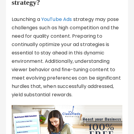
strategy?
Launching a
YouTube Ads
strategy may pose
challenges such as high competition and the
need for quality content. Preparing to
continually optimize your ad strategies is
essential to stay ahead in this dynamic
environment. Additionally, understanding
viewer behavior and fine-tuning content to
meet evolving preferences can be significant
hurdles that, when successfully addressed,
yield substantial rewards.