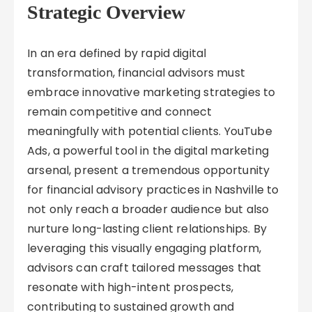
Strategic Overview
In an era defined by rapid digital
transformation, financial advisors must
embrace innovative marketing strategies to
remain competitive and connect
meaningfully with potential clients. YouTube
Ads, a powerful tool in the digital marketing
arsenal, present a tremendous opportunity
for financial advisory practices in Nashville to
not only reach a broader audience but also
nurture long-lasting client relationships. By
leveraging this visually engaging platform,
advisors can craft tailored messages that
resonate with high-intent prospects,
contributing to sustained growth and