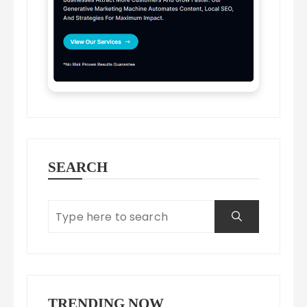
SEARCH
TRENDING NOW