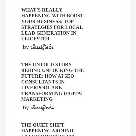
WHAT’S REALLY
HAPPENING WITH BOOST
YOUR BUSINESS: TOP
STRATEGIES FOR LOCAL
LEAD GENERATION IN
LEICESTER
classifieds
by
THE UNTOLD STORY
BEHIND UNLOCKING THE
FUTURE: HOW AI SEO
CONSULTANTS IN
LIVERPOOL ARE
TRANSFORMING DIGITAL
MARKETING
classifieds
by
THE QUIET SHIFT
HAPPENING AROUND