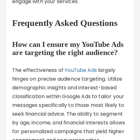
engage with your services.
Frequently Asked Questions
How can I ensure my YouTube Ads
are targeting the right audience?
The effectiveness of
YouTube Ads
largely
hinges on precise audience targeting. Utilize
demographic insights and interest-based
classification within Google Ads to tailor your
messages specifically to those most likely to
seek financial advice. The ability to segment
by age, income, and financial interests allows
for personalized campaigns that yield higher