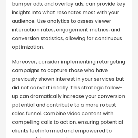
bumper ads, and overlay ads, can provide key
insights into what resonates most with your
audience. Use analytics to assess viewer
interaction rates, engagement metrics, and
conversion statistics, allowing for continuous
optimization.
Moreover, consider implementing retargeting
campaigns to capture those who have
previously shown interest in your services but
did not convert initially. This strategic follow-
up can dramatically increase your conversion
potential and contribute to a more robust
sales funnel. Combine video content with
compelling calls to action, ensuring potential
clients feel informed and empowered to