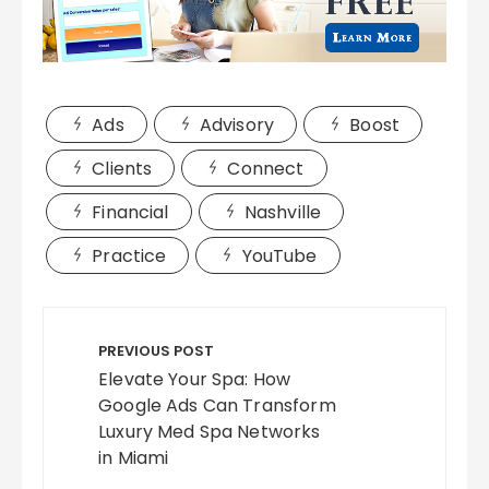
Ads
Advisory
Boost
Clients
Connect
Financial
Nashville
Practice
YouTube
Post
navigation
PREVIOUS POST
Elevate Your Spa: How
Google Ads Can Transform
Luxury Med Spa Networks
in Miami