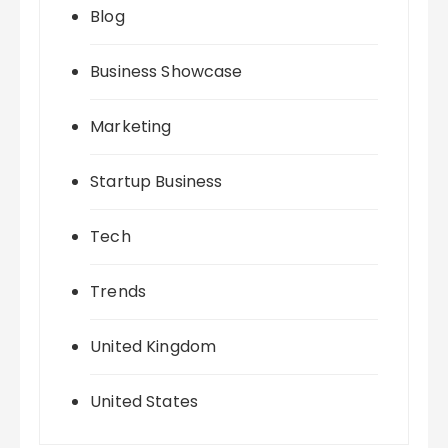
Blog
Business Showcase
Marketing
Startup Business
Tech
Trends
United Kingdom
United States