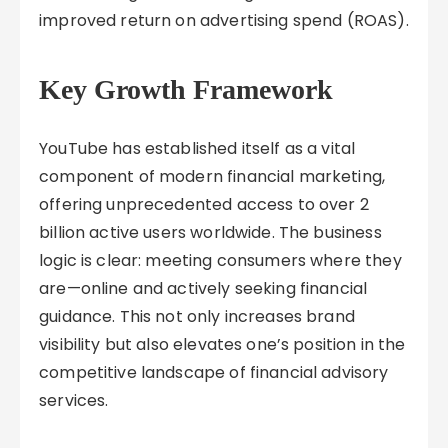
improved return on advertising spend (ROAS).
Key Growth Framework
YouTube has established itself as a vital
component of modern financial marketing,
offering unprecedented access to over 2
billion active users worldwide. The business
logic is clear: meeting consumers where they
are—online and actively seeking financial
guidance. This not only increases brand
visibility but also elevates one’s position in the
competitive landscape of financial advisory
services.