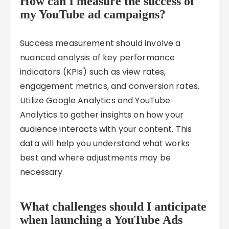
How can I measure the success of
my YouTube ad campaigns?
Success measurement should involve a
nuanced analysis of key performance
indicators (KPIs) such as view rates,
engagement metrics, and conversion rates.
Utilize Google Analytics and YouTube
Analytics to gather insights on how your
audience interacts with your content. This
data will help you understand what works
best and where adjustments may be
necessary.
What challenges should I anticipate
when launching a YouTube Ads