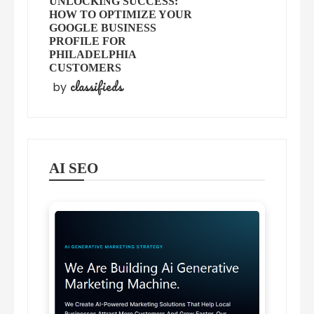
UNLOCKING SUCCESS:
HOW TO OPTIMIZE YOUR
GOOGLE BUSINESS
PROFILE FOR
PHILADELPHIA
CUSTOMERS
classifieds
by
AI SEO