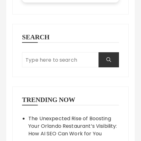
SEARCH
TRENDING NOW
The Unexpected Rise of Boosting
Your Orlando Restaurant’s Visibility:
How AI SEO Can Work for You