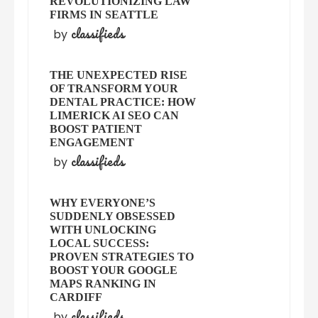
REVOLUTIONIZING LAW
FIRMS IN SEATTLE
classifieds
by
THE UNEXPECTED RISE
OF TRANSFORM YOUR
DENTAL PRACTICE: HOW
LIMERICK AI SEO CAN
BOOST PATIENT
ENGAGEMENT
classifieds
by
WHY EVERYONE’S
SUDDENLY OBSESSED
WITH UNLOCKING
LOCAL SUCCESS:
PROVEN STRATEGIES TO
BOOST YOUR GOOGLE
MAPS RANKING IN
CARDIFF
classifieds
by