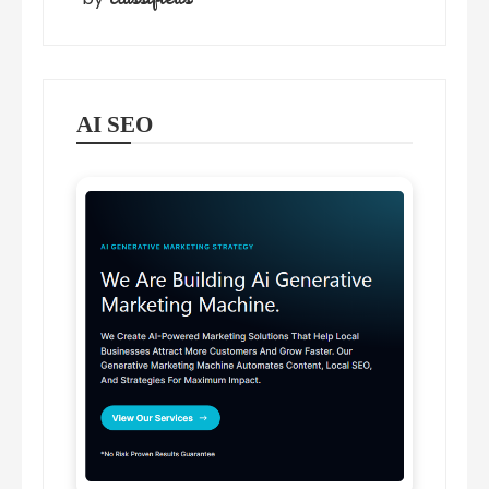
AI SEO