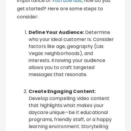
importance of
YouTube ads
, how do you
get started? Here are some steps to
consider:
Define Your Audience:
Determine
who your ideal customer is. Consider
factors like age, geography (Las
Vegas neighborhoods), and
interests. Knowing your audience
allows you to craft targeted
messages that resonate.
Create Engaging Content:
Develop compelling video content
that highlights what makes your
daycare unique—be it educational
programs, friendly staff, or a happy
learning environment. Storytelling