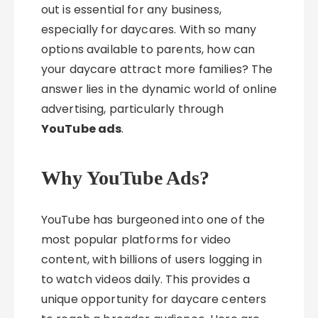
out is essential for any business,
especially for daycares. With so many
options available to parents, how can
your daycare attract more families? The
answer lies in the dynamic world of online
advertising, particularly through
YouTube ads
.
Why YouTube Ads?
YouTube has burgeoned into one of the
most popular platforms for video
content, with billions of users logging in
to watch videos daily. This provides a
unique opportunity for daycare centers