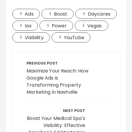
Ads
Boost
Daycares
las
Power
Vegas
Visibility
YouTube
Post
navigation
PREVIOUS POST
Maximize Your Reach: How
Google Ads is
Transforming Property
Marketing in Nashville
NEXT POST
Boost Your Medical Spa's
Visibility: Effective