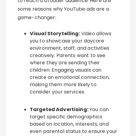
to reach a broader audience. Here are
some reasons why YouTube ads are a
game-changer:
Visual Storytelling:
Video allows
you to showcase your daycare
environment, staff, and activities
creatively. Parents want to see
where they are sending their
children. Engaging visuals can
create an emotional connection,
making them more likely to
consider your services.
Targeted Advertising:
You can
target specific demographics
based on location, interests, and
even parental status to ensure your