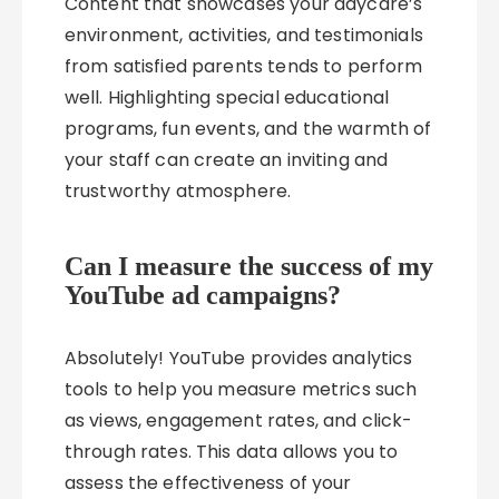
Content that showcases your daycare’s
environment, activities, and testimonials
from satisfied parents tends to perform
well. Highlighting special educational
programs, fun events, and the warmth of
your staff can create an inviting and
trustworthy atmosphere.
Can I measure the success of my
YouTube ad campaigns?
Absolutely! YouTube provides analytics
tools to help you measure metrics such
as views, engagement rates, and click-
through rates. This data allows you to
assess the effectiveness of your