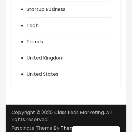
Startup Business
Tech
Trends
United Kingdom
United States
Copyright © 2026 Classifieds Marketing. All
rights reserved.
Fascinate Theme By
Themebeez