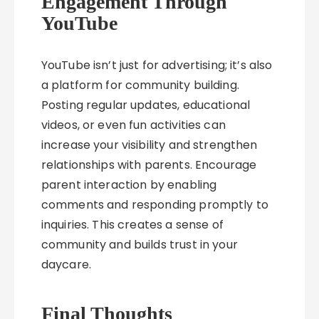
Engagement Through
YouTube
YouTube isn’t just for advertising; it’s also
a platform for community building.
Posting regular updates, educational
videos, or even fun activities can
increase your visibility and strengthen
relationships with parents. Encourage
parent interaction by enabling
comments and responding promptly to
inquiries. This creates a sense of
community and builds trust in your
daycare.
Final Thoughts