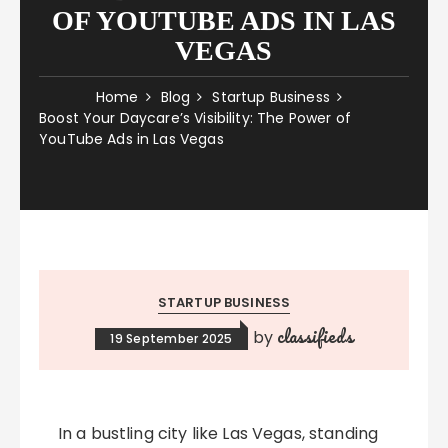
OF YOUTUBE ADS IN LAS
VEGAS
Home
Blog
Startup Business
Boost Your Daycare’s Visibility: The Power of
YouTube Ads in Las Vegas
STARTUP BUSINESS
classifieds
by
19 September 2025
In a bustling city like Las Vegas, standing