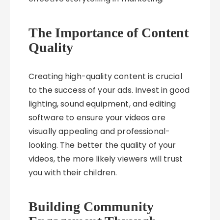
The Importance of Content
Quality
Creating high-quality content is crucial
to the success of your ads. Invest in good
lighting, sound equipment, and editing
software to ensure your videos are
visually appealing and professional-
looking. The better the quality of your
videos, the more likely viewers will trust
you with their children.
Building Community