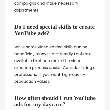
campaigns and make necessary
adjustments.
Do I need special skills to create
YouTube ads?
While some video editing skills can be
beneficial, many user-friendly tools are
available that can make the video
creation process easier. Consider hiring a
professional if you want high-quality
production values.
How often should I run YouTube
ads for my daycare?