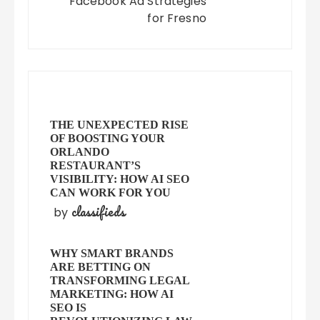
Facebook Ad Strategies
for Fresno
THE UNEXPECTED RISE
OF BOOSTING YOUR
ORLANDO
RESTAURANT’S
VISIBILITY: HOW AI SEO
CAN WORK FOR YOU
classifieds
by
WHY SMART BRANDS
ARE BETTING ON
TRANSFORMING LEGAL
MARKETING: HOW AI
SEO IS