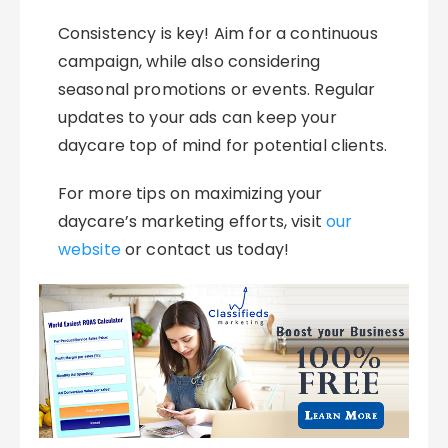
Consistency is key! Aim for a continuous
campaign, while also considering
seasonal promotions or events. Regular
updates to your ads can keep your
daycare top of mind for potential clients.
For more tips on maximizing your
daycare’s marketing efforts, visit
our
website
or contact us today!