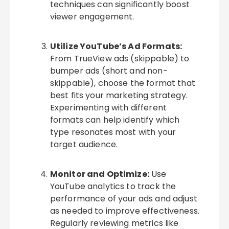
techniques can significantly boost
viewer engagement.
Utilize YouTube’s Ad Formats:
From TrueView ads (skippable) to
bumper ads (short and non-
skippable), choose the format that
best fits your marketing strategy.
Experimenting with different
formats can help identify which
type resonates most with your
target audience.
Monitor and Optimize:
Use
YouTube analytics to track the
performance of your ads and adjust
as needed to improve effectiveness.
Regularly reviewing metrics like