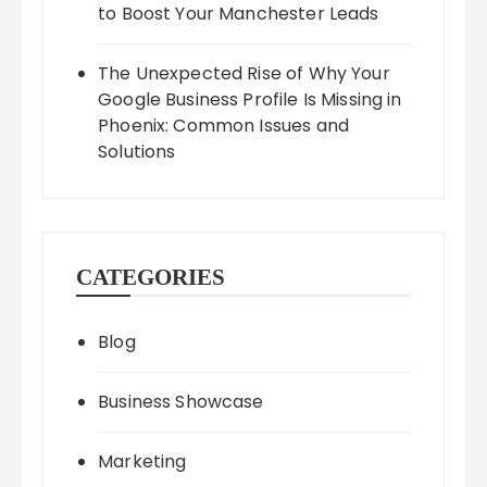
to Boost Your Manchester Leads
The Unexpected Rise of Why Your
Google Business Profile Is Missing in
Phoenix: Common Issues and
Solutions
CATEGORIES
Blog
Business Showcase
Marketing