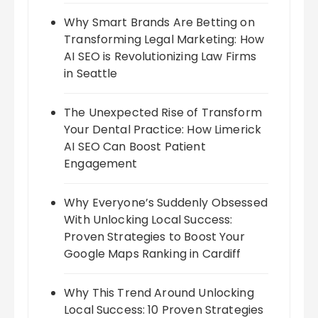
Why Smart Brands Are Betting on
Transforming Legal Marketing: How
AI SEO is Revolutionizing Law Firms
in Seattle
The Unexpected Rise of Transform
Your Dental Practice: How Limerick
AI SEO Can Boost Patient
Engagement
Why Everyone’s Suddenly Obsessed
With Unlocking Local Success:
Proven Strategies to Boost Your
Google Maps Ranking in Cardiff
Why This Trend Around Unlocking
Local Success: 10 Proven Strategies