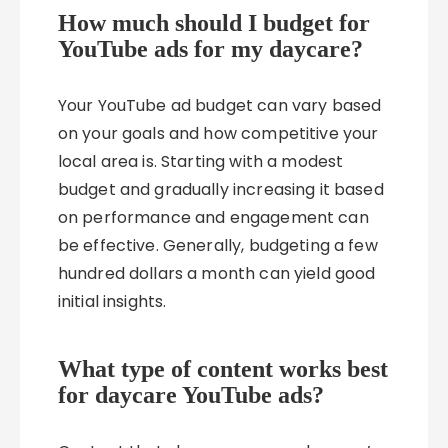
How much should I budget for
YouTube ads for my daycare?
Your YouTube ad budget can vary based
on your goals and how competitive your
local area is. Starting with a modest
budget and gradually increasing it based
on performance and engagement can
be effective. Generally, budgeting a few
hundred dollars a month can yield good
initial insights.
What type of content works best
for daycare YouTube ads?