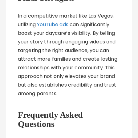
In a competitive market like Las Vegas,
utilizing
YouTube ads
can significantly
boost your daycare’s visibility. By telling
your story through engaging videos and
targeting the right audience, you can
attract more families and create lasting
relationships with your community. This
approach not only elevates your brand
but also establishes credibility and trust
among parents.
Frequently Asked
Questions