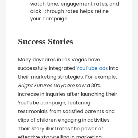
watch time, engagement rates, and
click-through rates helps refine
your campaign.
Success Stories
Many daycares in Las Vegas have
successfully integrated
YouTube ads
into
their marketing strategies. For example,
Bright Futures Daycare
saw a 30%
increase in inquiries after launching their
YouTube campaign, featuring
testimonials from satisfied parents and
clips of children engaging in activities.
Their story illustrates the power of
effective storytelling in marketing.