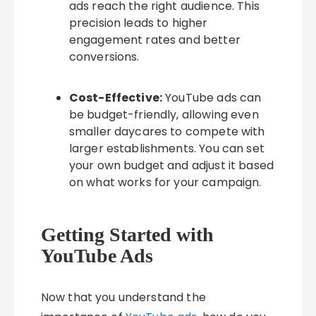
ads reach the right audience. This
precision leads to higher
engagement rates and better
conversions.
Cost-Effective:
YouTube ads can
be budget-friendly, allowing even
smaller daycares to compete with
larger establishments. You can set
your own budget and adjust it based
on what works for your campaign.
Getting Started with
YouTube Ads
Now that you understand the