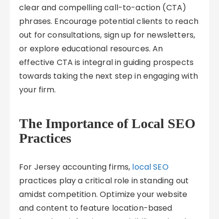
clear and compelling call-to-action (CTA)
phrases. Encourage potential clients to reach
out for consultations, sign up for newsletters,
or explore educational resources. An
effective CTA is integral in guiding prospects
towards taking the next step in engaging with
your firm.
The Importance of Local SEO
Practices
For Jersey accounting firms,
local SEO
practices play a critical role in standing out
amidst competition. Optimize your website
and content to feature location-based