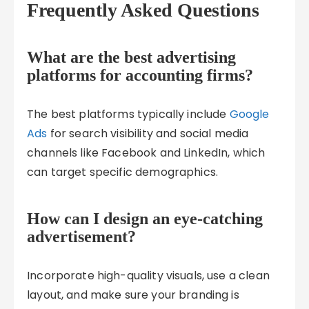
Frequently Asked Questions
What are the best advertising
platforms for accounting firms?
The best platforms typically include
Google
Ads
for search visibility and social media
channels like Facebook and LinkedIn, which
can target specific demographics.
How can I design an eye-catching
advertisement?
Incorporate high-quality visuals, use a clean
layout, and make sure your branding is