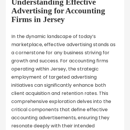
Understanding Effective
Advertising for Accounting
Firms in Jersey
In the dynamic landscape of today’s
marketplace, effective advertising stands as
a cornerstone for any business striving for
growth and success. For accounting firms
operating within Jersey, the strategic
employment of targeted advertising
initiatives can significantly enhance both
client acquisition and retention rates. This
comprehensive exploration delves into the
critical components that define effective
accounting advertisements, ensuring they
resonate deeply with their intended