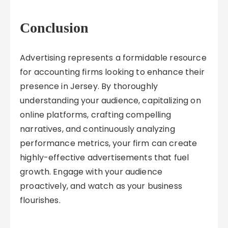
Conclusion
Advertising represents a formidable resource
for accounting firms looking to enhance their
presence in Jersey. By thoroughly
understanding your audience, capitalizing on
online platforms, crafting compelling
narratives, and continuously analyzing
performance metrics, your firm can create
highly-effective advertisements that fuel
growth. Engage with your audience
proactively, and watch as your business
flourishes.