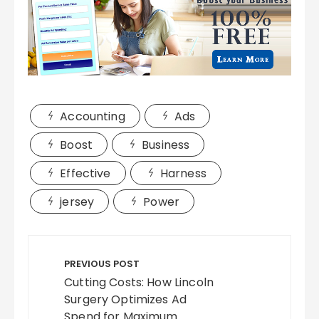
Accounting
Ads
Boost
Business
Effective
Harness
jersey
Power
Post
navigation
PREVIOUS POST
Cutting Costs: How Lincoln
Surgery Optimizes Ad
Spend for Maximum