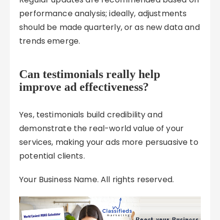
performance analysis; ideally, adjustments
should be made quarterly, or as new data and
trends emerge.
Can testimonials really help
improve ad effectiveness?
Yes, testimonials build credibility and
demonstrate the real-world value of your
services, making your ads more persuasive to
potential clients.
Your Business Name. All rights reserved.