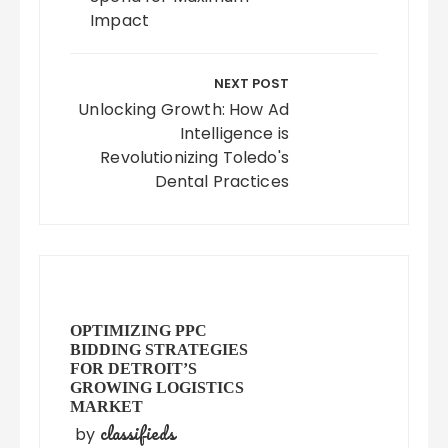
Impact
NEXT POST
Unlocking Growth: How Ad
Intelligence is
Revolutionizing Toledo's
Dental Practices
OPTIMIZING PPC
BIDDING STRATEGIES
FOR DETROIT’S
GROWING LOGISTICS
MARKET
classifieds
by