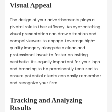
Visual Appeal
The design of your advertisements plays a
pivotal role in their efficacy. An eye-catching
visual presentation can draw attention and
compel viewers to engage. Leverage high-
quality imagery alongside a clean and
professional layout to foster an inviting
aesthetic. It’s equally important for your logo
and branding to be prominently featured to
ensure potential clients can easily remember
and recognize your firm.
Tracking and Analyzing
Results