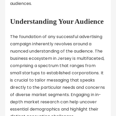
audiences.
Understanding Your Audience
The foundation of any successful advertising
campaign inherently revolves around a
nuanced understanding of the audience. The
business ecosystem in Jersey is multifaceted,
comprising a spectrum that ranges from
small startups to established corporations. It
is crucial to tailor messaging that speaks
directly to the particular needs and concerns
of diverse market segments. Engaging in in-
depth market research can help uncover
essential demographics and highlight their