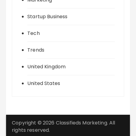
Startup Business
Tech
Trends
United Kingdom
United States
Copyright © 2026 Classifieds Marketing. All
rights reserved.