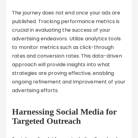
The journey does not end once your ads are
published. Tracking performance metrics is
crucial in evaluating the success of your
advertising endeavors. Utilize analytics tools
to monitor metrics such as click-through
rates and conversion rates. This data-driven
approach will provide insights into what
strategies are proving effective, enabling
ongoing refinement and improvement of your
advertising efforts.
Harnessing Social Media for
Targeted Outreach