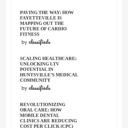
PAVING THE WAY: HOW
FAYETTEVILLE IS
MAPPING OUT THE
FUTURE OF CARDIO
FITNESS
classifieds
by
SCALING HEALTHCARE:
UNLOCKING LTV
POTENTIAL IN
HUNTSVILLE’S MEDICAL
COMMUNITY
classifieds
by
REVOLUTIONIZING
ORAL CARE: HOW
MOBILE DENTAL
CLINICS ARE REDUCING
COST PER CLICK (CPC)