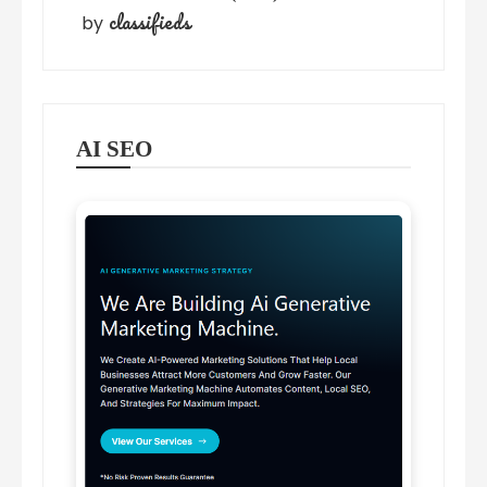
classifieds
by
AI SEO