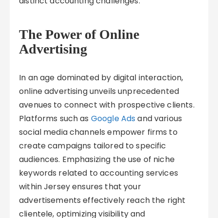
distinct accounting challenges.
The Power of Online
Advertising
In an age dominated by digital interaction,
online advertising unveils unprecedented
avenues to connect with prospective clients.
Platforms such as
Google Ads
and various
social media channels empower firms to
create campaigns tailored to specific
audiences. Emphasizing the use of niche
keywords related to accounting services
within Jersey ensures that your
advertisements effectively reach the right
clientele, optimizing visibility and