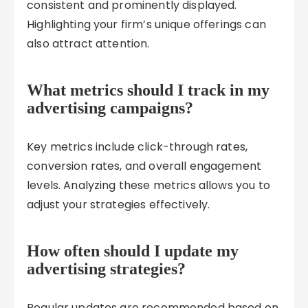
consistent and prominently displayed.
Highlighting your firm’s unique offerings can
also attract attention.
What metrics should I track in my
advertising campaigns?
Key metrics include click-through rates,
conversion rates, and overall engagement
levels. Analyzing these metrics allows you to
adjust your strategies effectively.
How often should I update my
advertising strategies?
Regular updates are recommended based on