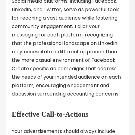
Social media platforms, including Facebook,
LinkedIn, and Twitter, serve as powerful tools
for reaching a vast audience while fostering
community engagement. Tailor your
messaging for each platform, recognizing
that the professional landscape on LinkedIn
may necessitate a different approach than
the more casual environment of Facebook.
Create specific ad campaigns that address
the needs of your intended audience on each
platform, encouraging engagement and
discussion surrounding accounting concerns.
Effective Call-to-Actions
Your advertisements should always include