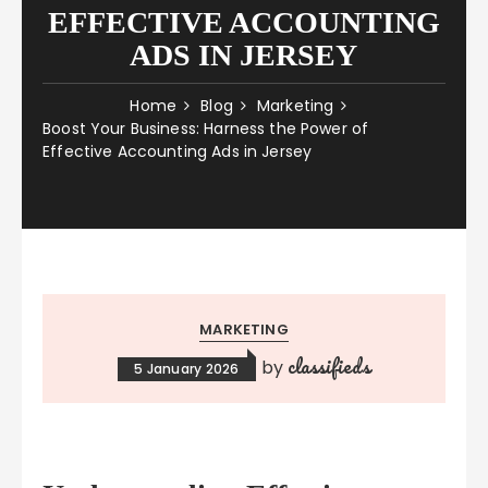
EFFECTIVE ACCOUNTING
ADS IN JERSEY
Home
Blog
Marketing
Boost Your Business: Harness the Power of
Effective Accounting Ads in Jersey
MARKETING
classifieds
by
5 January 2026