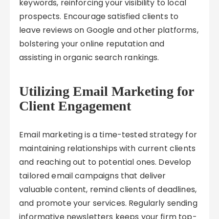
keywords, reinforcing your visibility to local
prospects. Encourage satisfied clients to
leave reviews on Google and other platforms,
bolstering your online reputation and
assisting in organic search rankings.
Utilizing Email Marketing for
Client Engagement
Email marketing is a time-tested strategy for
maintaining relationships with current clients
and reaching out to potential ones. Develop
tailored email campaigns that deliver
valuable content, remind clients of deadlines,
and promote your services. Regularly sending
informative newsletters keeps your firm top-