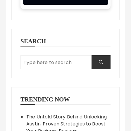
SEARCH
TRENDING NOW
The Untold Story Behind Unlocking
Austin: Proven Strategies to Boost
Your Business Reviews