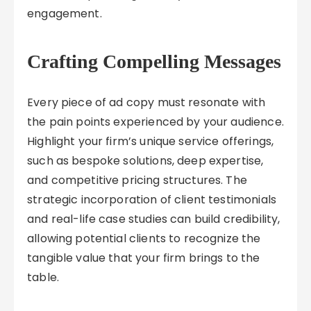
engagement.
Crafting Compelling Messages
Every piece of ad copy must resonate with
the pain points experienced by your audience.
Highlight your firm’s unique service offerings,
such as bespoke solutions, deep expertise,
and competitive pricing structures. The
strategic incorporation of client testimonials
and real-life case studies can build credibility,
allowing potential clients to recognize the
tangible value that your firm brings to the
table.