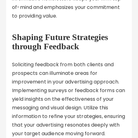
of-mind and emphasizes your commitment
to providing value.
Shaping Future Strategies
through Feedback
Soliciting feedback from both clients and
prospects can illuminate areas for
improvement in your advertising approach.
Implementing surveys or feedback forms can
yield insights on the effectiveness of your
messaging and visual design. Utilize this
information to refine your strategies, ensuring
that your advertising resonates deeply with
your target audience moving forward.