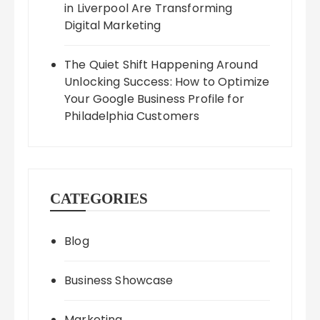
in Liverpool Are Transforming
Digital Marketing
The Quiet Shift Happening Around
Unlocking Success: How to Optimize
Your Google Business Profile for
Philadelphia Customers
CATEGORIES
Blog
Business Showcase
Marketing