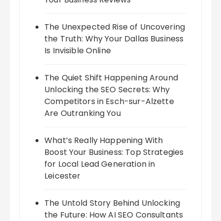
The Unexpected Rise of Uncovering
the Truth: Why Your Dallas Business
Is Invisible Online
The Quiet Shift Happening Around
Unlocking the SEO Secrets: Why
Competitors in Esch-sur-Alzette
Are Outranking You
What’s Really Happening With
Boost Your Business: Top Strategies
for Local Lead Generation in
Leicester
The Untold Story Behind Unlocking
the Future: How AI SEO Consultants