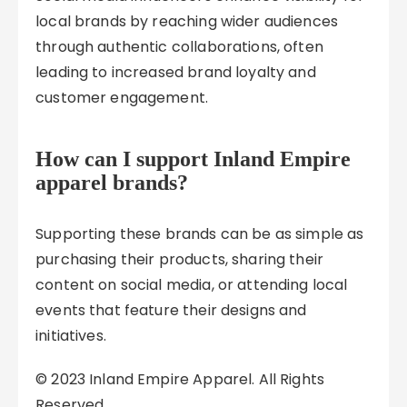
local brands by reaching wider audiences
through authentic collaborations, often
leading to increased brand loyalty and
customer engagement.
How can I support Inland Empire
apparel brands?
Supporting these brands can be as simple as
purchasing their products, sharing their
content on social media, or attending local
events that feature their designs and
initiatives.
© 2023 Inland Empire Apparel. All Rights
Reserved.