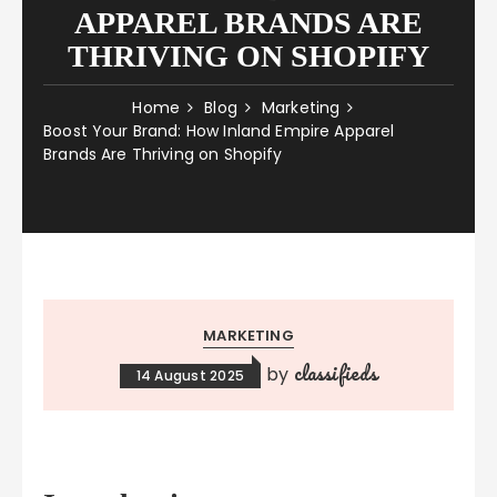
APPAREL BRANDS ARE
THRIVING ON SHOPIFY
Home
Blog
Marketing
Boost Your Brand: How Inland Empire Apparel
Brands Are Thriving on Shopify
MARKETING
classifieds
by
14 August 2025