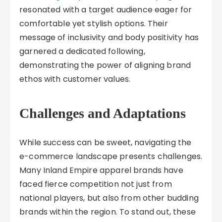
resonated with a target audience eager for
comfortable yet stylish options. Their
message of inclusivity and body positivity has
garnered a dedicated following,
demonstrating the power of aligning brand
ethos with customer values.
Challenges and Adaptations
While success can be sweet, navigating the
e-commerce landscape presents challenges.
Many Inland Empire apparel brands have
faced fierce competition not just from
national players, but also from other budding
brands within the region. To stand out, these