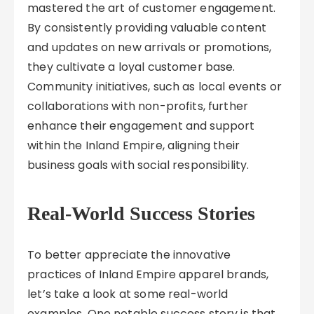
mastered the art of customer engagement.
By consistently providing valuable content
and updates on new arrivals or promotions,
they cultivate a loyal customer base.
Community initiatives, such as local events or
collaborations with non-profits, further
enhance their engagement and support
within the Inland Empire, aligning their
business goals with social responsibility.
Real-World Success Stories
To better appreciate the innovative
practices of Inland Empire apparel brands,
let’s take a look at some real-world
examples. One notable success story is that