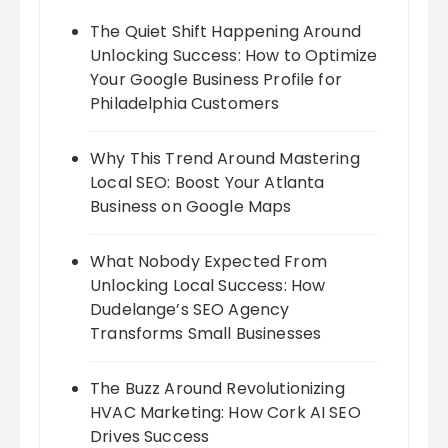
The Quiet Shift Happening Around
Unlocking Success: How to Optimize
Your Google Business Profile for
Philadelphia Customers
Why This Trend Around Mastering
Local SEO: Boost Your Atlanta
Business on Google Maps
What Nobody Expected From
Unlocking Local Success: How
Dudelange’s SEO Agency
Transforms Small Businesses
The Buzz Around Revolutionizing
HVAC Marketing: How Cork AI SEO
Drives Success