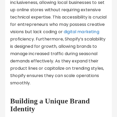
inclusiveness, allowing local businesses to set
up online stores without requiring extensive
technical expertise. This accessibility is crucial
for entrepreneurs who may possess creative
visions but lack coding or
digital marketing
proficiency. Furthermore, Shopify’s scalability
is designed for growth, allowing brands to
manage increased traffic during seasonal
demands effectively. As they expand their
product lines or capitalize on trending styles,
Shopify ensures they can scale operations
smoothly.
Building a Unique Brand
Identity