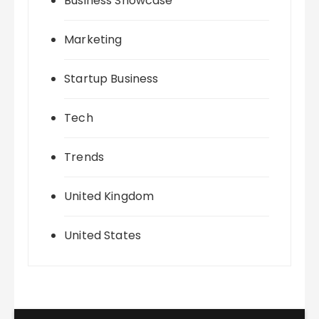
Business Showcase
Marketing
Startup Business
Tech
Trends
United Kingdom
United States