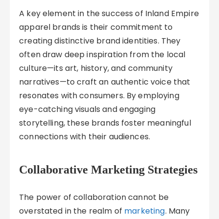
A key element in the success of Inland Empire
apparel brands is their commitment to
creating distinctive brand identities. They
often draw deep inspiration from the local
culture—its art, history, and community
narratives—to craft an authentic voice that
resonates with consumers. By employing
eye-catching visuals and engaging
storytelling, these brands foster meaningful
connections with their audiences.
Collaborative Marketing Strategies
The power of collaboration cannot be
overstated in the realm of
marketing
. Many