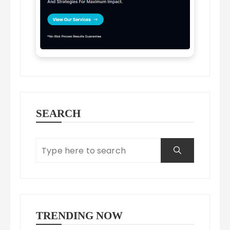
SEARCH
TRENDING NOW