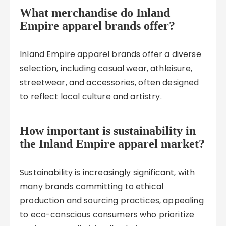
What merchandise do Inland
Empire apparel brands offer?
Inland Empire apparel brands offer a diverse
selection, including casual wear, athleisure,
streetwear, and accessories, often designed
to reflect local culture and artistry.
How important is sustainability in
the Inland Empire apparel market?
Sustainability is increasingly significant, with
many brands committing to ethical
production and sourcing practices, appealing
to eco-conscious consumers who prioritize