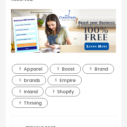
Apparel
Boost
Brand
brands
Empire
Inland
Shopify
Thriving
Post