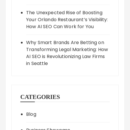
The Unexpected Rise of Boosting
Your Orlando Restaurant’s Visibility:
How AI SEO Can Work for You
Why Smart Brands Are Betting on
Transforming Legal Marketing: How
AI SEO is Revolutionizing Law Firms
in Seattle
CATEGORIES
Blog