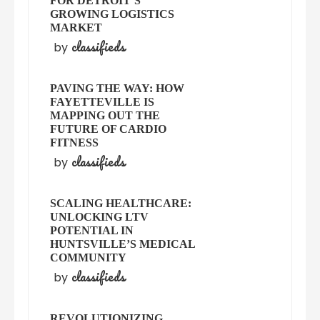
FOR DETROIT’S
GROWING LOGISTICS
MARKET
classifieds
by
PAVING THE WAY: HOW
FAYETTEVILLE IS
MAPPING OUT THE
FUTURE OF CARDIO
FITNESS
classifieds
by
SCALING HEALTHCARE:
UNLOCKING LTV
POTENTIAL IN
HUNTSVILLE’S MEDICAL
COMMUNITY
classifieds
by
REVOLUTIONIZING