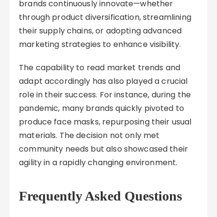
brands continuously innovate—whether
through product diversification, streamlining
their supply chains, or adopting advanced
marketing strategies to enhance visibility.
The capability to read market trends and
adapt accordingly has also played a crucial
role in their success. For instance, during the
pandemic, many brands quickly pivoted to
produce face masks, repurposing their usual
materials. The decision not only met
community needs but also showcased their
agility in a rapidly changing environment.
Frequently Asked Questions