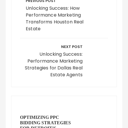
navigation
PREVIOUS POST
Unlocking Success: How
Performance Marketing
Transforms Houston Real
Estate
NEXT POST
Unlocking Success:
Performance Marketing
Strategies for Dallas Real
Estate Agents
OPTIMIZING PPC
BIDDING STRATEGIES