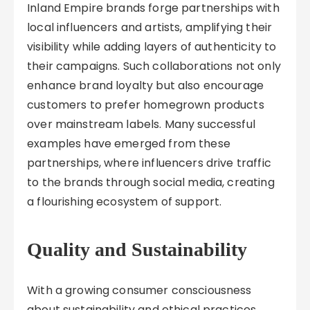
Inland Empire brands forge partnerships with
local influencers and artists, amplifying their
visibility while adding layers of authenticity to
their campaigns. Such collaborations not only
enhance brand loyalty but also encourage
customers to prefer homegrown products
over mainstream labels. Many successful
examples have emerged from these
partnerships, where influencers drive traffic
to the brands through social media, creating
a flourishing ecosystem of support.
Quality and Sustainability
With a growing consumer consciousness
about sustainability and ethical practices,