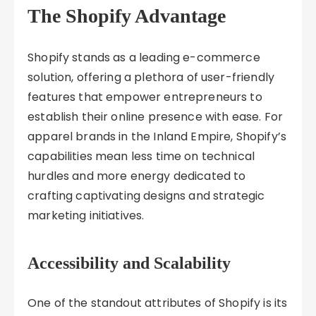
The Shopify Advantage
Shopify stands as a leading e-commerce
solution, offering a plethora of user-friendly
features that empower entrepreneurs to
establish their online presence with ease. For
apparel brands in the Inland Empire, Shopify’s
capabilities mean less time on technical
hurdles and more energy dedicated to
crafting captivating designs and strategic
marketing initiatives.
Accessibility and Scalability
One of the standout attributes of Shopify is its