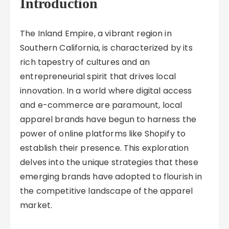
Introduction
The Inland Empire, a vibrant region in
Southern California, is characterized by its
rich tapestry of cultures and an
entrepreneurial spirit that drives local
innovation. In a world where digital access
and e-commerce are paramount, local
apparel brands have begun to harness the
power of online platforms like Shopify to
establish their presence. This exploration
delves into the unique strategies that these
emerging brands have adopted to flourish in
the competitive landscape of the apparel
market.