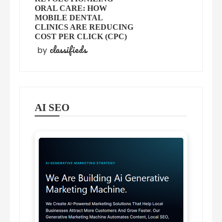
ORAL CARE: HOW
MOBILE DENTAL
CLINICS ARE REDUCING
COST PER CLICK (CPC)
classifieds
by
AI SEO