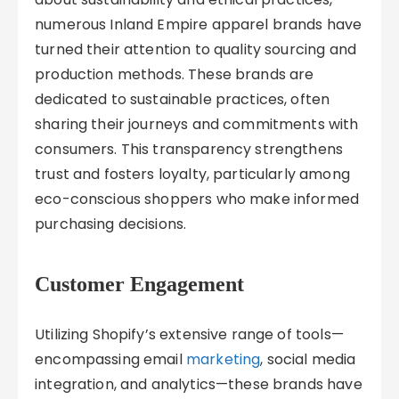
numerous Inland Empire apparel brands have
turned their attention to quality sourcing and
production methods. These brands are
dedicated to sustainable practices, often
sharing their journeys and commitments with
consumers. This transparency strengthens
trust and fosters loyalty, particularly among
eco-conscious shoppers who make informed
purchasing decisions.
Customer Engagement
Utilizing Shopify’s extensive range of tools—
encompassing email
marketing
, social media
integration, and analytics—these brands have