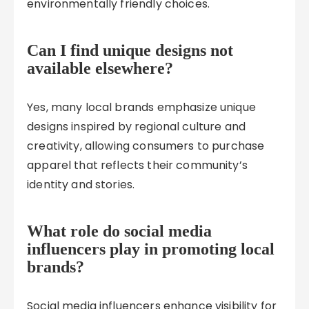
environmentally friendly choices.
Can I find unique designs not
available elsewhere?
Yes, many local brands emphasize unique
designs inspired by regional culture and
creativity, allowing consumers to purchase
apparel that reflects their community’s
identity and stories.
What role do social media
influencers play in promoting local
brands?
Social media influencers enhance visibility for