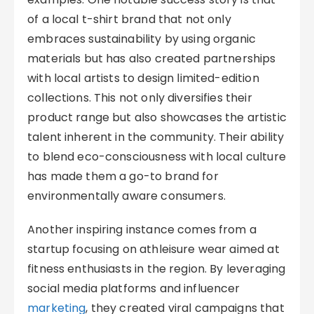
of a local t-shirt brand that not only
embraces sustainability by using organic
materials but has also created partnerships
with local artists to design limited-edition
collections. This not only diversifies their
product range but also showcases the artistic
talent inherent in the community. Their ability
to blend eco-consciousness with local culture
has made them a go-to brand for
environmentally aware consumers.
Another inspiring instance comes from a
startup focusing on athleisure wear aimed at
fitness enthusiasts in the region. By leveraging
social media platforms and influencer
marketing
, they created viral campaigns that