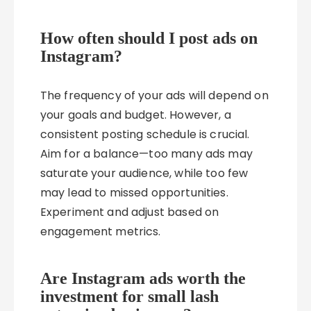
How often should I post ads on
Instagram?
The frequency of your ads will depend on
your goals and budget. However, a
consistent posting schedule is crucial.
Aim for a balance—too many ads may
saturate your audience, while too few
may lead to missed opportunities.
Experiment and adjust based on
engagement metrics.
Are Instagram ads worth the
investment for small lash