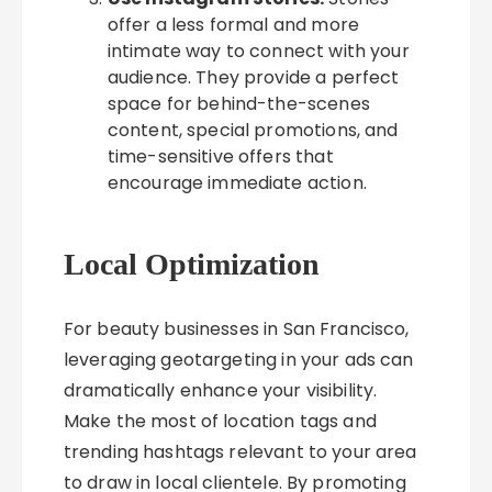
offer a less formal and more
intimate way to connect with your
audience. They provide a perfect
space for behind-the-scenes
content, special promotions, and
time-sensitive offers that
encourage immediate action.
Local Optimization
For beauty businesses in San Francisco,
leveraging geotargeting in your ads can
dramatically enhance your visibility.
Make the most of location tags and
trending hashtags relevant to your area
to draw in local clientele. By promoting