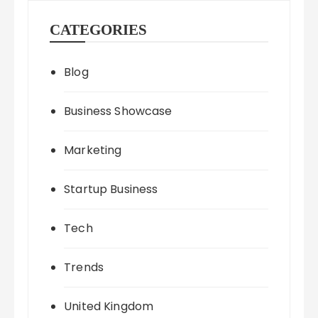
CATEGORIES
Blog
Business Showcase
Marketing
Startup Business
Tech
Trends
United Kingdom