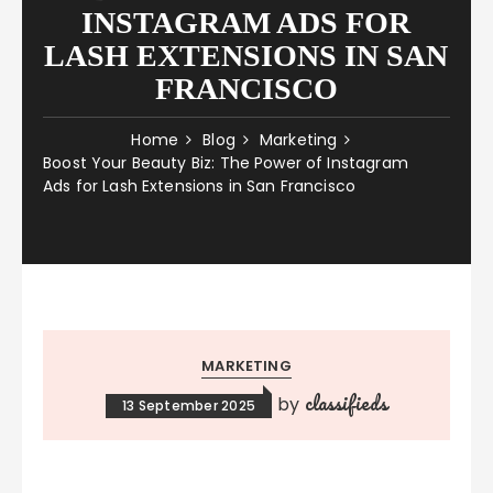
INSTAGRAM ADS FOR
LASH EXTENSIONS IN SAN
FRANCISCO
Home
Blog
Marketing
Boost Your Beauty Biz: The Power of Instagram
Ads for Lash Extensions in San Francisco
MARKETING
classifieds
by
13 September 2025