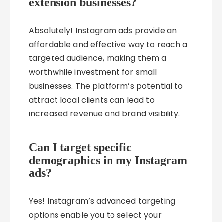
extension businesses?
Absolutely! Instagram ads provide an
affordable and effective way to reach a
targeted audience, making them a
worthwhile investment for small
businesses. The platform’s potential to
attract local clients can lead to
increased revenue and brand visibility.
Can I target specific
demographics in my Instagram
ads?
Yes! Instagram’s advanced targeting
options enable you to select your