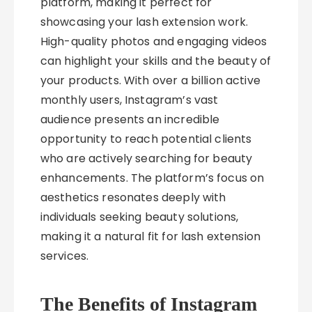
platform, making it perfect for
showcasing your lash extension work.
High-quality photos and engaging videos
can highlight your skills and the beauty of
your products. With over a billion active
monthly users, Instagram’s vast
audience presents an incredible
opportunity to reach potential clients
who are actively searching for beauty
enhancements. The platform’s focus on
aesthetics resonates deeply with
individuals seeking beauty solutions,
making it a natural fit for lash extension
services.
The Benefits of Instagram