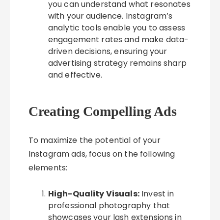
you can understand what resonates
with your audience. Instagram’s
analytic tools enable you to assess
engagement rates and make data-
driven decisions, ensuring your
advertising strategy remains sharp
and effective.
Creating Compelling Ads
To maximize the potential of your
Instagram ads, focus on the following
elements:
High-Quality Visuals:
Invest in
professional photography that
showcases your lash extensions in