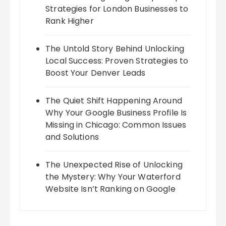
Strategies for London Businesses to
Rank Higher
The Untold Story Behind Unlocking
Local Success: Proven Strategies to
Boost Your Denver Leads
The Quiet Shift Happening Around
Why Your Google Business Profile Is
Missing in Chicago: Common Issues
and Solutions
The Unexpected Rise of Unlocking
the Mystery: Why Your Waterford
Website Isn’t Ranking on Google