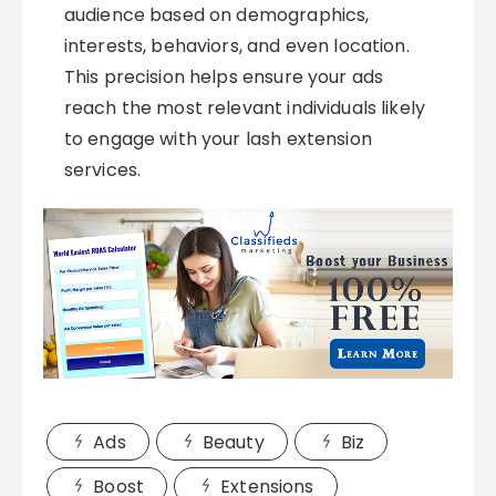
audience based on demographics,
interests, behaviors, and even location.
This precision helps ensure your ads
reach the most relevant individuals likely
to engage with your lash extension
services.
Ads
Beauty
Biz
Boost
Extensions