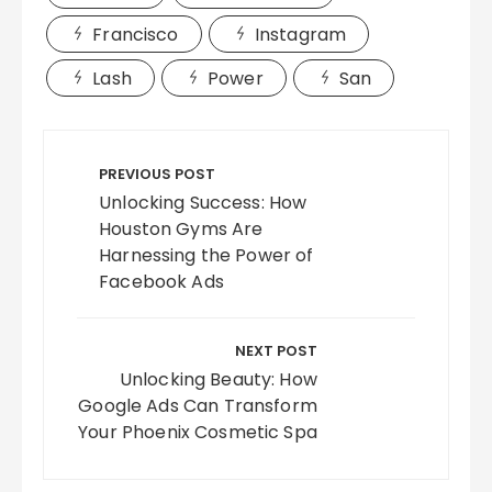
Francisco
Instagram
Lash
Power
San
Post
navigation
PREVIOUS POST
Unlocking Success: How
Houston Gyms Are
Harnessing the Power of
Facebook Ads
NEXT POST
Unlocking Beauty: How
Google Ads Can Transform
Your Phoenix Cosmetic Spa