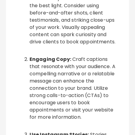
the best light. Consider using
before-and-after shots, client
testimonials, and striking close-ups
of your work. Visually appealing
content can spark curiosity and
drive clients to book appointments.
Engaging Copy:
Craft captions
that resonate with your audience. A
compelling narrative or a relatable
message can enhance the
connection to your brand. Utilize
strong calls-to-action (CTAs) to
encourage users to book
appointments or visit your website
for more information.
Use Instagram Stories:
Stories