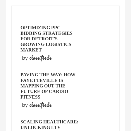
OPTIMIZING PPC
BIDDING STRATEGIES
FOR DETROIT’S
GROWING LOGISTICS
MARKET
classifieds
by
PAVING THE WAY: HOW
FAYETTEVILLE IS
MAPPING OUT THE
FUTURE OF CARDIO
FITNESS
classifieds
by
SCALING HEALTHCARE:
UNLOCKING LTV