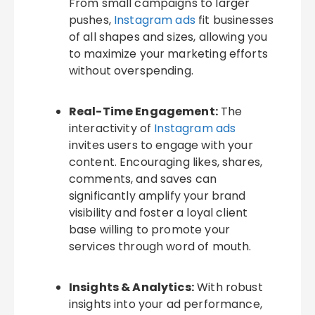
From small campaigns to larger
pushes,
Instagram ads
fit businesses
of all shapes and sizes, allowing you
to maximize your marketing efforts
without overspending.
Real-Time Engagement:
The
interactivity of
Instagram ads
invites users to engage with your
content. Encouraging likes, shares,
comments, and saves can
significantly amplify your brand
visibility and foster a loyal client
base willing to promote your
services through word of mouth.
Insights & Analytics:
With robust
insights into your ad performance,