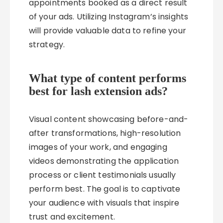
appointments booked as a direct result
of your ads. Utilizing Instagram’s insights
will provide valuable data to refine your
strategy.
What type of content performs
best for lash extension ads?
Visual content showcasing before-and-
after transformations, high-resolution
images of your work, and engaging
videos demonstrating the application
process or client testimonials usually
perform best. The goal is to captivate
your audience with visuals that inspire
trust and excitement.