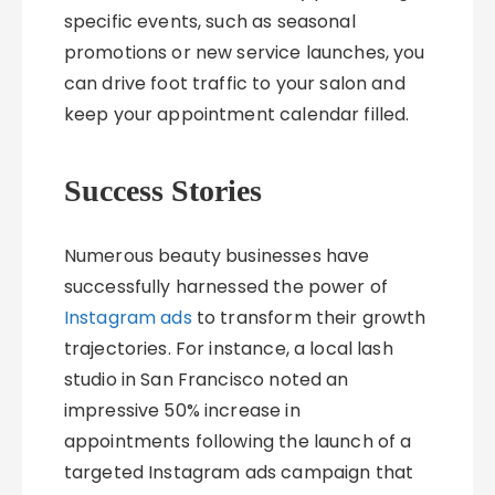
specific events, such as seasonal
promotions or new service launches, you
can drive foot traffic to your salon and
keep your appointment calendar filled.
Success Stories
Numerous beauty businesses have
successfully harnessed the power of
Instagram ads
to transform their growth
trajectories. For instance, a local lash
studio in San Francisco noted an
impressive 50% increase in
appointments following the launch of a
targeted Instagram ads campaign that