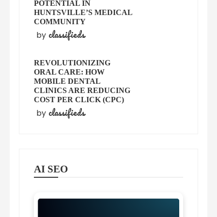
POTENTIAL IN
HUNTSVILLE’S MEDICAL
COMMUNITY
classifieds
by
REVOLUTIONIZING
ORAL CARE: HOW
MOBILE DENTAL
CLINICS ARE REDUCING
COST PER CLICK (CPC)
classifieds
by
AI SEO