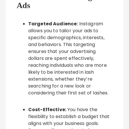
Ads
Targeted Audience:
Instagram
allows you to tailor your ads to
specific demographics, interests,
and behaviors. This targeting
ensures that your advertising
dollars are spent effectively,
reaching individuals who are more
likely to be interested in lash
extensions, whether they’re
searching for a new look or
considering their first set of lashes.
Cost-Effective:
You have the
flexibility to establish a budget that
aligns with your business goals.