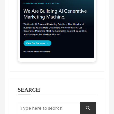
SEARCH