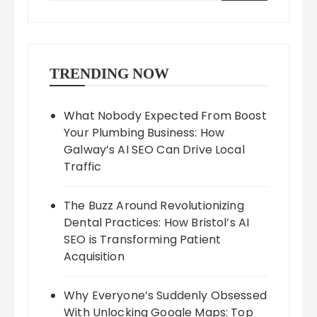
TRENDING NOW
What Nobody Expected From Boost
Your Plumbing Business: How
Galway’s AI SEO Can Drive Local
Traffic
The Buzz Around Revolutionizing
Dental Practices: How Bristol’s AI
SEO is Transforming Patient
Acquisition
Why Everyone’s Suddenly Obsessed
With Unlocking Google Maps: Top