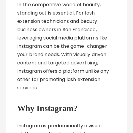
In the competitive world of beauty,
standing out is essential. For lash
extension technicians and beauty
business owners in San Francisco,
leveraging social media platforms like
Instagram can be the game-changer
your brand needs. With visually driven
content and targeted advertising,
Instagram offers a platform unlike any
other for promoting lash extension
services.
Why Instagram?
Instagram is predominantly a visual