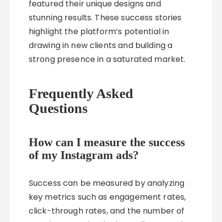
featured their unique designs and
stunning results. These success stories
highlight the platform’s potential in
drawing in new clients and building a
strong presence in a saturated market.
Frequently Asked
Questions
How can I measure the success
of my Instagram ads?
Success can be measured by analyzing
key metrics such as engagement rates,
click-through rates, and the number of