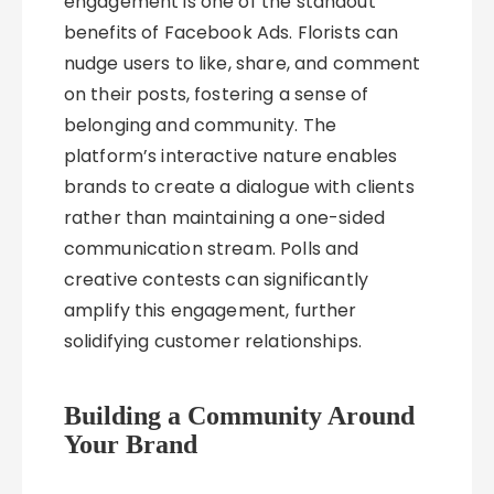
engagement is one of the standout
benefits of Facebook Ads. Florists can
nudge users to like, share, and comment
on their posts, fostering a sense of
belonging and community. The
platform’s interactive nature enables
brands to create a dialogue with clients
rather than maintaining a one-sided
communication stream. Polls and
creative contests can significantly
amplify this engagement, further
solidifying customer relationships.
Building a Community Around
Your Brand