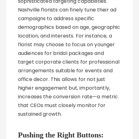
sophisticated targeting capabilities.
Nashville florists can finely tune their ad
campaigns to address specific
demographics based on age, geographic
location, and interests. For instance, a
florist may choose to focus on younger
audiences for bridal packages and
target corporate clients for professional
arrangements suitable for events and
office decor. This allows for not just
higher engagement but, importantly,
increases the conversion rate—a metric
that CEOs must closely monitor for
sustained growth.
Pushing the Right Buttons: