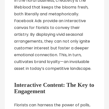
In the floral business, creativity is the
lifeblood that keeps the blooms fresh,
both literally and metaphorically.
Facebook Ads provide an interactive
canvas for florists to convey their
artistry. By displaying vivid seasonal
arrangements, they can not only ignite
customer interest but foster a deeper
emotional connection. This, in turn,
cultivates brand loyalty—an invaluable
asset in today’s competitive landscape.
Interactive Content: The Key to
Engagement
Florists can harness the power of polls,