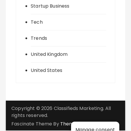
Startup Business
Tech
Trends
United Kingdom
United States
Copyright © 2026 Classifieds Marketing. All
rights reserved.
Fascinate Theme By
Themebeez
Manage consent