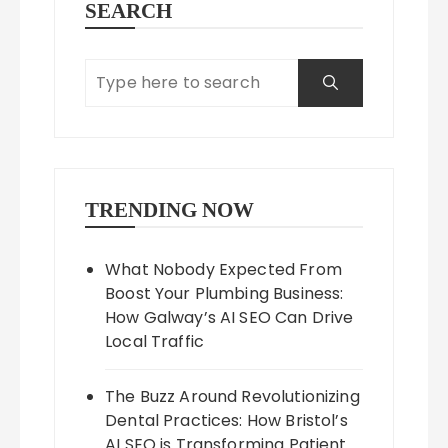
SEARCH
TRENDING NOW
What Nobody Expected From
Boost Your Plumbing Business:
How Galway’s AI SEO Can Drive
Local Traffic
The Buzz Around Revolutionizing
Dental Practices: How Bristol’s
AI SEO is Transforming Patient