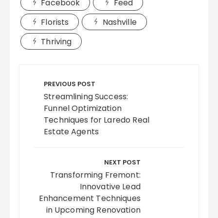
Facebook
Feed
Florists
Nashville
Thriving
Post
navigation
PREVIOUS POST
Streamlining Success:
Funnel Optimization
Techniques for Laredo Real
Estate Agents
NEXT POST
Transforming Fremont:
Innovative Lead
Enhancement Techniques
in Upcoming Renovation