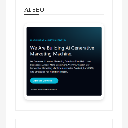
AI SEO