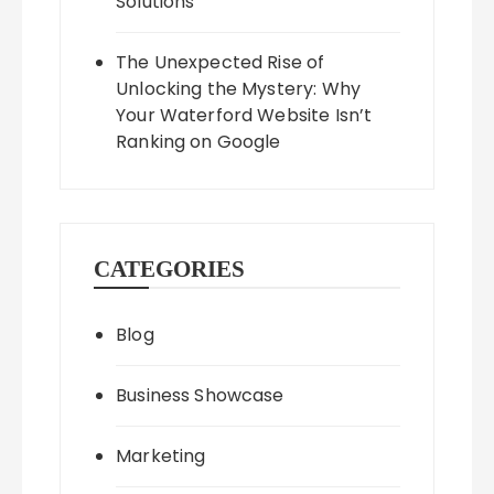
Solutions
The Unexpected Rise of
Unlocking the Mystery: Why
Your Waterford Website Isn’t
Ranking on Google
CATEGORIES
Blog
Business Showcase
Marketing