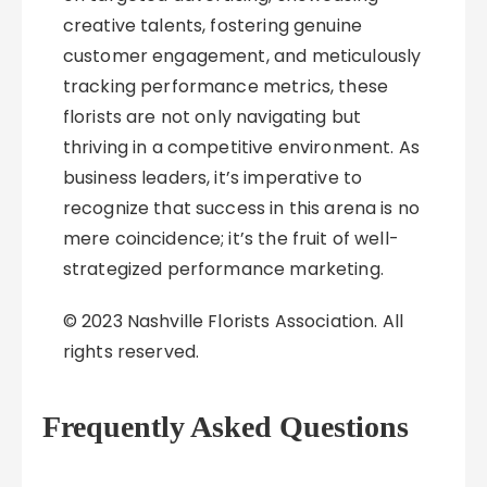
creative talents, fostering genuine
customer engagement, and meticulously
tracking performance metrics, these
florists are not only navigating but
thriving in a competitive environment. As
business leaders, it’s imperative to
recognize that success in this arena is no
mere coincidence; it’s the fruit of well-
strategized performance marketing.
© 2023 Nashville Florists Association. All
rights reserved.
Frequently Asked Questions