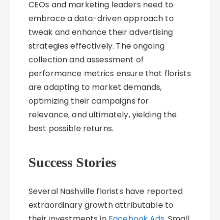
CEOs and marketing leaders need to
embrace a data-driven approach to
tweak and enhance their advertising
strategies effectively. The ongoing
collection and assessment of
performance metrics ensure that florists
are adapting to market demands,
optimizing their campaigns for
relevance, and ultimately, yielding the
best possible returns.
Success Stories
Several Nashville florists have reported
extraordinary growth attributable to
their investments in
Facebook Ads
. Small