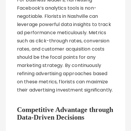
Facebook’s analytics tools is non-
negotiable. Florists in Nashville can
leverage powerful data insights to track
ad performance meticulously. Metrics
such as click-through rates, conversion
rates, and customer acquisition costs
should be the focal points for any
marketing strategy. By continuously
refining advertising approaches based
on these metrics, florists can maximize
their advertising investment significantly.
Competitive Advantage through
Data-Driven Decisions