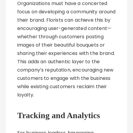
Organizations must have a concerted
focus on developing a community around
their brand. Florists can achieve this by
encouraging user-generated content—
whether through customers posting
images of their beautiful bouquets or
sharing their experiences with the brand.
This adds an authentic layer to the
company’s reputation, encouraging new
customers to engage with the business
while existing customers reclaim their
loyalty.
Tracking and Analytics
For business leaders, harnessing