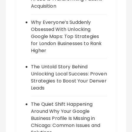
Acquisition
Why Everyone’s Suddenly
Obsessed With Unlocking
Google Maps: Top Strategies
for London Businesses to Rank
Higher
The Untold Story Behind
Unlocking Local Success: Proven
Strategies to Boost Your Denver
Leads
The Quiet Shift Happening
Around Why Your Google
Business Profile Is Missing in
Chicago: Common Issues and