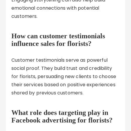
emotional connections with potential
customers.
How can customer testimonials
influence sales for florists?
Customer testimonials serve as powerful
social proof. They build trust and credibility
for florists, persuading new clients to choose
their services based on positive experiences
shared by previous customers.
What role does targeting play in
Facebook advertising for florists?