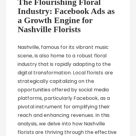
The Flourishing Floral
Industry: Facebook Ads as
a Growth Engine for
Nashville Florists
Nashville, famous for its vibrant music
scene, is also home to a robust floral
industry that is rapidly adapting to the
digital transformation. Local florists are
strategically capitalizing on the
opportunities offered by social media
platforms, particularly Facebook, as a
pivotal instrument for amplifying their
reach and enhancing revenues. In this
analysis, we delve into how Nashville
florists are thriving through the effective