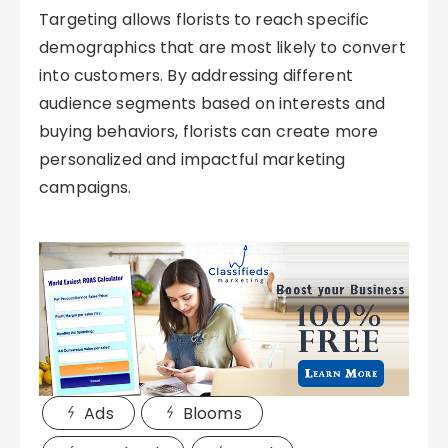
Targeting allows florists to reach specific
demographics that are most likely to convert
into customers. By addressing different
audience segments based on interests and
buying behaviors, florists can create more
personalized and impactful marketing
campaigns.
Ads
Blooms