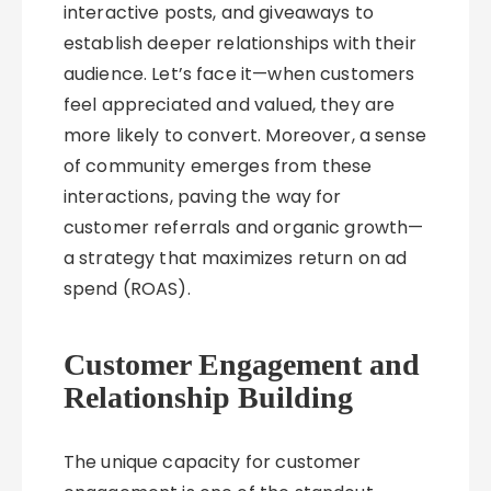
interactive posts, and giveaways to
establish deeper relationships with their
audience. Let’s face it—when customers
feel appreciated and valued, they are
more likely to convert. Moreover, a sense
of community emerges from these
interactions, paving the way for
customer referrals and organic growth—
a strategy that maximizes return on ad
spend (ROAS).
Customer Engagement and
Relationship Building
The unique capacity for customer