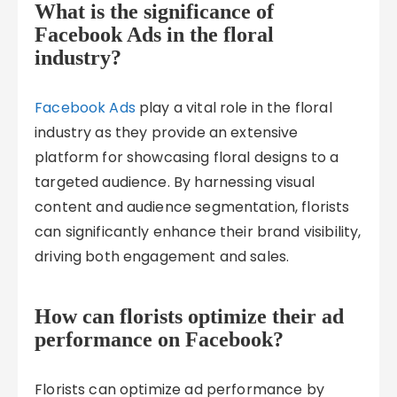
What is the significance of
Facebook Ads in the floral
industry?
Facebook Ads
play a vital role in the floral
industry as they provide an extensive
platform for showcasing floral designs to a
targeted audience. By harnessing visual
content and audience segmentation, florists
can significantly enhance their brand visibility,
driving both engagement and sales.
How can florists optimize their ad
performance on Facebook?
Florists can optimize ad performance by