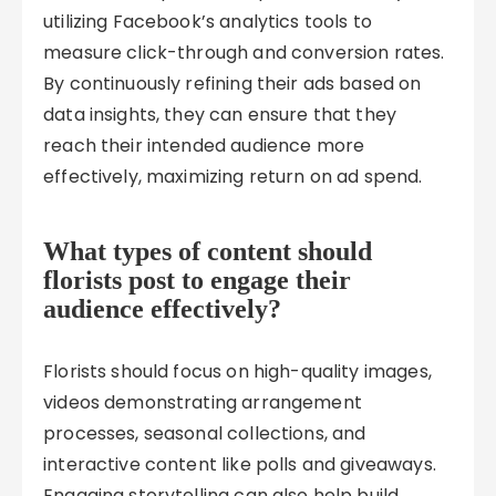
utilizing Facebook’s analytics tools to
measure click-through and conversion rates.
By continuously refining their ads based on
data insights, they can ensure that they
reach their intended audience more
effectively, maximizing return on ad spend.
What types of content should
florists post to engage their
audience effectively?
Florists should focus on high-quality images,
videos demonstrating arrangement
processes, seasonal collections, and
interactive content like polls and giveaways.
Engaging storytelling can also help build