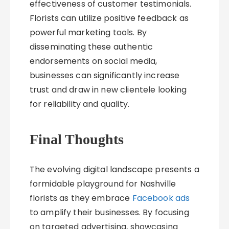
effectiveness of customer testimonials.
Florists can utilize positive feedback as
powerful marketing tools. By
disseminating these authentic
endorsements on social media,
businesses can significantly increase
trust and draw in new clientele looking
for reliability and quality.
Final Thoughts
The evolving digital landscape presents a
formidable playground for Nashville
florists as they embrace
Facebook ads
to amplify their businesses. By focusing
on targeted advertising, showcasing