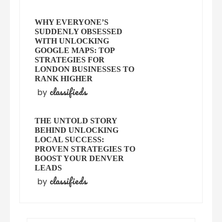
WHY EVERYONE’S
SUDDENLY OBSESSED
WITH UNLOCKING
GOOGLE MAPS: TOP
STRATEGIES FOR
LONDON BUSINESSES TO
RANK HIGHER
classifieds
by
THE UNTOLD STORY
BEHIND UNLOCKING
LOCAL SUCCESS:
PROVEN STRATEGIES TO
BOOST YOUR DENVER
LEADS
classifieds
by