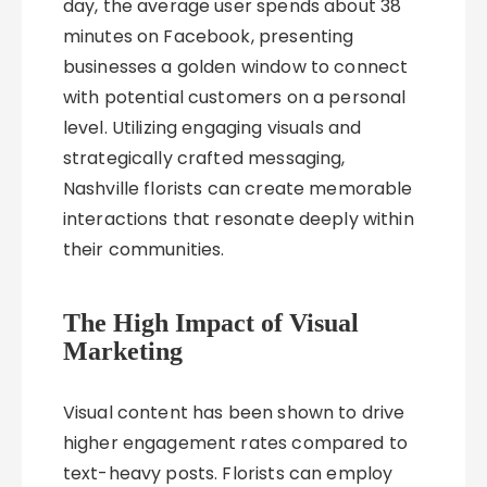
day, the average user spends about 38
minutes on Facebook, presenting
businesses a golden window to connect
with potential customers on a personal
level. Utilizing engaging visuals and
strategically crafted messaging,
Nashville florists can create memorable
interactions that resonate deeply within
their communities.
The High Impact of Visual
Marketing
Visual content has been shown to drive
higher engagement rates compared to
text-heavy posts. Florists can employ