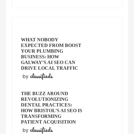
WHAT NOBODY
EXPECTED FROM BOOST
YOUR PLUMBING
BUSINESS: HOW
GALWAY’S AI SEO CAN
DRIVE LOCAL TRAFFIC
classifieds
by
THE BUZZ AROUND
REVOLUTIONIZING
DENTAL PRACTICES:
HOW BRISTOL’S AI SEO IS
TRANSFORMING
PATIENT ACQUISITION
classifieds
by