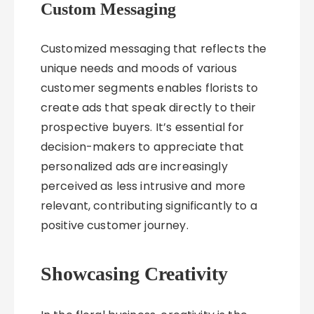
Custom Messaging
Customized messaging that reflects the
unique needs and moods of various
customer segments enables florists to
create ads that speak directly to their
prospective buyers. It’s essential for
decision-makers to appreciate that
personalized ads are increasingly
perceived as less intrusive and more
relevant, contributing significantly to a
positive customer journey.
Showcasing Creativity