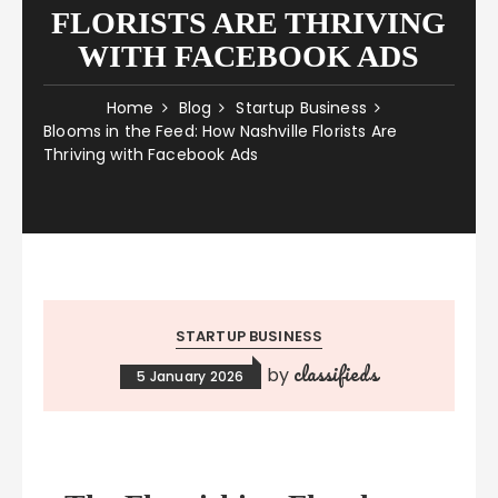
FLORISTS ARE THRIVING
WITH FACEBOOK ADS
Home
Blog
Startup Business
Blooms in the Feed: How Nashville Florists Are
Thriving with Facebook Ads
STARTUP BUSINESS
classifieds
by
5 January 2026