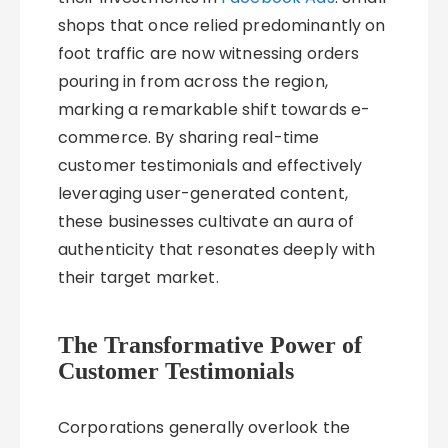
shops that once relied predominantly on
foot traffic are now witnessing orders
pouring in from across the region,
marking a remarkable shift towards e-
commerce. By sharing real-time
customer testimonials and effectively
leveraging user-generated content,
these businesses cultivate an aura of
authenticity that resonates deeply with
their target market.
The Transformative Power of
Customer Testimonials
Corporations generally overlook the