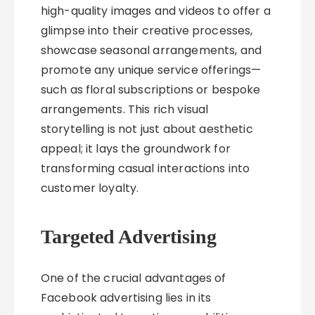
high-quality images and videos to offer a
glimpse into their creative processes,
showcase seasonal arrangements, and
promote any unique service offerings—
such as floral subscriptions or bespoke
arrangements. This rich visual
storytelling is not just about aesthetic
appeal; it lays the groundwork for
transforming casual interactions into
customer loyalty.
Targeted Advertising
One of the crucial advantages of
Facebook advertising lies in its