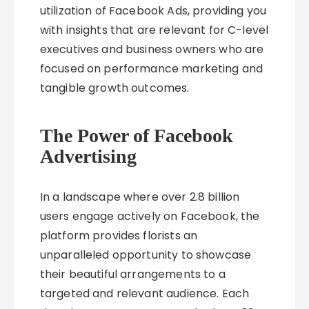
utilization of Facebook Ads, providing you
with insights that are relevant for C-level
executives and business owners who are
focused on performance marketing and
tangible growth outcomes.
The Power of Facebook
Advertising
In a landscape where over 2.8 billion
users engage actively on Facebook, the
platform provides florists an
unparalleled opportunity to showcase
their beautiful arrangements to a
targeted and relevant audience. Each