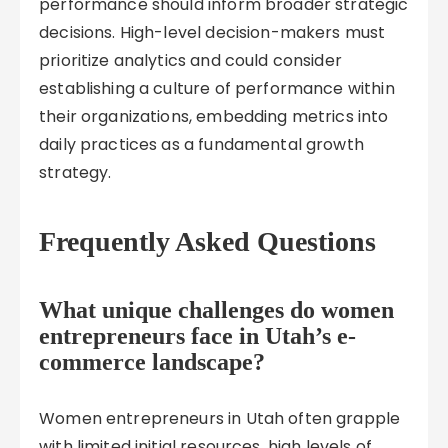
performance should inform broader strategic
decisions. High-level decision-makers must
prioritize analytics and could consider
establishing a culture of performance within
their organizations, embedding metrics into
daily practices as a fundamental growth
strategy.
Frequently Asked Questions
What unique challenges do women
entrepreneurs face in Utah’s e-
commerce landscape?
Women entrepreneurs in Utah often grapple
with limited initial resources, high levels of