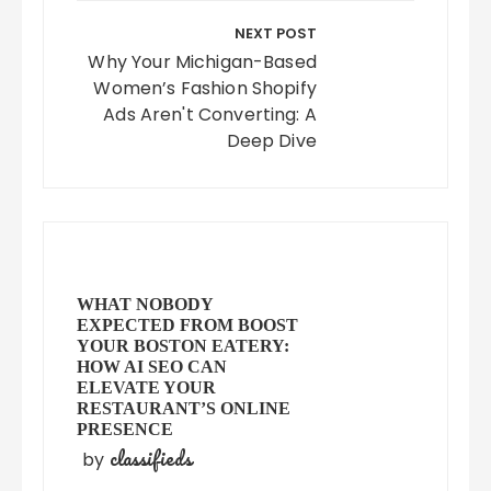
NEXT POST
Why Your Michigan-Based
Women’s Fashion Shopify
Ads Aren't Converting: A
Deep Dive
WHAT NOBODY
EXPECTED FROM BOOST
YOUR BOSTON EATERY:
HOW AI SEO CAN
ELEVATE YOUR
RESTAURANT’S ONLINE
PRESENCE
classifieds
by