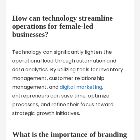
How can technology streamline
operations for female-led
businesses?
Technology can significantly lighten the
operational load through automation and
data analytics. By utilizing tools for inventory
management, customer relationship
management, and
digital marketing
,
entrepreneurs can save time, optimize
processes, and refine their focus toward
strategic growth initiatives.
What is the importance of branding