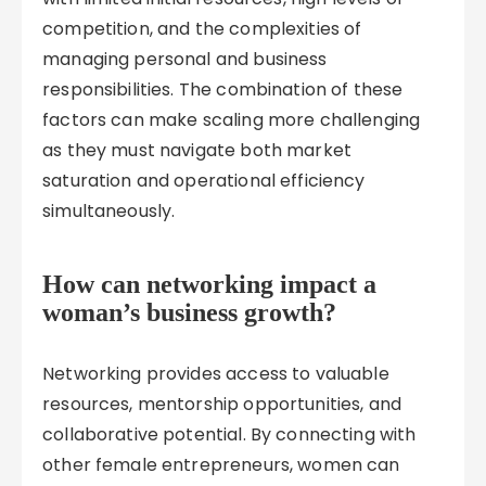
competition, and the complexities of
managing personal and business
responsibilities. The combination of these
factors can make scaling more challenging
as they must navigate both market
saturation and operational efficiency
simultaneously.
How can networking impact a
woman’s business growth?
Networking provides access to valuable
resources, mentorship opportunities, and
collaborative potential. By connecting with
other female entrepreneurs, women can