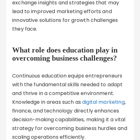
exchange insights and strategies that may
lead to improved marketing efforts and
innovative solutions for growth challenges
they face.
What role does education play in
overcoming business challenges?
Continuous education equips entrepreneurs
with the fundamental skills needed to adapt
and thrive in a competitive environment.
Knowledge in areas such as
digital marketing
,
finance, and technology directly enhances
decision-making capabilities, making it a vital
strategy for overcoming business hurdles and
scaling operations efficiently.