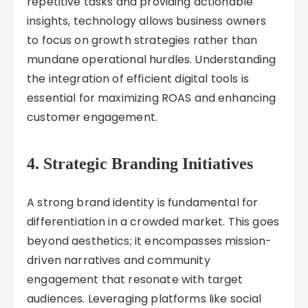
repetitive tasks and providing actionable
insights, technology allows business owners
to focus on growth strategies rather than
mundane operational hurdles. Understanding
the integration of efficient digital tools is
essential for maximizing ROAS and enhancing
customer engagement.
4. Strategic Branding Initiatives
A strong brand identity is fundamental for
differentiation in a crowded market. This goes
beyond aesthetics; it encompasses mission-
driven narratives and community
engagement that resonate with target
audiences. Leveraging platforms like social