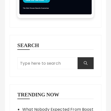
SEARCH
TRENDING NOW
What Nobody Expected From Boost