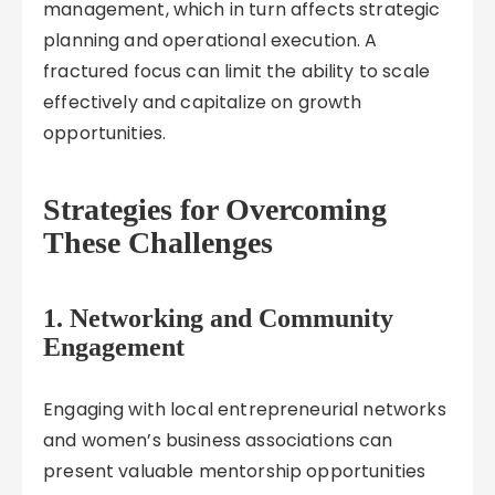
management, which in turn affects strategic
planning and operational execution. A
fractured focus can limit the ability to scale
effectively and capitalize on growth
opportunities.
Strategies for Overcoming
These Challenges
1. Networking and Community
Engagement
Engaging with local entrepreneurial networks
and women’s business associations can
present valuable mentorship opportunities