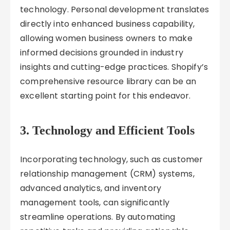
technology. Personal development translates
directly into enhanced business capability,
allowing women business owners to make
informed decisions grounded in industry
insights and cutting-edge practices. Shopify’s
comprehensive resource library can be an
excellent starting point for this endeavor.
3. Technology and Efficient Tools
Incorporating technology, such as customer
relationship management (CRM) systems,
advanced analytics, and inventory
management tools, can significantly
streamline operations. By automating