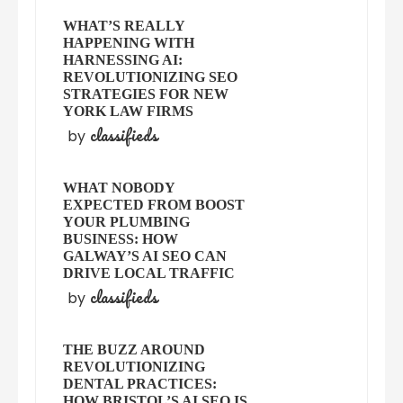
WHAT’S REALLY
HAPPENING WITH
HARNESSING AI:
REVOLUTIONIZING SEO
STRATEGIES FOR NEW
YORK LAW FIRMS
classifieds
by
WHAT NOBODY
EXPECTED FROM BOOST
YOUR PLUMBING
BUSINESS: HOW
GALWAY’S AI SEO CAN
DRIVE LOCAL TRAFFIC
classifieds
by
THE BUZZ AROUND
REVOLUTIONIZING
DENTAL PRACTICES:
HOW BRISTOL’S AI SEO IS