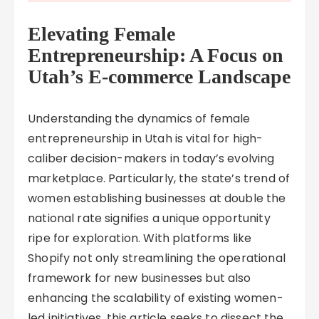
Elevating Female
Entrepreneurship: A Focus on
Utah’s E-commerce Landscape
Understanding the dynamics of female
entrepreneurship in Utah is vital for high-
caliber decision-makers in today’s evolving
marketplace. Particularly, the state’s trend of
women establishing businesses at double the
national rate signifies a unique opportunity
ripe for exploration. With platforms like
Shopify not only streamlining the operational
framework for new businesses but also
enhancing the scalability of existing women-
led initiatives, this article seeks to dissect the