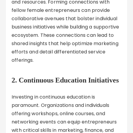
and resources. Forming connections with
fellow female entrepreneurs can provide
collaborative avenues that bolster individual
business initiatives while building a supportive
ecosystem. These connections can lead to
shared insights that help optimize marketing
efforts and detail differentiated service
offerings.
2. Continuous Education Initiatives
Investing in continuous education is
paramount. Organizations and individuals
offering workshops, online courses, and
networking events can equip entrepreneurs
with critical skills in marketing, finance, and