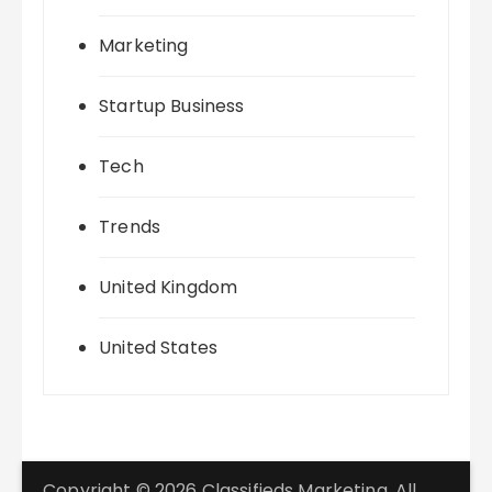
Marketing
Startup Business
Tech
Trends
United Kingdom
United States
Copyright © 2026 Classifieds Marketing. All