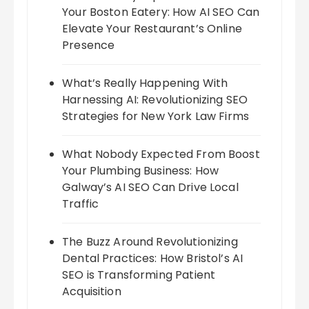
Your Boston Eatery: How AI SEO Can
Elevate Your Restaurant’s Online
Presence
What’s Really Happening With
Harnessing AI: Revolutionizing SEO
Strategies for New York Law Firms
What Nobody Expected From Boost
Your Plumbing Business: How
Galway’s AI SEO Can Drive Local
Traffic
The Buzz Around Revolutionizing
Dental Practices: How Bristol’s AI
SEO is Transforming Patient
Acquisition