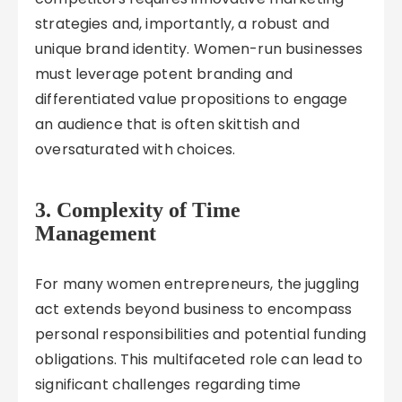
strategies and, importantly, a robust and
unique brand identity. Women-run businesses
must leverage potent branding and
differentiated value propositions to engage
an audience that is often skittish and
oversaturated with choices.
3. Complexity of Time
Management
For many women entrepreneurs, the juggling
act extends beyond business to encompass
personal responsibilities and potential funding
obligations. This multifaceted role can lead to
significant challenges regarding time