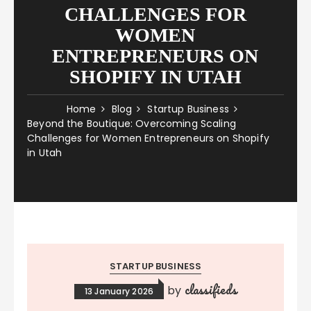
CHALLENGES FOR
WOMEN
ENTREPRENEURS ON
SHOPIFY IN UTAH
Home
Blog
Startup Business
Beyond the Boutique: Overcoming Scaling
Challenges for Women Entrepreneurs on Shopify
in Utah
STARTUP BUSINESS
classifieds
by
13 January 2026