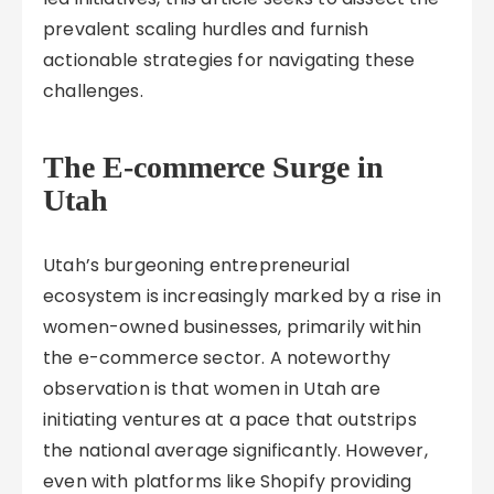
prevalent scaling hurdles and furnish
actionable strategies for navigating these
challenges.
The E-commerce Surge in
Utah
Utah’s burgeoning entrepreneurial
ecosystem is increasingly marked by a rise in
women-owned businesses, primarily within
the e-commerce sector. A noteworthy
observation is that women in Utah are
initiating ventures at a pace that outstrips
the national average significantly. However,
even with platforms like Shopify providing