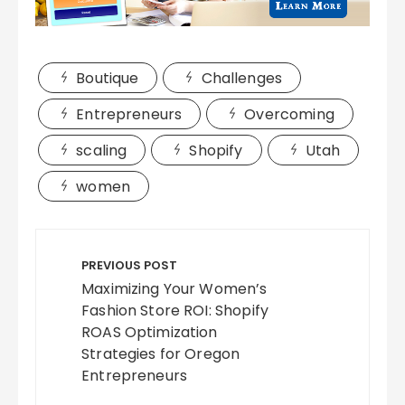
Boutique
Challenges
Entrepreneurs
Overcoming
scaling
Shopify
Utah
women
Post
navigation
PREVIOUS POST
Maximizing Your Women’s
Fashion Store ROI: Shopify
ROAS Optimization
Strategies for Oregon
Entrepreneurs