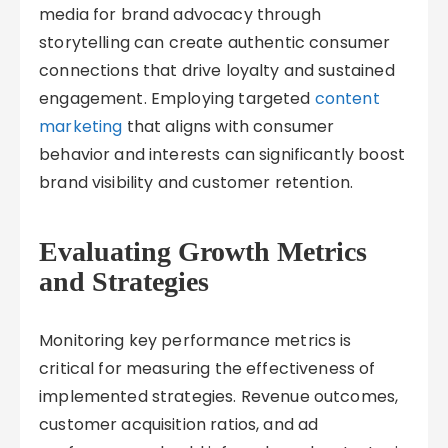
media for brand advocacy through
storytelling can create authentic consumer
connections that drive loyalty and sustained
engagement. Employing targeted
content
marketing
that aligns with consumer
behavior and interests can significantly boost
brand visibility and customer retention.
Evaluating Growth Metrics
and Strategies
Monitoring key performance metrics is
critical for measuring the effectiveness of
implemented strategies. Revenue outcomes,
customer acquisition ratios, and ad