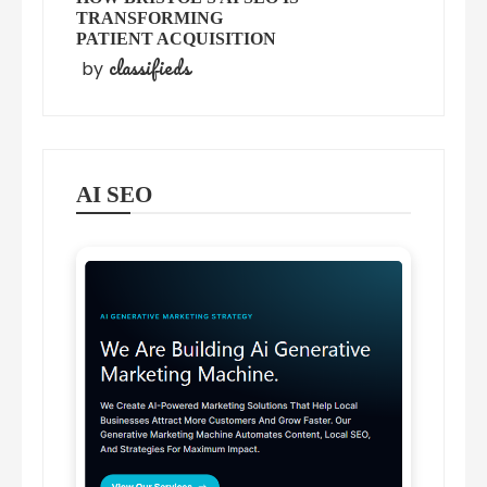
TRANSFORMING
PATIENT ACQUISITION
classifieds
by
AI SEO