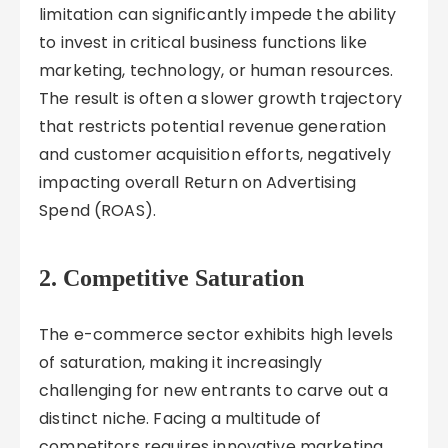
limitation can significantly impede the ability
to invest in critical business functions like
marketing, technology, or human resources.
The result is often a slower growth trajectory
that restricts potential revenue generation
and customer acquisition efforts, negatively
impacting overall Return on Advertising
Spend (ROAS).
2. Competitive Saturation
The e-commerce sector exhibits high levels
of saturation, making it increasingly
challenging for new entrants to carve out a
distinct niche. Facing a multitude of
competitors requires innovative marketing