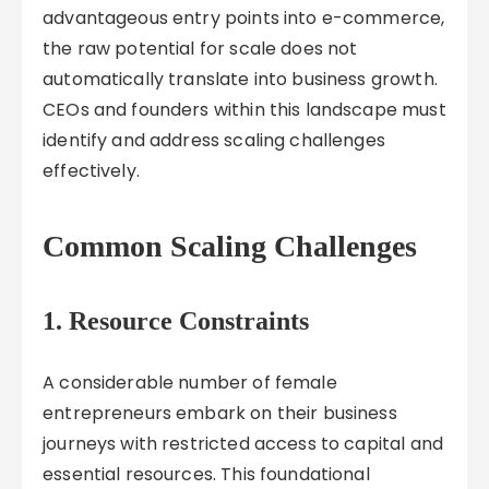
advantageous entry points into e-commerce,
the raw potential for scale does not
automatically translate into business growth.
CEOs and founders within this landscape must
identify and address scaling challenges
effectively.
Common Scaling Challenges
1. Resource Constraints
A considerable number of female
entrepreneurs embark on their business
journeys with restricted access to capital and
essential resources. This foundational