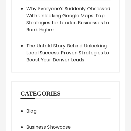
Why Everyone’s Suddenly Obsessed
With Unlocking Google Maps: Top
Strategies for London Businesses to
Rank Higher
The Untold Story Behind Unlocking
Local Success: Proven Strategies to
Boost Your Denver Leads
CATEGORIES
Blog
Business Showcase