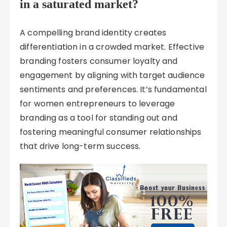
in a saturated market?
A compelling brand identity creates
differentiation in a crowded market. Effective
branding fosters consumer loyalty and
engagement by aligning with target audience
sentiments and preferences. It’s fundamental
for women entrepreneurs to leverage
branding as a tool for standing out and
fostering meaningful consumer relationships
that drive long-term success.