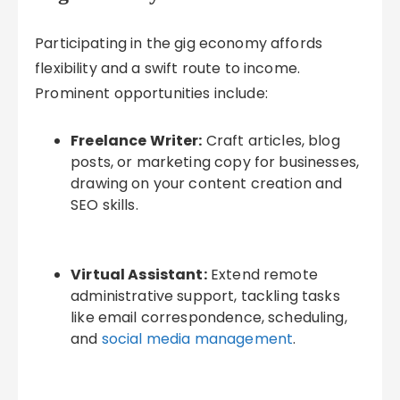
Participating in the gig economy affords
flexibility and a swift route to income.
Prominent opportunities include:
Freelance Writer:
Craft articles, blog
posts, or marketing copy for businesses,
drawing on your content creation and
SEO skills.
Virtual Assistant:
Extend remote
administrative support, tackling tasks
like email correspondence, scheduling,
and
social media management
.