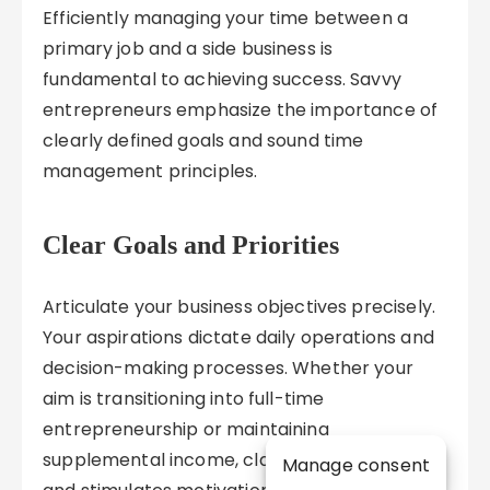
Efficiently managing your time between a
primary job and a side business is
fundamental to achieving success. Savvy
entrepreneurs emphasize the importance of
clearly defined goals and sound time
management principles.
Clear Goals and Priorities
Articulate your business objectives precisely.
Your aspirations dictate daily operations and
decision-making processes. Whether your
aim is transitioning into full-time
entrepreneurship or maintaining
supplemental income, clarity fosters focus
Manage consent