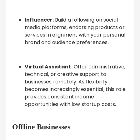
Influencer:
Build a following on social
media platforms, endorsing products or
services in alignment with your personal
brand and audience preferences.
Virtual Assistant:
Offer administrative,
technical, or creative support to
businesses remotely. As flexibility
becomes increasingly essential, this role
provides consistent income
opportunities with low startup costs.
Offline Businesses