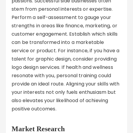
passions. Successful side businesses often
stem from personal interests or expertise.
Perform a self-assessment to gauge your
strengths in areas like finance, marketing, or
customer engagement. Establish which skills
can be transformed into a marketable
service or product. For instance, if you have a
talent for graphic design, consider providing
logo design services. If health and wellness
resonate with you, personal training could
provide an ideal route. Aligning your skills with
your interests not only fuels enthusiasm but
also elevates your likelihood of achieving
positive outcomes.
Market Research