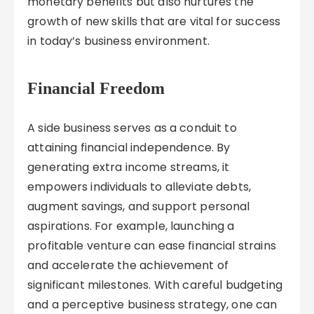
monetary benefits but also nurtures the
growth of new skills that are vital for success
in today’s business environment.
Financial Freedom
A side business serves as a conduit to
attaining financial independence. By
generating extra income streams, it
empowers individuals to alleviate debts,
augment savings, and support personal
aspirations. For example, launching a
profitable venture can ease financial strains
and accelerate the achievement of
significant milestones. With careful budgeting
and a perceptive business strategy, one can