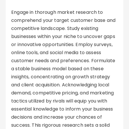
Engage in thorough market research to
comprehend your target customer base and
competitive landscape. Study existing
businesses within your niche to uncover gaps
or innovative opportunities. Employ surveys,
online tools, and social media to assess
customer needs and preferences. Formulate
a stable business model based on these
insights, concentrating on growth strategy
and client acquisition. Acknowledging local
demand, competitive pricing, and marketing
tactics utilized by rivals will equip you with
essential knowledge to inform your business
decisions and increase your chances of
success. This rigorous research sets a solid