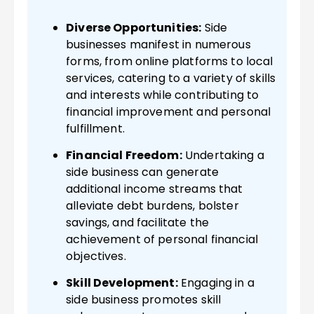
Diverse Opportunities:
Side
businesses manifest in numerous
forms, from online platforms to local
services, catering to a variety of skills
and interests while contributing to
financial improvement and personal
fulfillment.
Financial Freedom:
Undertaking a
side business can generate
additional income streams that
alleviate debt burdens, bolster
savings, and facilitate the
achievement of personal financial
objectives.
Skill Development:
Engaging in a
side business promotes skill