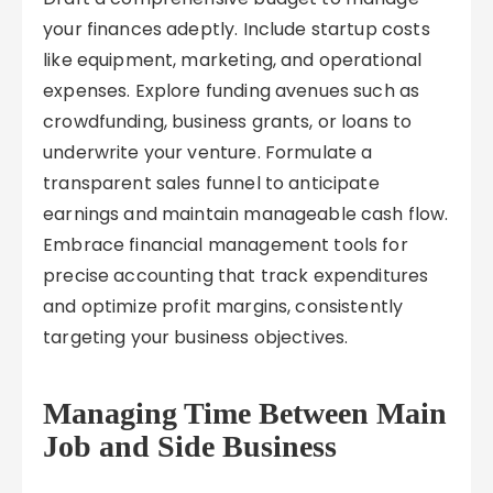
your finances adeptly. Include startup costs
like equipment, marketing, and operational
expenses. Explore funding avenues such as
crowdfunding, business grants, or loans to
underwrite your venture. Formulate a
transparent sales funnel to anticipate
earnings and maintain manageable cash flow.
Embrace financial management tools for
precise accounting that track expenditures
and optimize profit margins, consistently
targeting your business objectives.
Managing Time Between Main
Job and Side Business