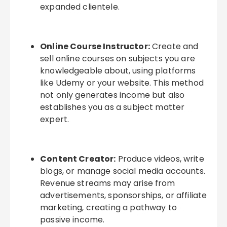
expanded clientele.
Online Course Instructor:
Create and
sell online courses on subjects you are
knowledgeable about, using platforms
like Udemy or your website. This method
not only generates income but also
establishes you as a subject matter
expert.
Content Creator:
Produce videos, write
blogs, or manage social media accounts.
Revenue streams may arise from
advertisements, sponsorships, or affiliate
marketing, creating a pathway to
passive income.