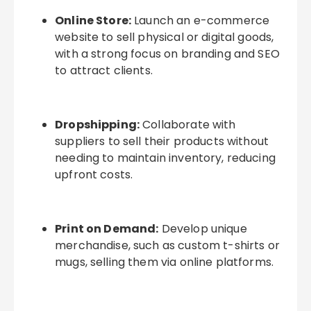
Online Store:
Launch an e-commerce
website to sell physical or digital goods,
with a strong focus on branding and SEO
to attract clients.
Dropshipping:
Collaborate with
suppliers to sell their products without
needing to maintain inventory, reducing
upfront costs.
Print on Demand:
Develop unique
merchandise, such as custom t-shirts or
mugs, selling them via online platforms.