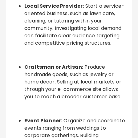
Local Service Provider:
Start a service-
oriented business, such as lawn care,
cleaning, or tutoring within your
community. Investigating local demand
can facilitate clear audience targeting
and competitive pricing structures.
Craftsman or Artisan:
Produce
handmade goods, such as jewelry or
home décor. Selling at local markets or
through your e-commerce site allows
you to reach a broader customer base.
Event Planner:
Organize and coordinate
events ranging from weddings to
corporate gatherings. Building