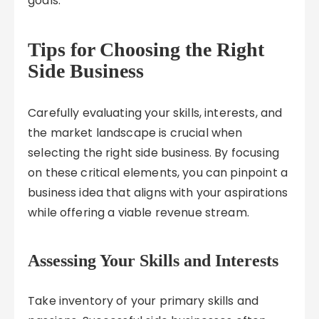
goals.
Tips for Choosing the Right
Side Business
Carefully evaluating your skills, interests, and
the market landscape is crucial when
selecting the right side business. By focusing
on these critical elements, you can pinpoint a
business idea that aligns with your aspirations
while offering a viable revenue stream.
Assessing Your Skills and Interests
Take inventory of your primary skills and