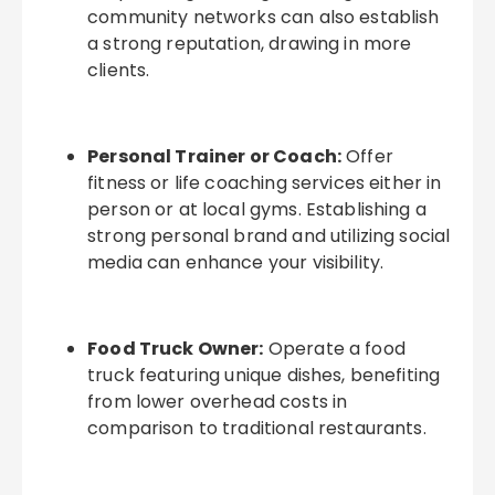
community networks can also establish
a strong reputation, drawing in more
clients.
Personal Trainer or Coach:
Offer
fitness or life coaching services either in
person or at local gyms. Establishing a
strong personal brand and utilizing social
media can enhance your visibility.
Food Truck Owner:
Operate a food
truck featuring unique dishes, benefiting
from lower overhead costs in
comparison to traditional restaurants.