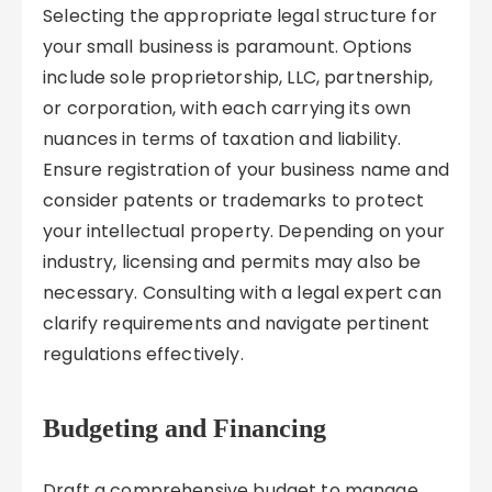
Selecting the appropriate legal structure for
your small business is paramount. Options
include sole proprietorship, LLC, partnership,
or corporation, with each carrying its own
nuances in terms of taxation and liability.
Ensure registration of your business name and
consider patents or trademarks to protect
your intellectual property. Depending on your
industry, licensing and permits may also be
necessary. Consulting with a legal expert can
clarify requirements and navigate pertinent
regulations effectively.
Budgeting and Financing
Draft a comprehensive budget to manage