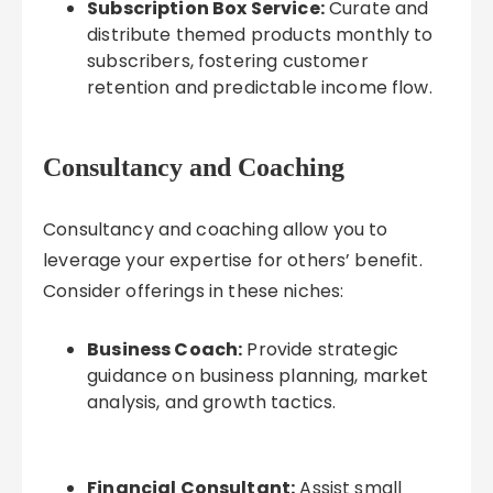
Subscription Box Service:
Curate and
distribute themed products monthly to
subscribers, fostering customer
retention and predictable income flow.
Consultancy and Coaching
Consultancy and coaching allow you to
leverage your expertise for others’ benefit.
Consider offerings in these niches:
Business Coach:
Provide strategic
guidance on business planning, market
analysis, and growth tactics.
Financial Consultant:
Assist small