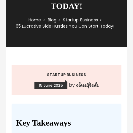
TODAY!
Home
Blog
Startup Business
65 Lucrative Side Hustles You Can Start Today!
STARTUP BUSINESS
classifieds
by
15 June 2025
Key Takeaways