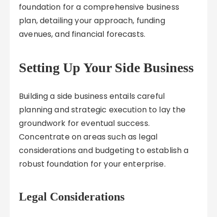
foundation for a comprehensive business
plan, detailing your approach, funding
avenues, and financial forecasts.
Setting Up Your Side Business
Building a side business entails careful
planning and strategic execution to lay the
groundwork for eventual success.
Concentrate on areas such as legal
considerations and budgeting to establish a
robust foundation for your enterprise.
Legal Considerations