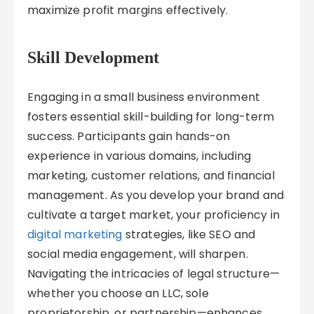
maximize profit margins effectively.
Skill Development
Engaging in a small business environment
fosters essential skill-building for long-term
success. Participants gain hands-on
experience in various domains, including
marketing, customer relations, and financial
management. As you develop your brand and
cultivate a target market, your proficiency in
digital marketing
strategies, like SEO and
social media engagement, will sharpen.
Navigating the intricacies of legal structure—
whether you choose an LLC, sole
proprietorship, or partnership—enhances