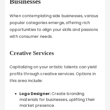
Businesses
When contemplating side businesses, various
popular categories emerge, offering rich
opportunities to align your skills and passions
with consumer needs.
Creative Services
Capitalizing on your artistic talents can yield
profits through creative services. Options in
this area include:
Logo Designer:
Create branding
materials for businesses, uplifting their
market presence.