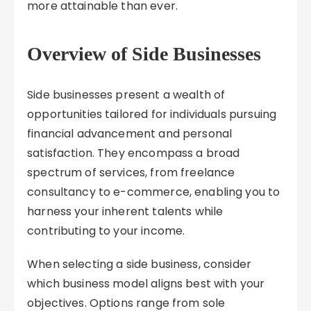
more attainable than ever.
Overview of Side Businesses
Side businesses present a wealth of
opportunities tailored for individuals pursuing
financial advancement and personal
satisfaction. They encompass a broad
spectrum of services, from freelance
consultancy to e-commerce, enabling you to
harness your inherent talents while
contributing to your income.
When selecting a side business, consider
which business model aligns best with your
objectives. Options range from sole