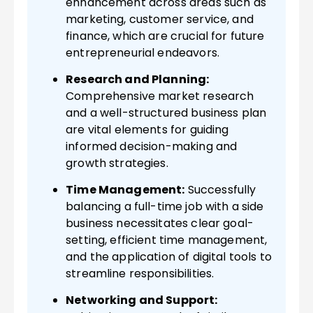
enhancement across areas such as
marketing, customer service, and
finance, which are crucial for future
entrepreneurial endeavors.
Research and Planning:
Comprehensive market research
and a well-structured business plan
are vital elements for guiding
informed decision-making and
growth strategies.
Time Management:
Successfully
balancing a full-time job with a side
business necessitates clear goal-
setting, efficient time management,
and the application of digital tools to
streamline responsibilities.
Networking and Support: