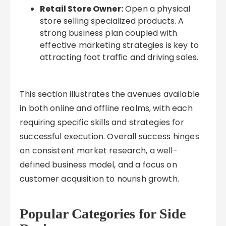
Retail Store Owner:
Open a physical
store selling specialized products. A
strong business plan coupled with
effective marketing strategies is key to
attracting foot traffic and driving sales.
This section illustrates the avenues available
in both online and offline realms, with each
requiring specific skills and strategies for
successful execution. Overall success hinges
on consistent market research, a well-
defined business model, and a focus on
customer acquisition to nourish growth.
Popular Categories for Side