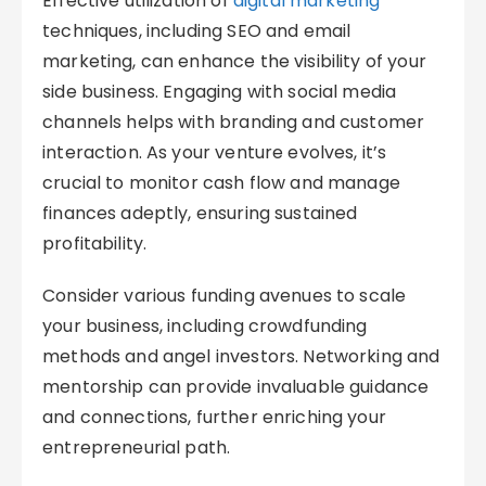
Effective utilization of
digital marketing
techniques, including SEO and email
marketing, can enhance the visibility of your
side business. Engaging with social media
channels helps with branding and customer
interaction. As your venture evolves, it’s
crucial to monitor cash flow and manage
finances adeptly, ensuring sustained
profitability.
Consider various funding avenues to scale
your business, including crowdfunding
methods and angel investors. Networking and
mentorship can provide invaluable guidance
and connections, further enriching your
entrepreneurial path.