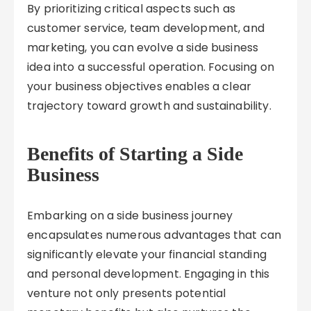
By prioritizing critical aspects such as
customer service, team development, and
marketing, you can evolve a side business
idea into a successful operation. Focusing on
your business objectives enables a clear
trajectory toward growth and sustainability.
Benefits of Starting a Side
Business
Embarking on a side business journey
encapsulates numerous advantages that can
significantly elevate your financial standing
and personal development. Engaging in this
venture not only presents potential