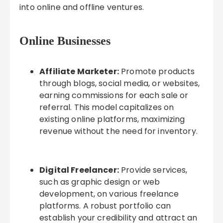
into online and offline ventures.
Online Businesses
Affiliate Marketer:
Promote products
through blogs, social media, or websites,
earning commissions for each sale or
referral. This model capitalizes on
existing online platforms, maximizing
revenue without the need for inventory.
Digital Freelancer:
Provide services,
such as graphic design or web
development, on various freelance
platforms. A robust portfolio can
establish your credibility and attract an