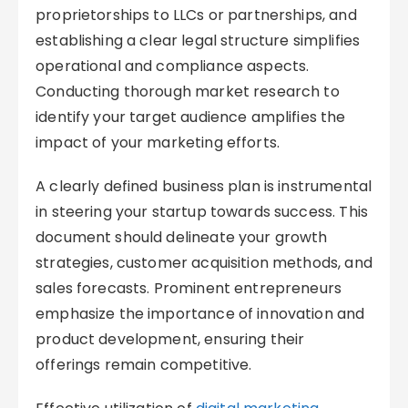
proprietorships to LLCs or partnerships, and
establishing a clear legal structure simplifies
operational and compliance aspects.
Conducting thorough market research to
identify your target audience amplifies the
impact of your marketing efforts.
A clearly defined business plan is instrumental
in steering your startup towards success. This
document should delineate your growth
strategies, customer acquisition methods, and
sales forecasts. Prominent entrepreneurs
emphasize the importance of innovation and
product development, ensuring their
offerings remain competitive.