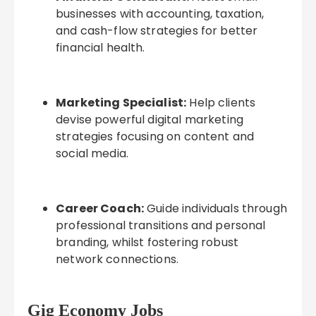
businesses with accounting, taxation,
and cash-flow strategies for better
financial health.
Marketing Specialist:
Help clients
devise powerful digital marketing
strategies focusing on content and
social media.
Career Coach:
Guide individuals through
professional transitions and personal
branding, whilst fostering robust
network connections.
Gig Economy Jobs