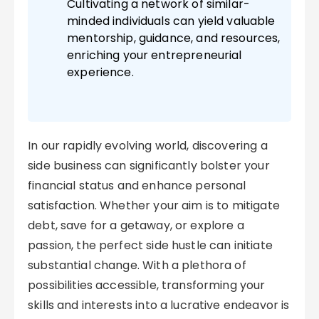
Cultivating a network of similar-
minded individuals can yield valuable
mentorship, guidance, and resources,
enriching your entrepreneurial
experience.
In our rapidly evolving world, discovering a
side business can significantly bolster your
financial status and enhance personal
satisfaction. Whether your aim is to mitigate
debt, save for a getaway, or explore a
passion, the perfect side hustle can initiate
substantial change. With a plethora of
possibilities accessible, transforming your
skills and interests into a lucrative endeavor is