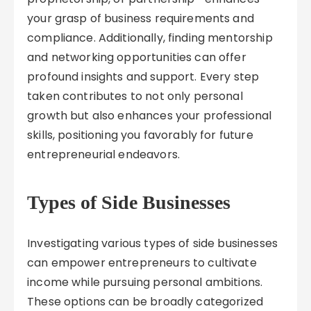
your grasp of business requirements and
compliance. Additionally, finding mentorship
and networking opportunities can offer
profound insights and support. Every step
taken contributes to not only personal
growth but also enhances your professional
skills, positioning you favorably for future
entrepreneurial endeavors.
Types of Side Businesses
Investigating various types of side businesses
can empower entrepreneurs to cultivate
income while pursuing personal ambitions.
These options can be broadly categorized