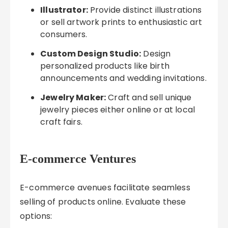
Illustrator:
Provide distinct illustrations
or sell artwork prints to enthusiastic art
consumers.
Custom Design Studio:
Design
personalized products like birth
announcements and wedding invitations.
Jewelry Maker:
Craft and sell unique
jewelry pieces either online or at local
craft fairs.
E-commerce Ventures
E-commerce avenues facilitate seamless
selling of products online. Evaluate these
options: