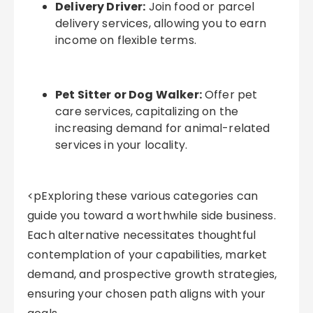
Delivery Driver:
Join food or parcel
delivery services, allowing you to earn
income on flexible terms.
Pet Sitter or Dog Walker:
Offer pet
care services, capitalizing on the
increasing demand for animal-related
services in your locality.
<pExploring these various categories can
guide you toward a worthwhile side business.
Each alternative necessitates thoughtful
contemplation of your capabilities, market
demand, and prospective growth strategies,
ensuring your chosen path aligns with your