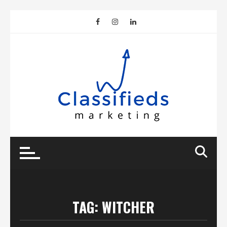
Skip
to
content
TAG:
WITCHER