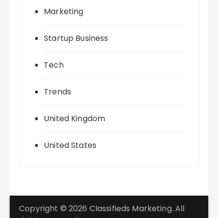
Marketing
Startup Business
Tech
Trends
United Kingdom
United States
Copyright © 2026 Classifieds Marketing. All