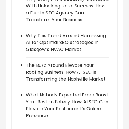
With Unlocking Local Success: How
a Dublin SEO Agency Can
Transform Your Business
Why This Trend Around Harnessing
AI for Optimal SEO Strategies in
Glasgow’s HVAC Market
The Buzz Around Elevate Your
Roofing Business: How AI SEO is
Transforming the Nashville Market
What Nobody Expected From Boost
Your Boston Eatery: How AI SEO Can
Elevate Your Restaurant’s Online
Presence