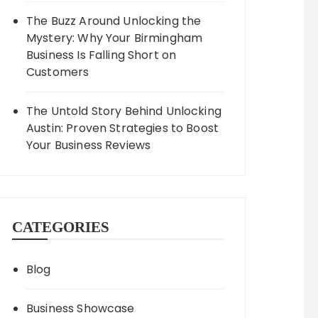
The Buzz Around Unlocking the
Mystery: Why Your Birmingham
Business Is Falling Short on
Customers
The Untold Story Behind Unlocking
Austin: Proven Strategies to Boost
Your Business Reviews
CATEGORIES
Blog
Business Showcase