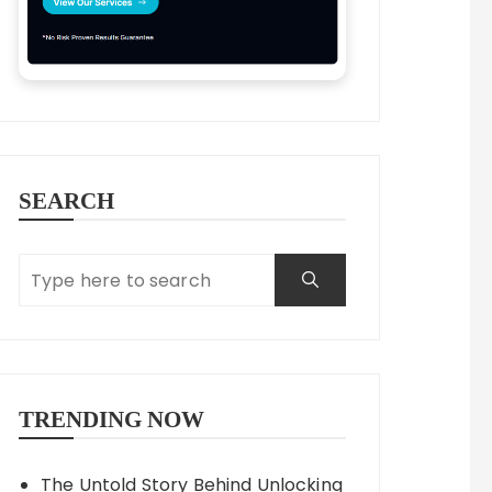
SEARCH
TRENDING NOW
The Untold Story Behind Unlocking