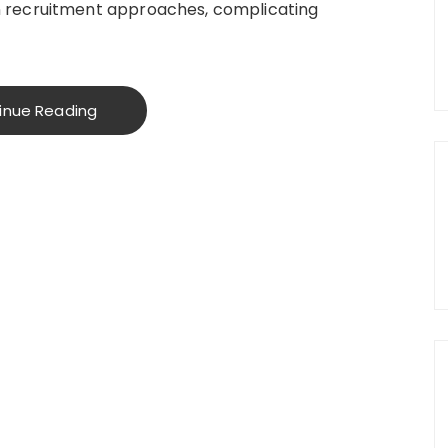
 recruitment approaches, complicating
inue Reading