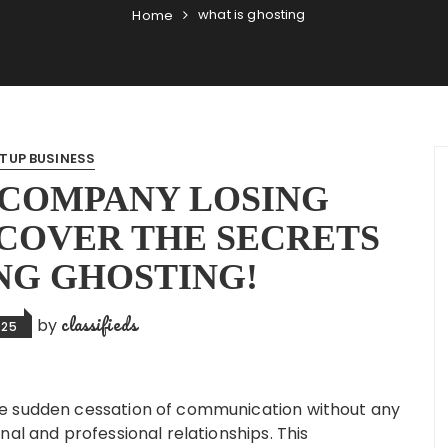
what is ghosting
Home
TUP BUSINESS
 COMPANY LOSING
COVER THE SECRETS
NG GHOSTING!
classifieds
by
025
e sudden cessation of communication without any
nal and professional relationships. This