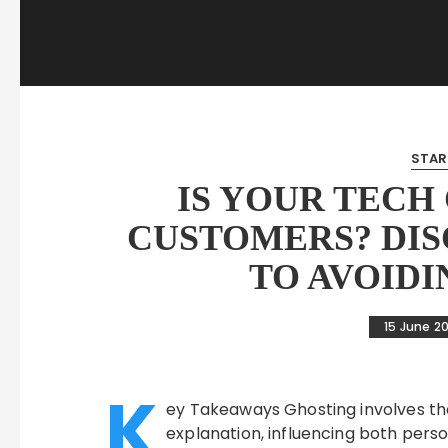
STAR
IS YOUR TECH
CUSTOMERS? DIS
TO AVOIDI
15 June 2
K
ey Takeaways Ghosting involves th
explanation, influencing both perso