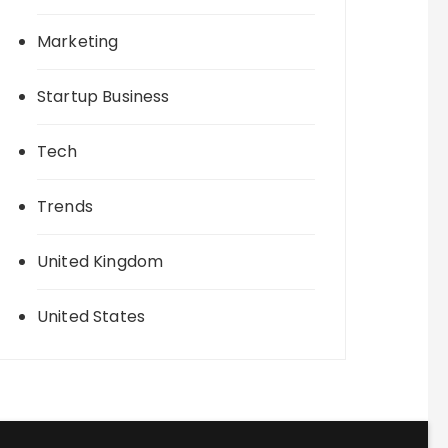
Marketing
Startup Business
Tech
Trends
United Kingdom
United States