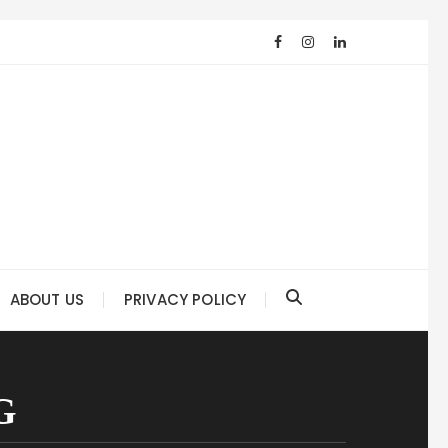
ABOUT US
PRIVACY POLICY
G