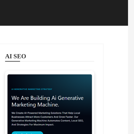
AI SEO