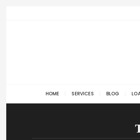
Skip
to
content
HOME
SERVICES
BLOG
LO