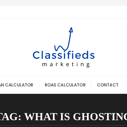
AN CALCULATOR
ROAS CALCULATOR
CONTACT
TAG:
WHAT IS GHOSTIN