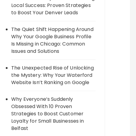
Local Success: Proven Strategies
to Boost Your Denver Leads
The Quiet Shift Happening Around
Why Your Google Business Profile
Is Missing in Chicago: Common
Issues and Solutions
The Unexpected Rise of Unlocking
the Mystery: Why Your Waterford
Website Isn’t Ranking on Google
Why Everyone’s Suddenly
Obsessed With 10 Proven
Strategies to Boost Customer
Loyalty for Small Businesses in
Belfast