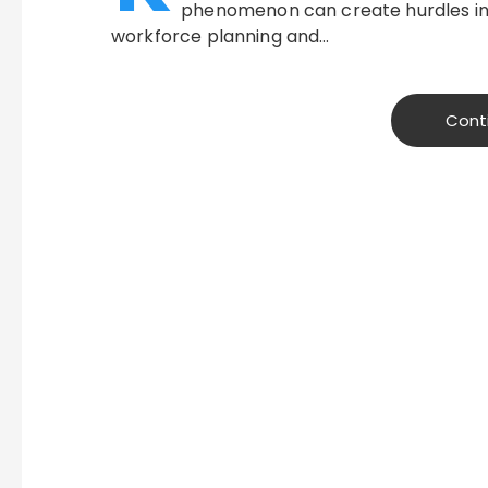
phenomenon can create hurdles in
workforce planning and…
Cont