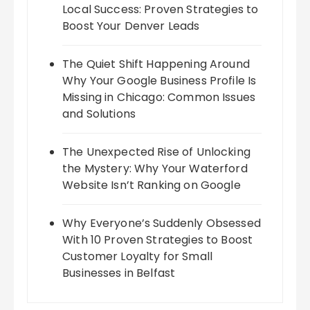
Local Success: Proven Strategies to
Boost Your Denver Leads
The Quiet Shift Happening Around
Why Your Google Business Profile Is
Missing in Chicago: Common Issues
and Solutions
The Unexpected Rise of Unlocking
the Mystery: Why Your Waterford
Website Isn’t Ranking on Google
Why Everyone’s Suddenly Obsessed
With 10 Proven Strategies to Boost
Customer Loyalty for Small
Businesses in Belfast