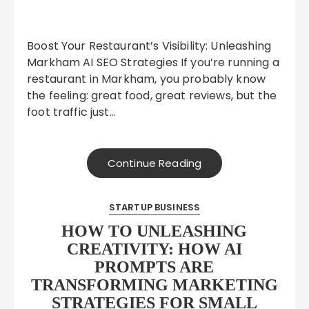
Boost Your Restaurant’s Visibility: Unleashing
Markham AI SEO Strategies If you’re running a
restaurant in Markham, you probably know
the feeling: great food, great reviews, but the
foot traffic just…
Continue Reading
STARTUP BUSINESS
HOW TO UNLEASHING
CREATIVITY: HOW AI
PROMPTS ARE
TRANSFORMING MARKETING
STRATEGIES FOR SMALL