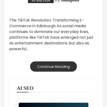
by
30 July 2025
The TikTok Revolution: Transforming E-
Commerce in Edinburgh As social media
continues to dominate our everyday lives,
platforms like TikTok have emerged not just
as entertainment destinations but also as
powerful…
Continue Reading
AI SEO