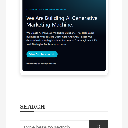
SEARCH