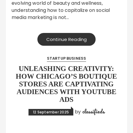
evolving world of beauty and wellness,
understanding how to capitalize on social
media marketing is not…
Continue Reading
STARTUP BUSINESS
UNLEASHING CREATIVITY:
HOW CHICAGO’S BOUTIQUE
STORES ARE CAPTIVATING
AUDIENCES WITH YOUTUBE
ADS
classifieds
by
12 September 2025