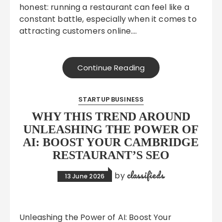
honest: running a restaurant can feel like a
constant battle, especially when it comes to
attracting customers online….
Continue Reading
STARTUP BUSINESS
WHY THIS TREND AROUND
UNLEASHING THE POWER OF
AI: BOOST YOUR CAMBRIDGE
RESTAURANT’S SEO
classifieds
by
13 June 2026
Unleashing the Power of AI: Boost Your