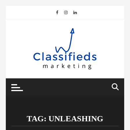
Skip
to
content
TAG:
UNLEASHING