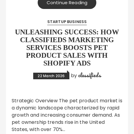
Continue Reading
STARTUP BUSINESS
UNLEASHING SUCCESS: HOW
CLASSIFIEDS MARKETING
SERVICES BOOSTS PET
PRODUCT SALES WITH
SHOPIFY ADS
classifieds
by
22 March 2026
Strategic Overview The pet product market is
a dynamic landscape characterized by rapid
growth and increasing consumer demand. As
pet ownership trends rise in the United
States, with over 70%…