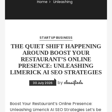
Home
Unleashing
STARTUP BUSINESS
THE QUIET SHIFT HAPPENING
AROUND BOOST YOUR
RESTAURANT’S ONLINE
PRESENCE: UNLEASHING
LIMERICK AI SEO STRATEGIES
classifieds
by
30 July 2026
Boost Your Restaurant’s Online Presence:
Unleashing Limerick AI SEO Strategies Let’s be