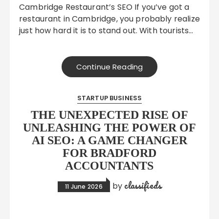
Cambridge Restaurant’s SEO If you’ve got a
restaurant in Cambridge, you probably realize
just how hard it is to stand out. With tourists…
Continue Reading
STARTUP BUSINESS
THE UNEXPECTED RISE OF
UNLEASHING THE POWER OF
AI SEO: A GAME CHANGER
FOR BRADFORD
ACCOUNTANTS
classifieds
by
11 June 2026