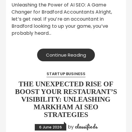
Unleashing the Power of AI SEO: A Game
Changer for Bradford Accountants Alright,
let’s get real. If you’re an accountant in
Bradford looking to up your game, you’ve
probably heard…
Continue Reading
STARTUP BUSINESS
THE UNEXPECTED RISE OF
BOOST YOUR RESTAURANT’S
VISIBILITY: UNLEASHING
MARKHAM AI SEO
STRATEGIES
classifieds
by
6 June 2026