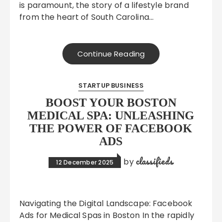
is paramount, the story of a lifestyle brand
from the heart of South Carolina…
Continue Reading
STARTUP BUSINESS
BOOST YOUR BOSTON
MEDICAL SPA: UNLEASHING
THE POWER OF FACEBOOK
ADS
classifieds
by
12 December 2025
Navigating the Digital Landscape: Facebook
Ads for Medical Spas in Boston In the rapidly