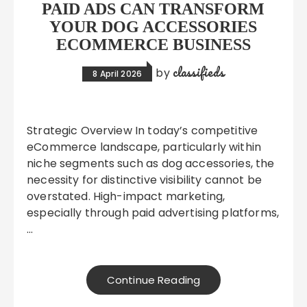
PAID ADS CAN TRANSFORM
YOUR DOG ACCESSORIES
ECOMMERCE BUSINESS
classifieds
by
8 April 2026
Strategic Overview In today’s competitive
eCommerce landscape, particularly within
niche segments such as dog accessories, the
necessity for distinctive visibility cannot be
overstated. High-impact marketing,
especially through paid advertising platforms,
…
Continue Reading