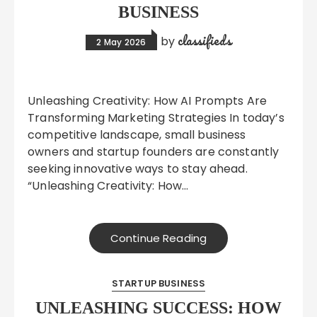
BUSINESS
classifieds
by
2 May 2026
Unleashing Creativity: How AI Prompts Are
Transforming Marketing Strategies In today’s
competitive landscape, small business
owners and startup founders are constantly
seeking innovative ways to stay ahead.
“Unleashing Creativity: How…
Continue Reading
STARTUP BUSINESS
UNLEASHING SUCCESS: HOW