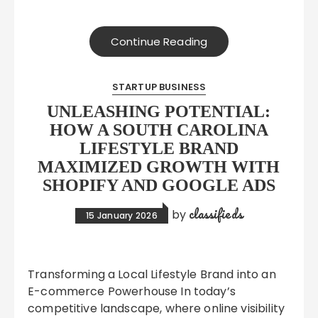
Continue Reading
STARTUP BUSINESS
UNLEASHING POTENTIAL:
HOW A SOUTH CAROLINA
LIFESTYLE BRAND
MAXIMIZED GROWTH WITH
SHOPIFY AND GOOGLE ADS
classifieds
by
15 January 2026
Transforming a Local Lifestyle Brand into an
E-commerce Powerhouse In today’s
competitive landscape, where online visibility