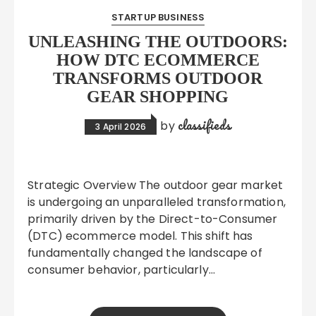
STARTUP BUSINESS
UNLEASHING THE OUTDOORS:
HOW DTC ECOMMERCE
TRANSFORMS OUTDOOR
GEAR SHOPPING
classifieds
by
3 April 2026
Strategic Overview The outdoor gear market
is undergoing an unparalleled transformation,
primarily driven by the Direct-to-Consumer
(DTC) ecommerce model. This shift has
fundamentally changed the landscape of
consumer behavior, particularly…