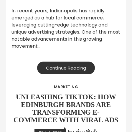
In recent years, Indianapolis has rapidly
emerged as a hub for local commerce,
leveraging cutting-edge technology and
unique advertising strategies. One of the most
notable advancements in this growing
movement…
Continue Reading
MARKETING
UNLEASHING TIKTOK: HOW
EDINBURGH BRANDS ARE
TRANSFORMING E-
COMMERCE WITH VIRAL ADS
classifieds