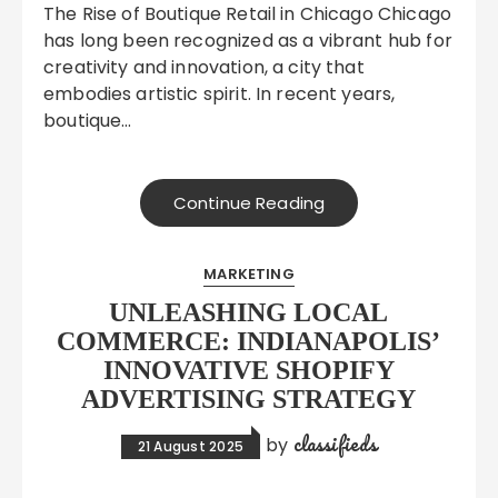
The Rise of Boutique Retail in Chicago Chicago
has long been recognized as a vibrant hub for
creativity and innovation, a city that
embodies artistic spirit. In recent years,
boutique…
Continue Reading
MARKETING
UNLEASHING LOCAL
COMMERCE: INDIANAPOLIS’
INNOVATIVE SHOPIFY
ADVERTISING STRATEGY
classifieds
by
21 August 2025