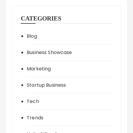
CATEGORIES
Blog
Business Showcase
Marketing
Startup Business
Tech
Trends