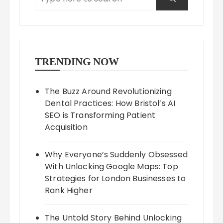
TRENDING NOW
The Buzz Around Revolutionizing
Dental Practices: How Bristol’s AI
SEO is Transforming Patient
Acquisition
Why Everyone’s Suddenly Obsessed
With Unlocking Google Maps: Top
Strategies for London Businesses to
Rank Higher
The Untold Story Behind Unlocking