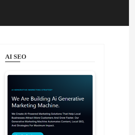
AI SEO