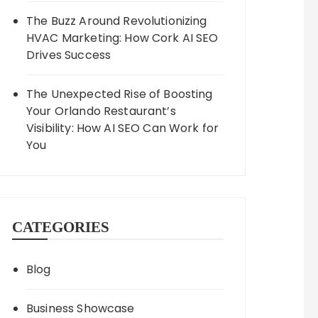
The Buzz Around Revolutionizing
HVAC Marketing: How Cork AI SEO
Drives Success
The Unexpected Rise of Boosting
Your Orlando Restaurant’s
Visibility: How AI SEO Can Work for
You
CATEGORIES
Blog
Business Showcase