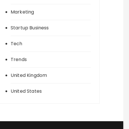
Marketing
Startup Business
Tech
Trends
United Kingdom
United States