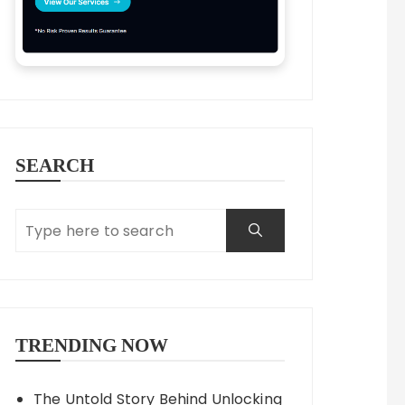
SEARCH
TRENDING NOW
The Untold Story Behind Unlocking