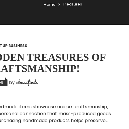
Treasures
Home
TUP BUSINESS
DDEN TREASURES OF
RAFTSMANSHIP!
classifieds
by
25
andmade items showcase unique craftsmanship,
and personal connection that mass-produced goods
 Purchasing handmade products helps preserve…