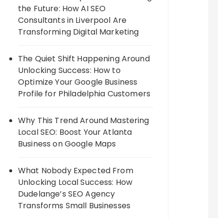
the Future: How AI SEO
Consultants in Liverpool Are
Transforming Digital Marketing
The Quiet Shift Happening Around
Unlocking Success: How to
Optimize Your Google Business
Profile for Philadelphia Customers
Why This Trend Around Mastering
Local SEO: Boost Your Atlanta
Business on Google Maps
What Nobody Expected From
Unlocking Local Success: How
Dudelange’s SEO Agency
Transforms Small Businesses