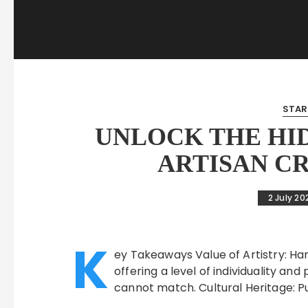
STAR
UNLOCK THE HI
ARTISAN C
2 July 20
K
ey Takeaways Value of Artistry: H
offering a level of individuality 
cannot match. Cultural Heritage: