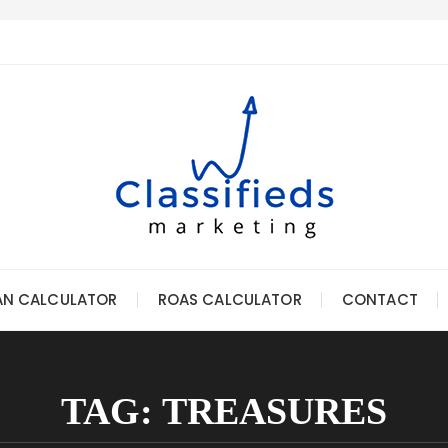
AN CALCULATOR
ROAS CALCULATOR
CONTACT
TAG:
TREASURES