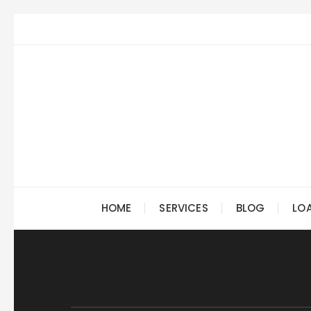
Skip
to
content
HOME
SERVICES
BLOG
LO