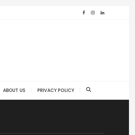
ABOUT US
PRIVACY POLICY