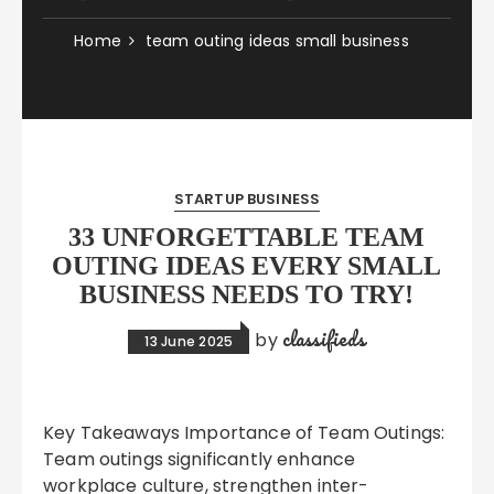
Home
team outing ideas small business
STARTUP BUSINESS
33 UNFORGETTABLE TEAM
OUTING IDEAS EVERY SMALL
BUSINESS NEEDS TO TRY!
classifieds
by
13 June 2025
Key Takeaways Importance of Team Outings:
Team outings significantly enhance
workplace culture, strengthen inter-