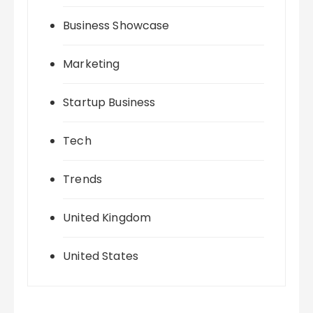
Business Showcase
Marketing
Startup Business
Tech
Trends
United Kingdom
United States