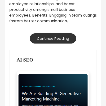
employee relationships, and boost
productivity among small business
employees. Benefits: Engaging in team outings
fosters better communication,…
Continue Reading
AI SEO