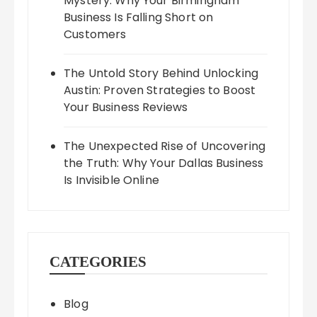
Mystery: Why Your Birmingham
Business Is Falling Short on
Customers
The Untold Story Behind Unlocking
Austin: Proven Strategies to Boost
Your Business Reviews
The Unexpected Rise of Uncovering
the Truth: Why Your Dallas Business
Is Invisible Online
CATEGORIES
Blog