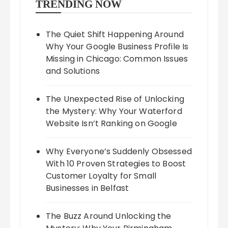
TRENDING NOW
The Quiet Shift Happening Around
Why Your Google Business Profile Is
Missing in Chicago: Common Issues
and Solutions
The Unexpected Rise of Unlocking
the Mystery: Why Your Waterford
Website Isn’t Ranking on Google
Why Everyone’s Suddenly Obsessed
With 10 Proven Strategies to Boost
Customer Loyalty for Small
Businesses in Belfast
The Buzz Around Unlocking the