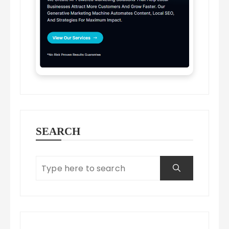
SEARCH