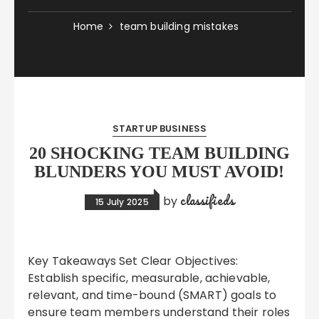
Home
team building mistakes
STARTUP BUSINESS
20 SHOCKING TEAM BUILDING
BLUNDERS YOU MUST AVOID!
classifieds
by
15 July 2025
Key Takeaways Set Clear Objectives:
Establish specific, measurable, achievable,
relevant, and time-bound (SMART) goals to
ensure team members understand their roles