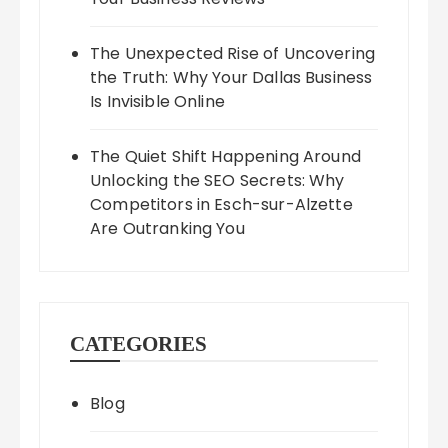
The Unexpected Rise of Uncovering
the Truth: Why Your Dallas Business
Is Invisible Online
The Quiet Shift Happening Around
Unlocking the SEO Secrets: Why
Competitors in Esch-sur-Alzette
Are Outranking You
CATEGORIES
Blog