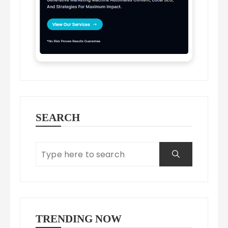
SEARCH
TRENDING NOW