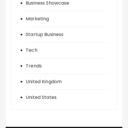
Business Showcase
Marketing
Startup Business
Tech
Trends
United Kingdom
United States