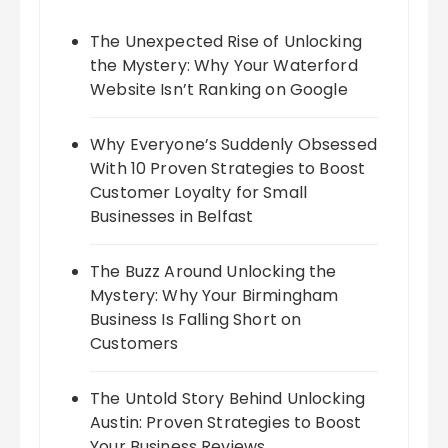
The Unexpected Rise of Unlocking
the Mystery: Why Your Waterford
Website Isn’t Ranking on Google
Why Everyone’s Suddenly Obsessed
With 10 Proven Strategies to Boost
Customer Loyalty for Small
Businesses in Belfast
The Buzz Around Unlocking the
Mystery: Why Your Birmingham
Business Is Falling Short on
Customers
The Untold Story Behind Unlocking
Austin: Proven Strategies to Boost
Your Business Reviews