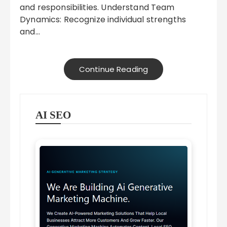
and responsibilities. Understand Team
Dynamics: Recognize individual strengths
and…
Continue Reading
AI SEO