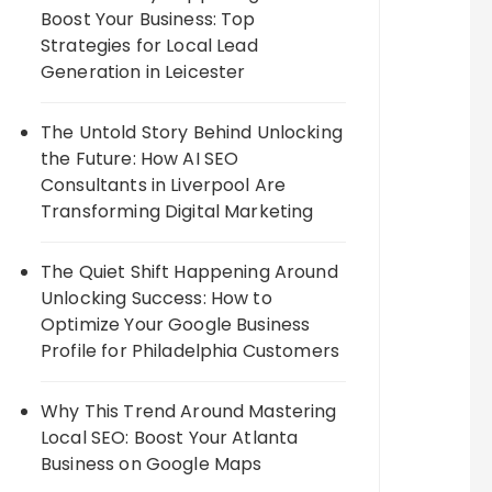
Boost Your Business: Top
Strategies for Local Lead
Generation in Leicester
The Untold Story Behind Unlocking
the Future: How AI SEO
Consultants in Liverpool Are
Transforming Digital Marketing
The Quiet Shift Happening Around
Unlocking Success: How to
Optimize Your Google Business
Profile for Philadelphia Customers
Why This Trend Around Mastering
Local SEO: Boost Your Atlanta
Business on Google Maps