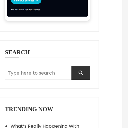
SEARCH
TRENDING NOW
What’s Really Happening With