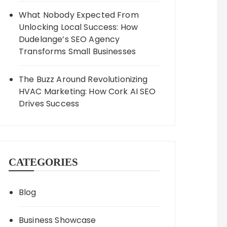
What Nobody Expected From
Unlocking Local Success: How
Dudelange’s SEO Agency
Transforms Small Businesses
The Buzz Around Revolutionizing
HVAC Marketing: How Cork AI SEO
Drives Success
CATEGORIES
Blog
Business Showcase