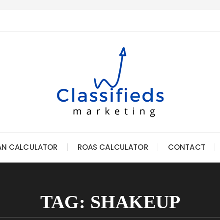
AN CALCULATOR
ROAS CALCULATOR
CONTACT
TAG:
SHAKEUP