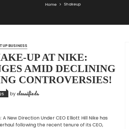
Shakeup
Home
TUP BUSINESS
AKE-UP AT NIKE:
GES AMID DECLINING
ING CONTROVERSIES!
classifieds
by
025
 A New Direction Under CEO Elliott Hill Nike has
verhaul following the recent tenure of its CEO,