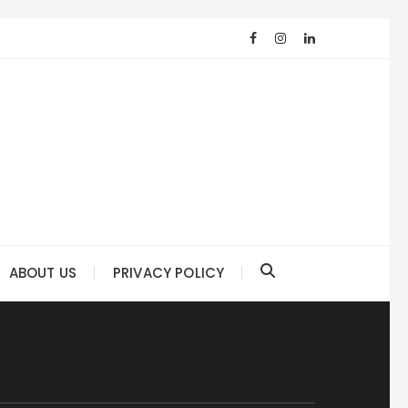
ABOUT US
PRIVACY POLICY