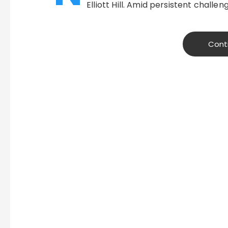
Elliott Hill. Amid persistent challen
Cont