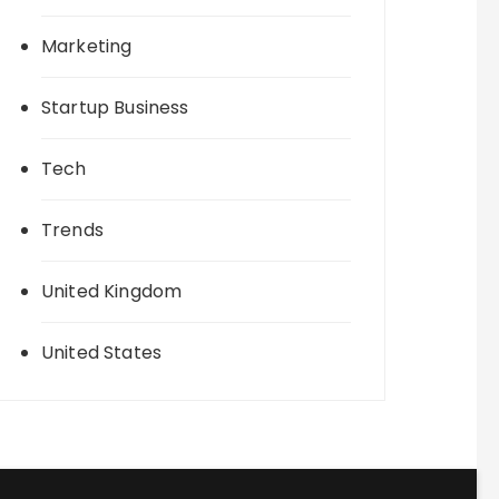
Marketing
Startup Business
Tech
Trends
United Kingdom
United States