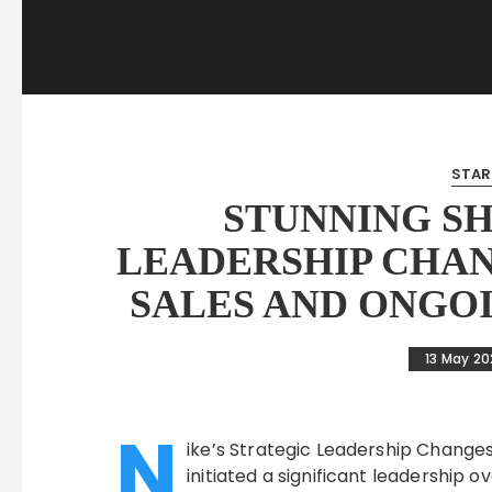
STAR
STUNNING SH
LEADERSHIP CHAN
SALES AND ONGO
13 May 2
N
ike’s Strategic Leadership Changes:
initiated a significant leadership o