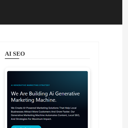
AI SEO