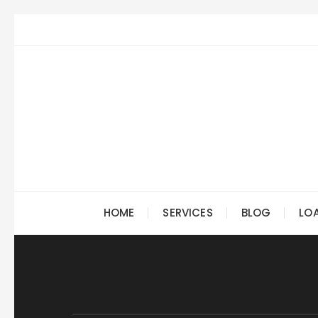
Skip
to
content
HOME
SERVICES
BLOG
LO