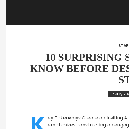
STAR
10 SURPRISING
KNOW BEFORE DES
S
7 July 20
K
ey Takeaways Create an Inviting At
emphasizes constructing an engagi