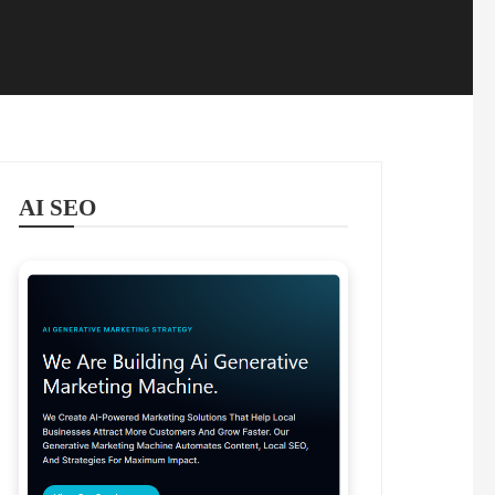
AI SEO