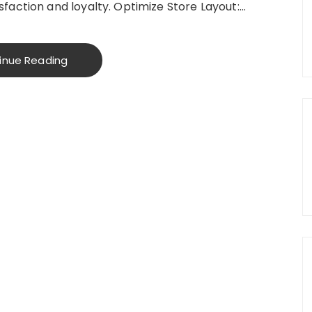
faction and loyalty. Optimize Store Layout:…
inue Reading