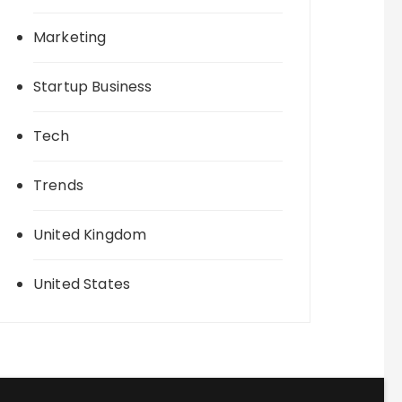
Marketing
Startup Business
Tech
Trends
United Kingdom
United States