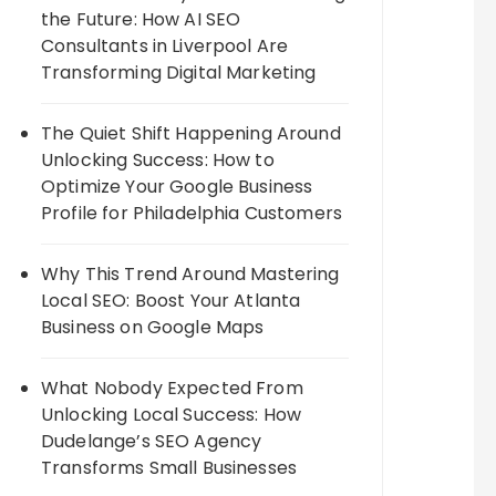
the Future: How AI SEO
Consultants in Liverpool Are
Transforming Digital Marketing
The Quiet Shift Happening Around
Unlocking Success: How to
Optimize Your Google Business
Profile for Philadelphia Customers
Why This Trend Around Mastering
Local SEO: Boost Your Atlanta
Business on Google Maps
What Nobody Expected From
Unlocking Local Success: How
Dudelange’s SEO Agency
Transforms Small Businesses