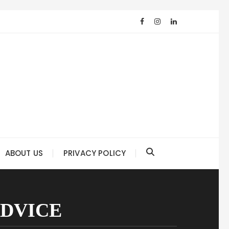
ABOUT US
PRIVACY POLICY
ADVICE