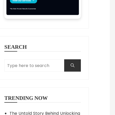
SEARCH
TRENDING NOW
The Untold Story Behind Unlocking