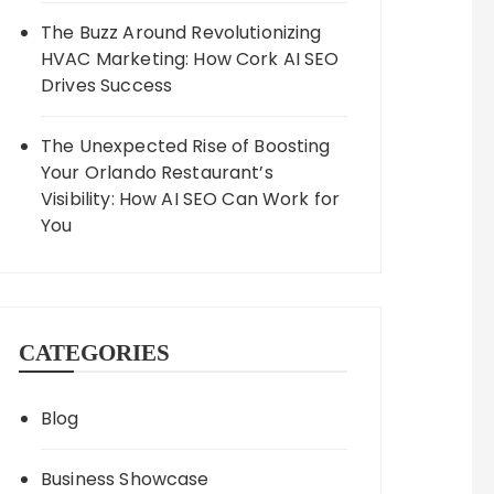
The Buzz Around Revolutionizing
HVAC Marketing: How Cork AI SEO
Drives Success
The Unexpected Rise of Boosting
Your Orlando Restaurant’s
Visibility: How AI SEO Can Work for
You
CATEGORIES
Blog
Business Showcase