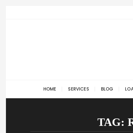
Skip
to
content
HOME
SERVICES
BLOG
LO
TAG: