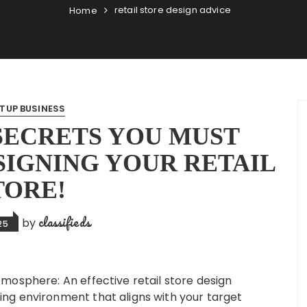
retail store design advice
Home
TUP BUSINESS
 SECRETS YOU MUST
IGNING YOUR RETAIL
TORE!
classifieds
by
25
mosphere: An effective retail store design
ng environment that aligns with your target