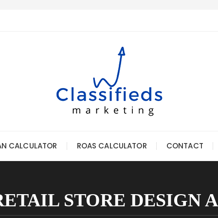
AN CALCULATOR
ROAS CALCULATOR
CONTACT
RETAIL STORE DESIGN 