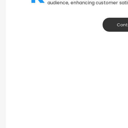
audience, enhancing customer satis
Cont