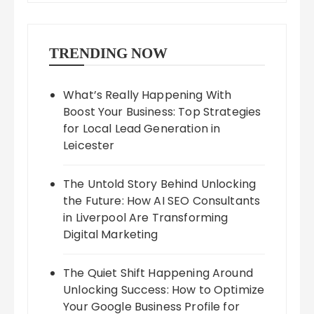
TRENDING NOW
What’s Really Happening With
Boost Your Business: Top Strategies
for Local Lead Generation in
Leicester
The Untold Story Behind Unlocking
the Future: How AI SEO Consultants
in Liverpool Are Transforming
Digital Marketing
The Quiet Shift Happening Around
Unlocking Success: How to Optimize
Your Google Business Profile for