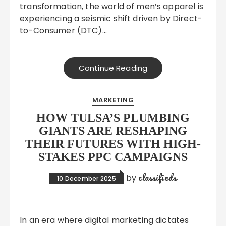
transformation, the world of men’s apparel is
experiencing a seismic shift driven by Direct-
to-Consumer (DTC)…
Continue Reading
MARKETING
HOW TULSA’S PLUMBING
GIANTS ARE RESHAPING
THEIR FUTURES WITH HIGH-
STAKES PPC CAMPAIGNS
classifieds
by
10 December 2025
In an era where digital marketing dictates