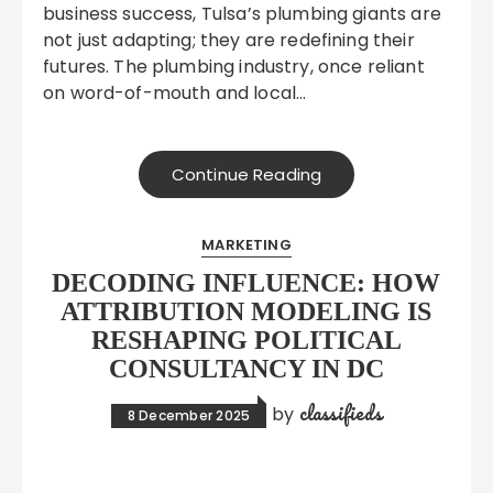
business success, Tulsa’s plumbing giants are
not just adapting; they are redefining their
futures. The plumbing industry, once reliant
on word-of-mouth and local…
Continue Reading
MARKETING
DECODING INFLUENCE: HOW
ATTRIBUTION MODELING IS
RESHAPING POLITICAL
CONSULTANCY IN DC
classifieds
by
8 December 2025