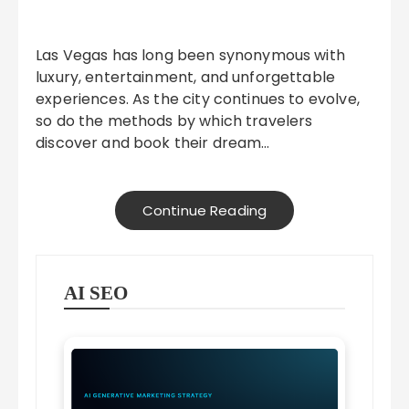
Las Vegas has long been synonymous with
luxury, entertainment, and unforgettable
experiences. As the city continues to evolve,
so do the methods by which travelers
discover and book their dream…
Continue Reading
AI SEO