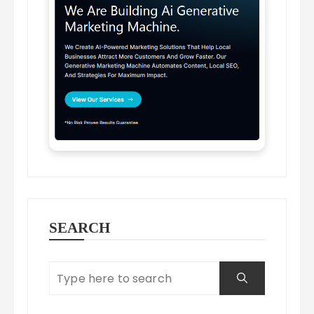
SEARCH