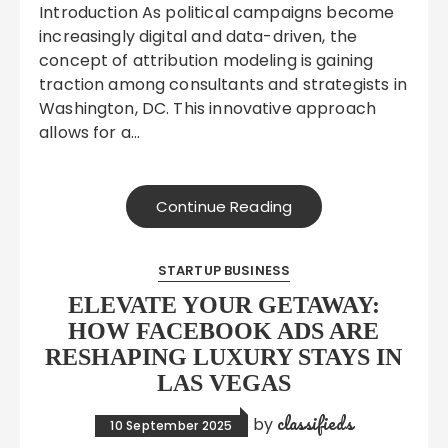
Introduction As political campaigns become
increasingly digital and data-driven, the
concept of attribution modeling is gaining
traction among consultants and strategists in
Washington, DC. This innovative approach
allows for a…
Continue Reading
STARTUP BUSINESS
ELEVATE YOUR GETAWAY:
HOW FACEBOOK ADS ARE
RESHAPING LUXURY STAYS IN
LAS VEGAS
classifieds
by
10 September 2025