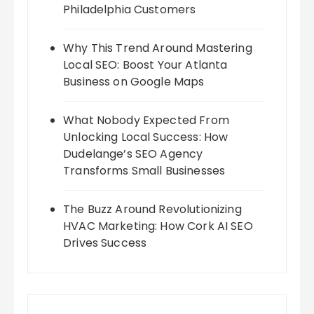
Philadelphia Customers
Why This Trend Around Mastering
Local SEO: Boost Your Atlanta
Business on Google Maps
What Nobody Expected From
Unlocking Local Success: How
Dudelange’s SEO Agency
Transforms Small Businesses
The Buzz Around Revolutionizing
HVAC Marketing: How Cork AI SEO
Drives Success