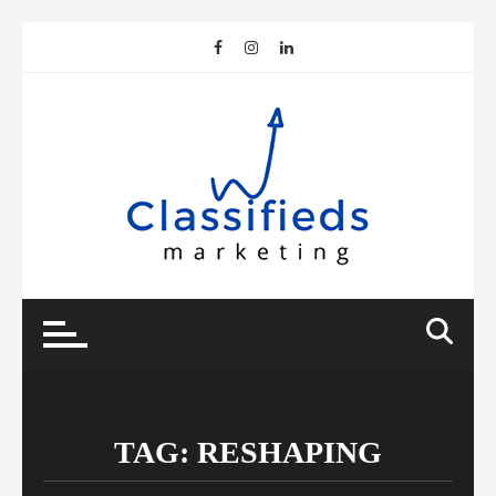
Skip
to
content
TAG:
RESHAPING