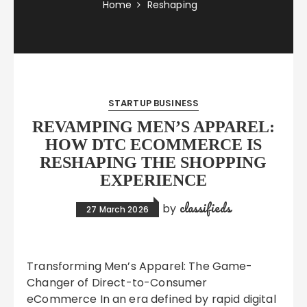
Home
Reshaping
STARTUP BUSINESS
REVAMPING MEN’S APPAREL:
HOW DTC ECOMMERCE IS
RESHAPING THE SHOPPING
EXPERIENCE
classifieds
by
27 March 2026
Transforming Men’s Apparel: The Game-
Changer of Direct-to-Consumer
eCommerce In an era defined by rapid digital