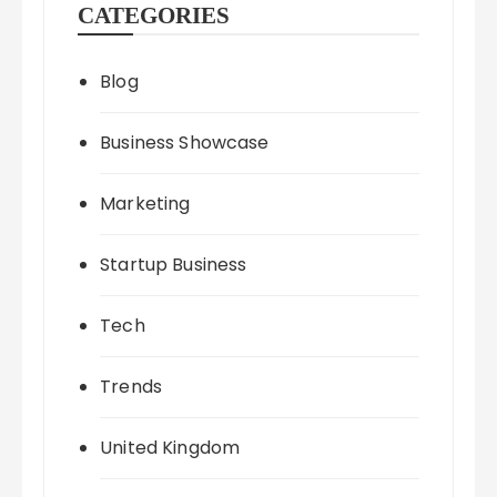
CATEGORIES
Blog
Business Showcase
Marketing
Startup Business
Tech
Trends
United Kingdom