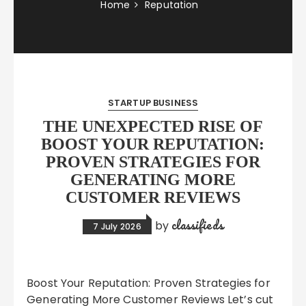
Home
Reputation
STARTUP BUSINESS
THE UNEXPECTED RISE OF
BOOST YOUR REPUTATION:
PROVEN STRATEGIES FOR
GENERATING MORE
CUSTOMER REVIEWS
classifieds
by
7 July 2026
Boost Your Reputation: Proven Strategies for
Generating More Customer Reviews Let’s cut