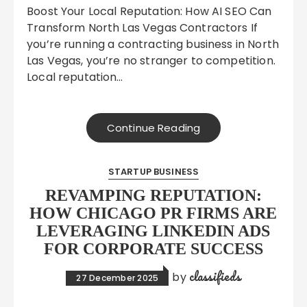
Boost Your Local Reputation: How AI SEO Can
Transform North Las Vegas Contractors If
you’re running a contracting business in North
Las Vegas, you’re no stranger to competition.
Local reputation…
Continue Reading
STARTUP BUSINESS
REVAMPING REPUTATION:
HOW CHICAGO PR FIRMS ARE
LEVERAGING LINKEDIN ADS
FOR CORPORATE SUCCESS
classifieds
by
27 December 2025