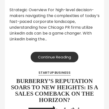
Strategic Overview For high-level decision-
makers navigating the complexities of today’s
fast-paced corporate landscape,
understanding how Chicago PR firms utilize
LinkedIn ads can be a game changer. With
LinkedIn being the…
Continue Reading
STARTUP BUSINESS
BURBERRY’S REPUTATION
SOARS TO NEW HEIGHTS: IS A
SALES COMEBACK ON THE
HORIZON?