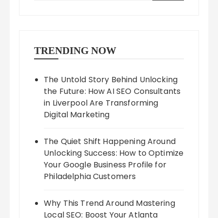
TRENDING NOW
The Untold Story Behind Unlocking
the Future: How AI SEO Consultants
in Liverpool Are Transforming
Digital Marketing
The Quiet Shift Happening Around
Unlocking Success: How to Optimize
Your Google Business Profile for
Philadelphia Customers
Why This Trend Around Mastering
Local SEO: Boost Your Atlanta