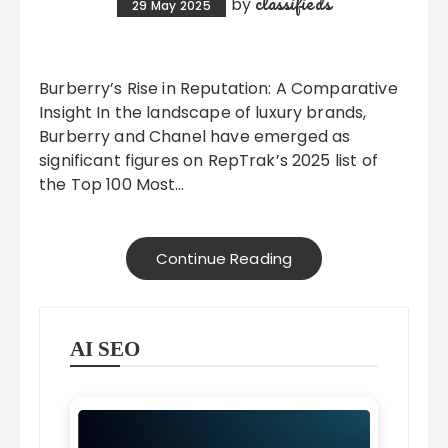
classifieds
by
29 May 2025
Burberry’s Rise in Reputation: A Comparative
Insight In the landscape of luxury brands,
Burberry and Chanel have emerged as
significant figures on RepTrak’s 2025 list of
the Top 100 Most…
Continue Reading
AI SEO