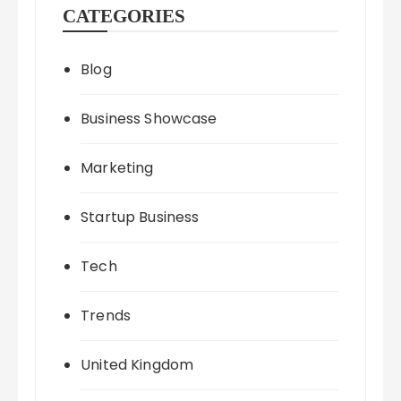
CATEGORIES
Blog
Business Showcase
Marketing
Startup Business
Tech
Trends
United Kingdom