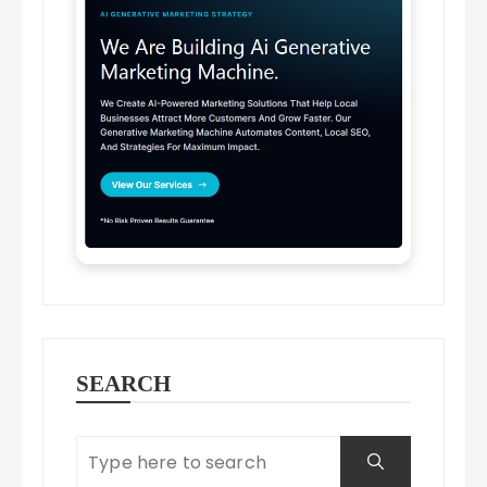
SEARCH