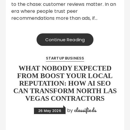
to the chase: customer reviews matter. In an
era where people trust peer
recommendations more than ads, if…
Continue Reading
STARTUP BUSINESS
WHAT NOBODY EXPECTED
FROM BOOST YOUR LOCAL
REPUTATION: HOW AI SEO
CAN TRANSFORM NORTH LAS
VEGAS CONTRACTORS
classifieds
by
26 May 2026