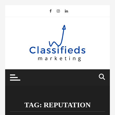
Skip
to
content
TAG:
REPUTATION