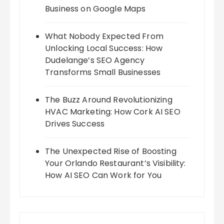
Business on Google Maps
What Nobody Expected From
Unlocking Local Success: How
Dudelange’s SEO Agency
Transforms Small Businesses
The Buzz Around Revolutionizing
HVAC Marketing: How Cork AI SEO
Drives Success
The Unexpected Rise of Boosting
Your Orlando Restaurant’s Visibility:
How AI SEO Can Work for You