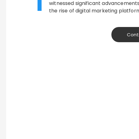
T
witnessed significant advancements 
the rise of digital marketing platfor
Cont