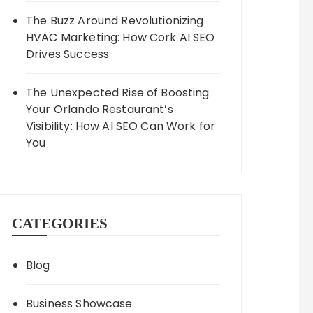
The Buzz Around Revolutionizing
HVAC Marketing: How Cork AI SEO
Drives Success
The Unexpected Rise of Boosting
Your Orlando Restaurant’s
Visibility: How AI SEO Can Work for
You
CATEGORIES
Blog
Business Showcase