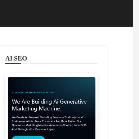
AI SEO