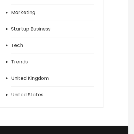
Marketing
Startup Business
Tech
Trends
United Kingdom
United States