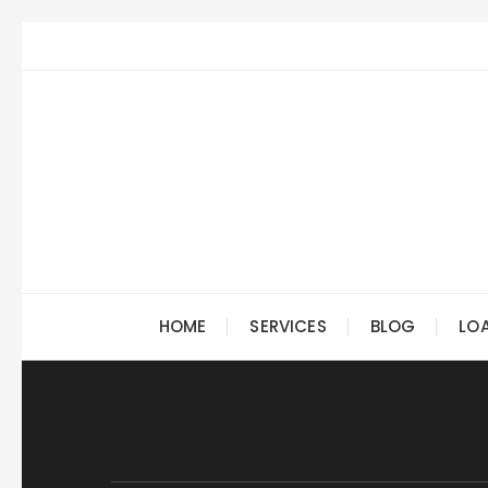
Skip
to
content
HOME
SERVICES
BLOG
LO