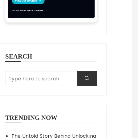
SEARCH
TRENDING NOW
The Untold Story Behind Unlocking