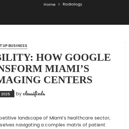
Radiology
Home
TUP BUSINESS
BILITY: HOW GOOGLE
NSFORM MIAMI’S
MAGING CENTERS
classifieds
by
 2025
petitive landscape of Miami’s healthcare sector,
selves navigating a complex matrix of patient