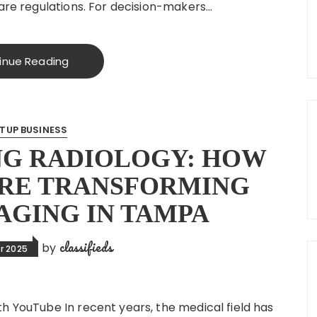
care regulations. For decision-makers…
inue Reading
TUP BUSINESS
NG RADIOLOGY: HOW
ARE TRANSFORMING
AGING IN TAMPA
classifieds
by
r 2025
h YouTube In recent years, the medical field has