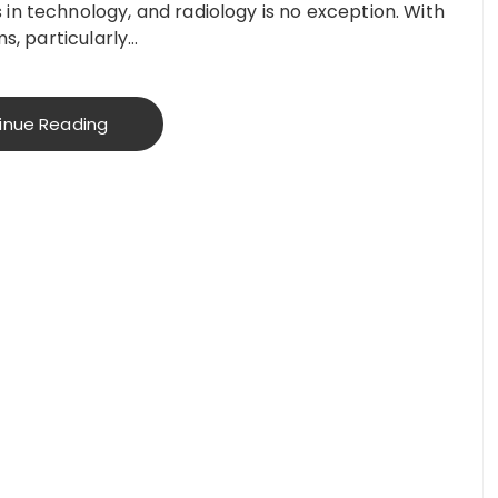
in technology, and radiology is no exception. With
ms, particularly…
inue Reading