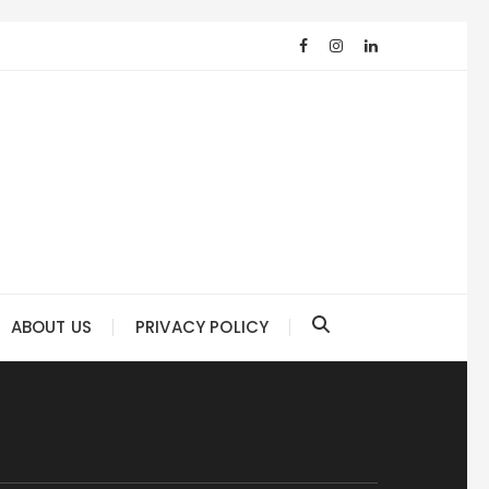
ABOUT US
PRIVACY POLICY