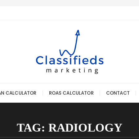
AN CALCULATOR
ROAS CALCULATOR
CONTACT
TAG:
RADIOLOGY