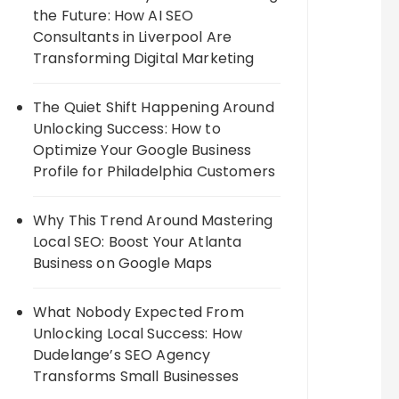
the Future: How AI SEO
Consultants in Liverpool Are
Transforming Digital Marketing
The Quiet Shift Happening Around
Unlocking Success: How to
Optimize Your Google Business
Profile for Philadelphia Customers
Why This Trend Around Mastering
Local SEO: Boost Your Atlanta
Business on Google Maps
What Nobody Expected From
Unlocking Local Success: How
Dudelange’s SEO Agency
Transforms Small Businesses