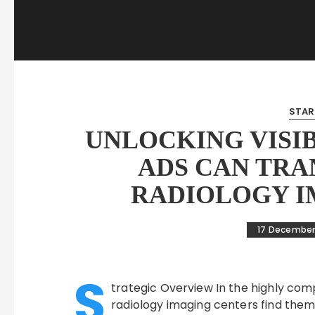
STAR
UNLOCKING VISI
ADS CAN TRA
RADIOLOGY I
17 December
S
trategic Overview In the highly com
radiology imaging centers find them