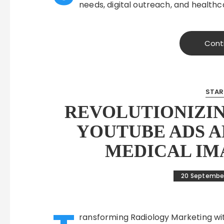
needs, digital outreach, and health
Cont
STAR
REVOLUTIONIZI
YOUTUBE ADS 
MEDICAL IM
20 Septembe
ransforming Radiology Marketing wit