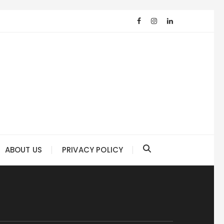
ABOUT US
PRIVACY POLICY