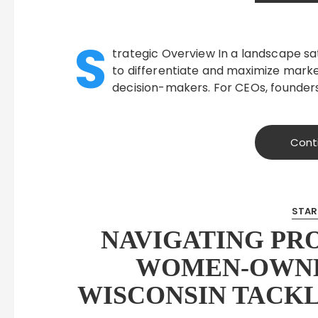
S
trategic Overview In a landscape sat
to differentiate and maximize market
decision-makers. For CEOs, founders
Cont
STAR
NAVIGATING PR
WOMEN-OWNE
WISCONSIN TACKL