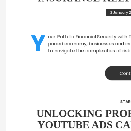
2 January 
Y
our Path to Financial Security with T
paced economy, businesses and indi
to navigate the complexities of ris
Cont
STAR
UNLOCKING PROF
YOUTUBE ADS C