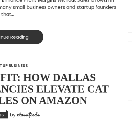
o Enhance Profit Margins Without Sales Growth In
many small business owners and startup founders
 that…
inue Reading
TUP BUSINESS
FIT: HOW DALLAS
NCIES ELEVATE CAT
LES ON AMAZON
classifieds
by
026