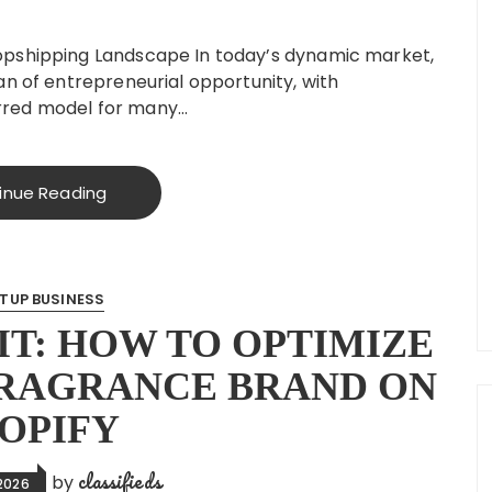
opshipping Landscape In today’s dynamic market,
an of entrepreneurial opportunity, with
rred model for many…
inue Reading
TUP BUSINESS
T: HOW TO OPTIMIZE
FRAGRANCE BRAND ON
OPIFY
classifieds
by
2026