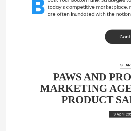
B
oost Your Bottom Line: Strategies t
today’s competitive marketplace, 
are often inundated with the notion
Cont
STAR
PAWS AND PRO
MARKETING AGE
PRODUCT SA
9 April 2