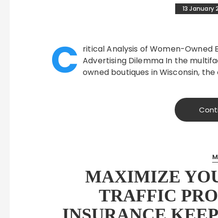
13 January 
C
ritical Analysis of Women-Owned Bo
Advertising Dilemma In the multif
owned boutiques in Wisconsin, the 
Cont
M
MAXIMIZE YO
TRAFFIC PRO
INSURANCE KEEP