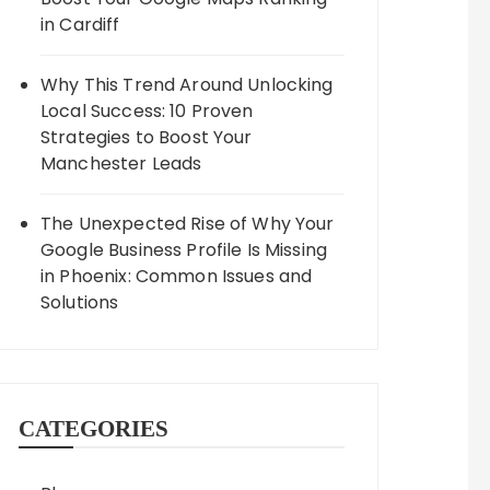
in Cardiff
Why This Trend Around Unlocking
Local Success: 10 Proven
Strategies to Boost Your
Manchester Leads
The Unexpected Rise of Why Your
Google Business Profile Is Missing
in Phoenix: Common Issues and
Solutions
CATEGORIES