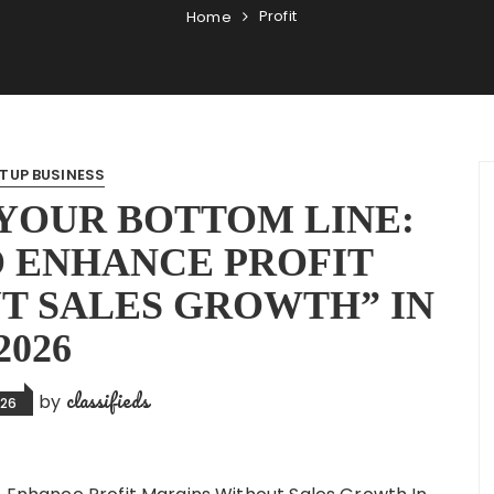
Profit
Home
TUP BUSINESS
YOUR BOTTOM LINE:
O ENHANCE PROFIT
T SALES GROWTH” IN
2026
classifieds
by
026