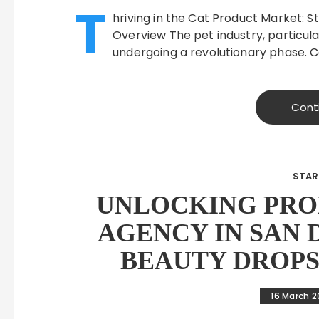
T
hriving in the Cat Product Market: St
Overview The pet industry, particul
undergoing a revolutionary phase. 
Cont
STAR
UNLOCKING PROF
AGENCY IN SAN 
BEAUTY DROPS
16 March 