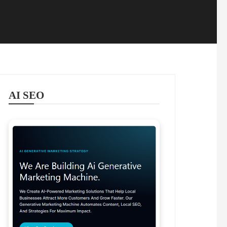
AI SEO