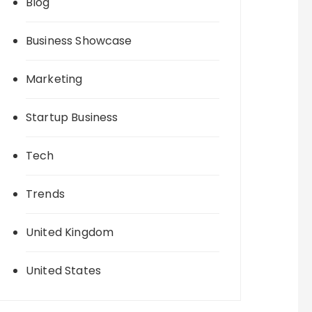
Blog
Business Showcase
Marketing
Startup Business
Tech
Trends
United Kingdom
United States