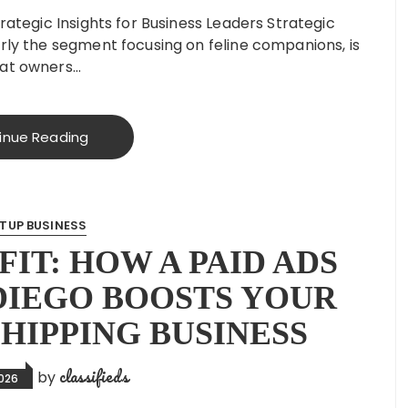
rategic Insights for Business Leaders Strategic
arly the segment focusing on feline companions, is
Cat owners…
inue Reading
TUP BUSINESS
IT: HOW A PAID ADS
DIEGO BOOSTS YOUR
HIPPING BUSINESS
classifieds
by
2026