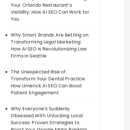
Your Orlando Restaurant’s
Visibility: How AI SEO Can Work for
You
Why Smart Brands Are Betting on
Transforming Legal Marketing:
How AI SEO is Revolutionizing Law
Firms in Seattle
The Unexpected Rise of
Transform Your Dental Practice:
How Limerick AI SEO Can Boost
Patient Engagement
Why Everyone’s Suddenly
Obsessed With Unlocking Local
Success: Proven Strategies to
Boost Your Google Maps Ranking