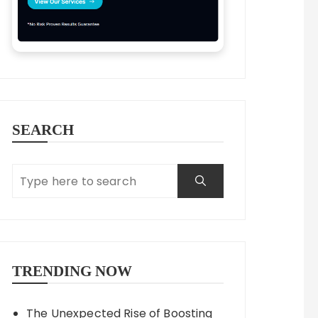
SEARCH
TRENDING NOW
The Unexpected Rise of Boosting