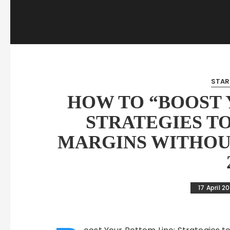
STAR
HOW TO “BOOST 
STRATEGIES T
MARGINS WITHOU
17 April 2