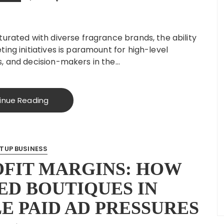
urated with diverse fragrance brands, the ability
ing initiatives is paramount for high-level
, and decision-makers in the…
inue Reading
TUP BUSINESS
OFIT MARGINS: HOW
D BOUTIQUES IN
E PAID AD PRESSURES