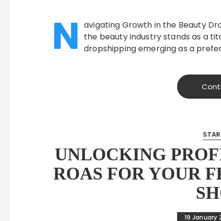
N
avigating Growth in the Beauty Dr
the beauty industry stands as a tit
dropshipping emerging as a prefe
Cont
STAR
UNLOCKING PROFI
ROAS FOR YOUR 
SH
19 January 