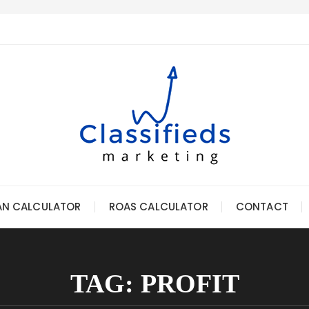
AN CALCULATOR
ROAS CALCULATOR
CONTACT
TAG:
PROFIT