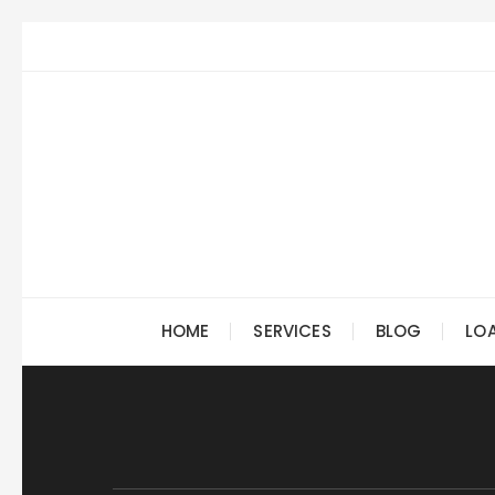
Skip
to
content
HOME
SERVICES
BLOG
LO