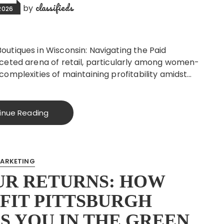
classifieds
by
2026
utiques in Wisconsin: Navigating the Paid
aceted arena of retail, particularly among women-
complexities of maintaining profitability amidst…
inue Reading
ARKETING
UR RETURNS: HOW
FIT PITTSBURGH
S YOU IN THE GREEN