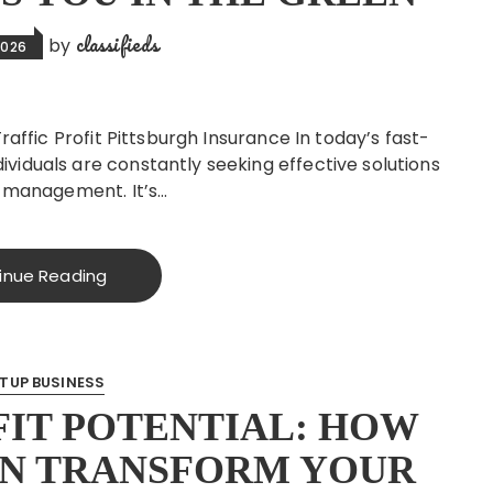
classifieds
by
2026
raffic Profit Pittsburgh Insurance In today’s fast-
viduals are constantly seeking effective solutions
k management. It’s…
inue Reading
TUP BUSINESS
IT POTENTIAL: HOW
AN TRANSFORM YOUR