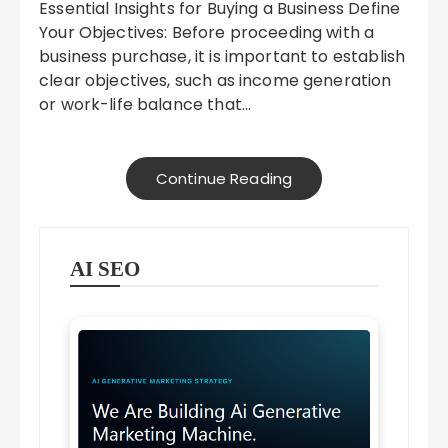
Essential Insights for Buying a Business Define
Your Objectives: Before proceeding with a
business purchase, it is important to establish
clear objectives, such as income generation
or work-life balance that…
Continue Reading
AI SEO