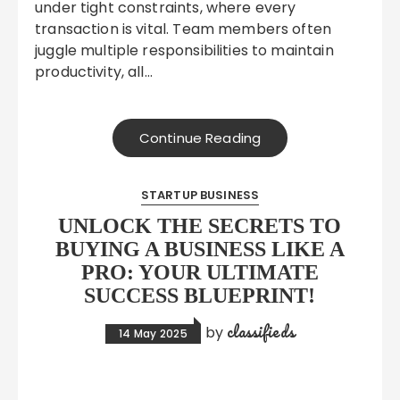
under tight constraints, where every
transaction is vital. Team members often
juggle multiple responsibilities to maintain
productivity, all…
Continue Reading
STARTUP BUSINESS
UNLOCK THE SECRETS TO
BUYING A BUSINESS LIKE A
PRO: YOUR ULTIMATE
SUCCESS BLUEPRINT!
classifieds
by
14 May 2025