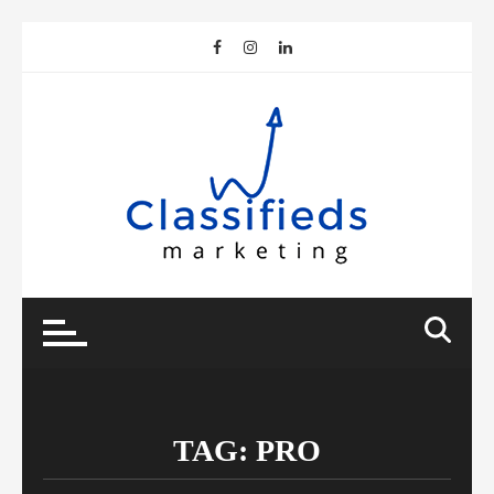
Skip
to
content
TAG:
PRO