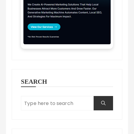
SEARCH