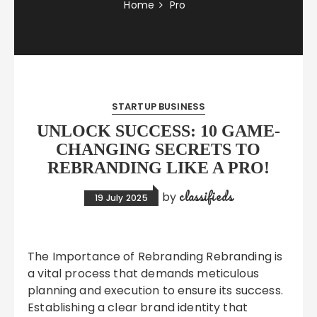
Home
Pro
STARTUP BUSINESS
UNLOCK SUCCESS: 10 GAME-
CHANGING SECRETS TO
REBRANDING LIKE A PRO!
classifieds
by
19 July 2025
The Importance of Rebranding Rebranding is
a vital process that demands meticulous
planning and execution to ensure its success.
Establishing a clear brand identity that