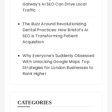
Galway’s AI SEO Can Drive Local
Traffic
The Buzz Around Revolutionizing
Dental Practices: How Bristol’s AI
SEO is Transforming Patient
Acquisition
Why Everyone’s Suddenly Obsessed
With Unlocking Google Maps: Top
Strategies for London Businesses to
Rank Higher
CATEGORIES