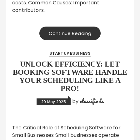
costs. Common Causes: Important
contributors…
Continue Reading
STARTUP BUSINESS
UNLOCK EFFICIENCY: LET
BOOKING SOFTWARE HANDLE
YOUR SCHEDULING LIKE A
PRO!
classifieds
by
20 May 2025
The Critical Role of Scheduling Software for
Small Businesses Small businesses operate