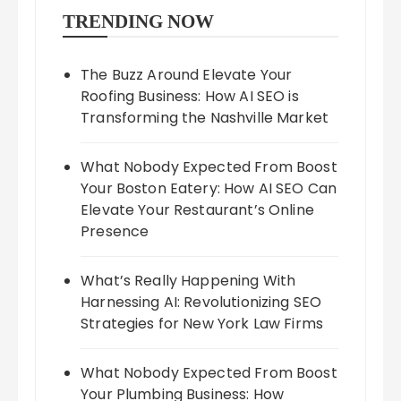
TRENDING NOW
The Buzz Around Elevate Your
Roofing Business: How AI SEO is
Transforming the Nashville Market
What Nobody Expected From Boost
Your Boston Eatery: How AI SEO Can
Elevate Your Restaurant’s Online
Presence
What’s Really Happening With
Harnessing AI: Revolutionizing SEO
Strategies for New York Law Firms
What Nobody Expected From Boost
Your Plumbing Business: How