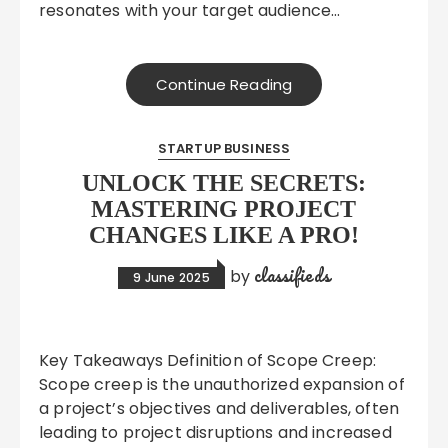
resonates with your target audience…
Continue Reading
STARTUP BUSINESS
UNLOCK THE SECRETS:
MASTERING PROJECT
CHANGES LIKE A PRO!
classifieds
by
9 June 2025
Key Takeaways Definition of Scope Creep:
Scope creep is the unauthorized expansion of
a project’s objectives and deliverables, often
leading to project disruptions and increased