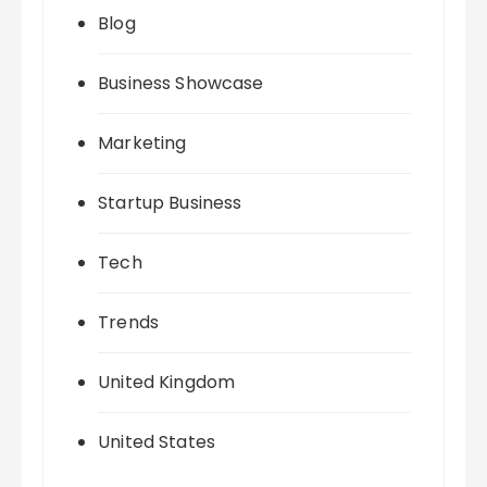
Blog
Business Showcase
Marketing
Startup Business
Tech
Trends
United Kingdom
United States