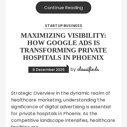
Continue Reading
STARTUP BUSINESS
MAXIMIZING VISIBILITY:
HOW GOOGLE ADS IS
TRANSFORMING PRIVATE
HOSPITALS IN PHOENIX
classifieds
by
6 December 2025
Strategic Overview In the dynamic realm of
healthcare marketing, understanding the
significance of digital advertising is essential
for private hospitals in Phoenix. As the
competitive landscape intensifies, healthcare