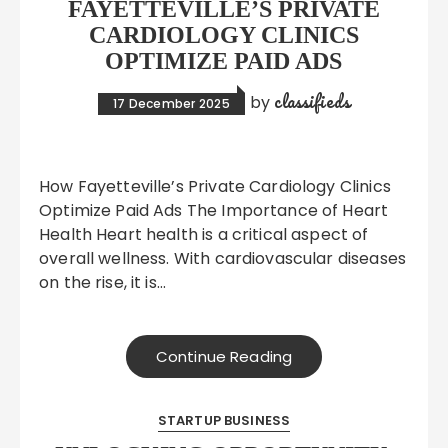
FAYETTEVILLE’S PRIVATE
CARDIOLOGY CLINICS
OPTIMIZE PAID ADS
classifieds
by
17 December 2025
How Fayetteville’s Private Cardiology Clinics
Optimize Paid Ads The Importance of Heart
Health Heart health is a critical aspect of
overall wellness. With cardiovascular diseases
on the rise, it is…
Continue Reading
STARTUP BUSINESS