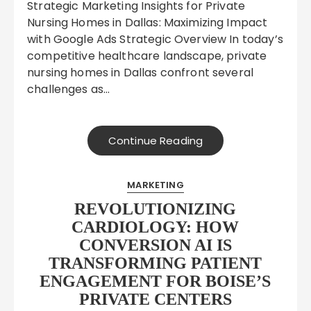
Strategic Marketing Insights for Private
Nursing Homes in Dallas: Maximizing Impact
with Google Ads Strategic Overview In today’s
competitive healthcare landscape, private
nursing homes in Dallas confront several
challenges as…
Continue Reading
MARKETING
REVOLUTIONIZING
CARDIOLOGY: HOW
CONVERSION AI IS
TRANSFORMING PATIENT
ENGAGEMENT FOR BOISE’S
PRIVATE CENTERS