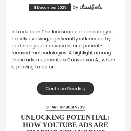
classifieds
by
11 December 2025
Introduction The landscape of cardiology is
rapidly evolving, significantly influenced by
technological innovations and patient-
focused methodologies. A highlight among
these advancements is Conversion AI, which
is proving to be an…
Continue Reading
STARTUP BUSINESS
UNLOCKING POTENTIAL:
HOW YOUTUBE ADS ARE