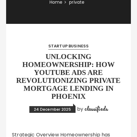
Home
private
STARTUP BUSINESS
UNLOCKING
HOMEOWNERSHIP: HOW
YOUTUBE ADS ARE
REVOLUTIONIZING PRIVATE
MORTGAGE LENDING IN
PHOENIX
classifieds
by
24 December 2025
Strategic Overview Homeownership has