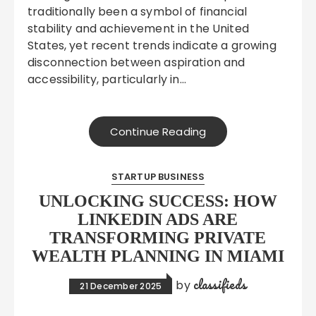
traditionally been a symbol of financial
stability and achievement in the United
States, yet recent trends indicate a growing
disconnection between aspiration and
accessibility, particularly in…
Continue Reading
STARTUP BUSINESS
UNLOCKING SUCCESS: HOW
LINKEDIN ADS ARE
TRANSFORMING PRIVATE
WEALTH PLANNING IN MIAMI
classifieds
by
21 December 2025