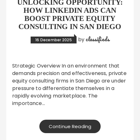
UNLOCKING OPPORTUNITY:
HOW LINKEDIN ADS CAN
BOOST PRIVATE EQUITY
CONSULTING IN SAN DIEGO
classifieds
by
16 December 2025
Strategic Overview In an environment that
demands precision and effectiveness, private
equity consulting firms in San Diego are under
pressure to differentiate themselves in a
rapidly evolving marketplace. The
importance…
Continue Reading