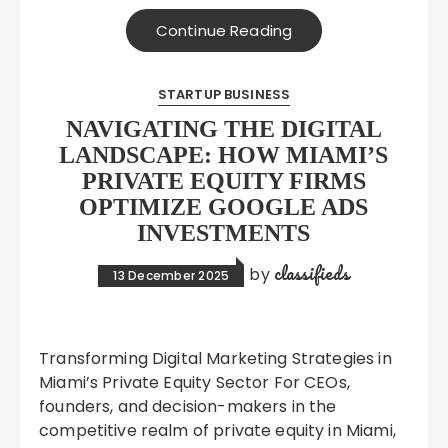
Continue Reading
STARTUP BUSINESS
NAVIGATING THE DIGITAL
LANDSCAPE: HOW MIAMI’S
PRIVATE EQUITY FIRMS
OPTIMIZE GOOGLE ADS
INVESTMENTS
classifieds
by
13 December 2025
Transforming Digital Marketing Strategies in
Miami’s Private Equity Sector For CEOs,
founders, and decision-makers in the
competitive realm of private equity in Miami,