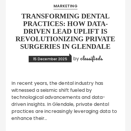
MARKETING
TRANSFORMING DENTAL
PRACTICES: HOW DATA-
DRIVEN LEAD UPLIFT IS
REVOLUTIONIZING PRIVATE
SURGERIES IN GLENDALE
classifieds
by
15 December 2025
In recent years, the dental industry has
witnessed a seismic shift fueled by
technological advancements and data-
driven insights. In Glendale, private dental
practices are increasingly leveraging data to
enhance their…