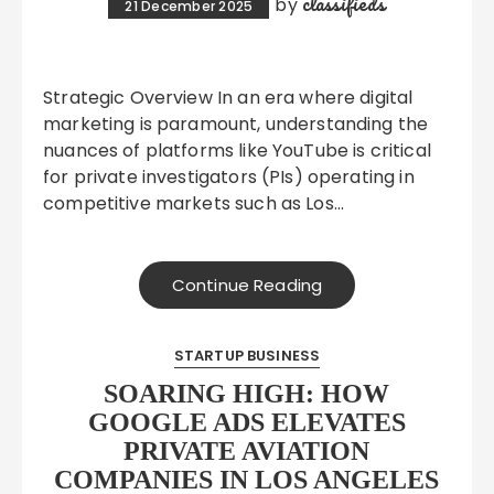
classifieds
by
21 December 2025
Strategic Overview In an era where digital
marketing is paramount, understanding the
nuances of platforms like YouTube is critical
for private investigators (PIs) operating in
competitive markets such as Los…
Continue Reading
STARTUP BUSINESS
SOARING HIGH: HOW
GOOGLE ADS ELEVATES
PRIVATE AVIATION
COMPANIES IN LOS ANGELES