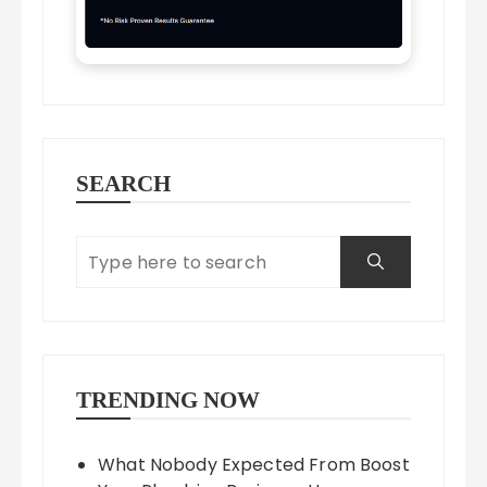
SEARCH
TRENDING NOW
What Nobody Expected From Boost