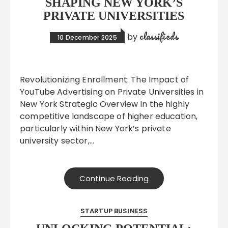
SHAPING NEW YORK’S
PRIVATE UNIVERSITIES
classifieds
by
10 December 2025
Revolutionizing Enrollment: The Impact of
YouTube Advertising on Private Universities in
New York Strategic Overview In the highly
competitive landscape of higher education,
particularly within New York’s private
university sector,…
Continue Reading
STARTUP BUSINESS