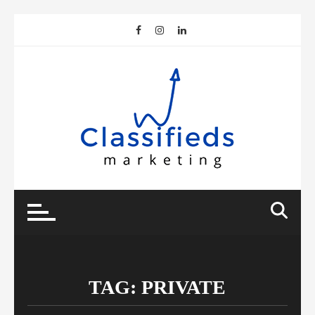
Skip
to
content
TAG:
PRIVATE