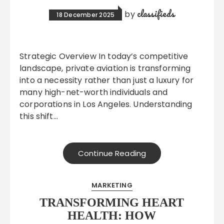
classifieds
by
18 December 2025
Strategic Overview In today’s competitive
landscape, private aviation is transforming
into a necessity rather than just a luxury for
many high-net-worth individuals and
corporations in Los Angeles. Understanding
this shift…
Continue Reading
MARKETING
TRANSFORMING HEART
HEALTH: HOW