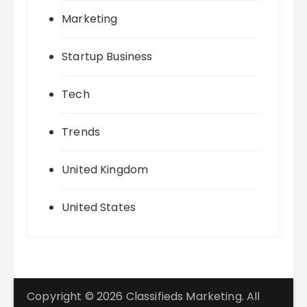
Marketing
Startup Business
Tech
Trends
United Kingdom
United States
Copyright © 2026 Classifieds Marketing. All