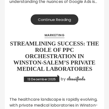
understanding the nuances of Google Ads is…
Continue Reading
MARKETING
STREAMLINING SUCCESS: THE
ROLE OF PPC
ORCHESTRATION IN
WINSTON-SALEM’S PRIVATE
MEDICAL LABORATORIES
classifieds
by
13 December 2025
The healthcare landscape is rapidly evolving,
with private medical laboratories in Winston-