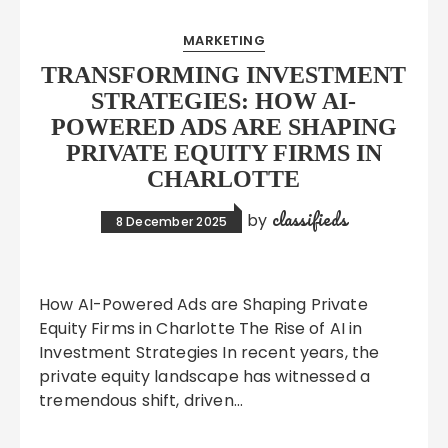
MARKETING
TRANSFORMING INVESTMENT
STRATEGIES: HOW AI-
POWERED ADS ARE SHAPING
PRIVATE EQUITY FIRMS IN
CHARLOTTE
classifieds
by
8 December 2025
How AI-Powered Ads are Shaping Private
Equity Firms in Charlotte The Rise of AI in
Investment Strategies In recent years, the
private equity landscape has witnessed a
tremendous shift, driven…