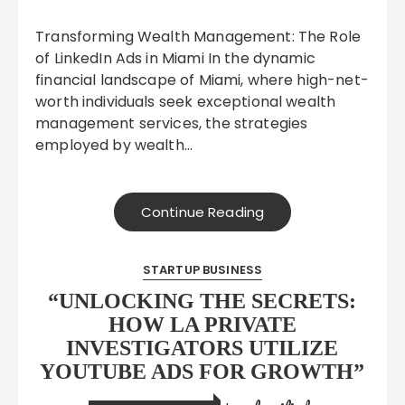
Transforming Wealth Management: The Role
of LinkedIn Ads in Miami In the dynamic
financial landscape of Miami, where high-net-
worth individuals seek exceptional wealth
management services, the strategies
employed by wealth…
Continue Reading
STARTUP BUSINESS
“UNLOCKING THE SECRETS:
HOW LA PRIVATE
INVESTIGATORS UTILIZE
YOUTUBE ADS FOR GROWTH”