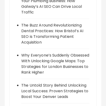
Your Plumbing Business: How
Galway’s AI SEO Can Drive Local
Traffic
The Buzz Around Revolutionizing
Dental Practices: How Bristol’s AI
SEO is Transforming Patient
Acquisition
Why Everyone’s Suddenly Obsessed
With Unlocking Google Maps: Top
Strategies for London Businesses to
Rank Higher
The Untold Story Behind Unlocking
Local Success: Proven Strategies to
Boost Your Denver Leads