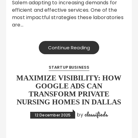
Salem adapting to increasing demands for
efficient and effective services. One of the
most impactful strategies these laboratories
are…
Continue Reading
STARTUP BUSINESS
MAXIMIZE VISIBILITY: HOW
GOOGLE ADS CAN
TRANSFORM PRIVATE
NURSING HOMES IN DALLAS
classifieds
by
12 December 2025