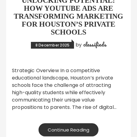
UNLOCKING POTENTIAL:
HOW YOUTUBE ADS ARE
TRANSFORMING MARKETING
FOR HOUSTON’S PRIVATE
SCHOOLS
classifieds
by
8 December 2025
Strategic Overview In a competitive
educational landscape, Houston’s private
schools face the challenge of attracting
high-quality students while effectively
communicating their unique value
propositions to parents. The rise of digital…
Continue Reading