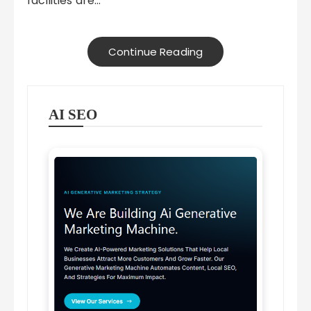
facilities are…
Continue Reading
AI SEO