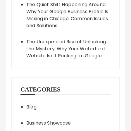
The Quiet Shift Happening Around
Why Your Google Business Profile Is
Missing in Chicago: Common Issues
and Solutions
The Unexpected Rise of Unlocking
the Mystery: Why Your Waterford
Website Isn’t Ranking on Google
CATEGORIES
Blog
Business Showcase