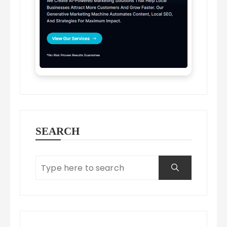
SEARCH