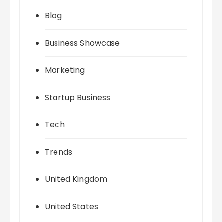
Blog
Business Showcase
Marketing
Startup Business
Tech
Trends
United Kingdom
United States