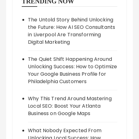
TRENDING NOW
The Untold Story Behind Unlocking
the Future: How AI SEO Consultants
in Liverpool Are Transforming
Digital Marketing
The Quiet Shift Happening Around
Unlocking Success: How to Optimize
Your Google Business Profile for
Philadelphia Customers
Why This Trend Around Mastering
Local SEO: Boost Your Atlanta
Business on Google Maps
What Nobody Expected From
Unlocking Local Success: How