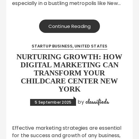
especially in a bustling metropolis like New…
Continue Reading
STARTUP BUSINESS
UNITED STATES
NURTURING GROWTH: HOW
DIGITAL MARKETING CAN
TRANSFORM YOUR
CHILDCARE CENTER NEW
YORK
classifieds
by
5 September 2025
Effective marketing strategies are essential
for the success and growth of any business,