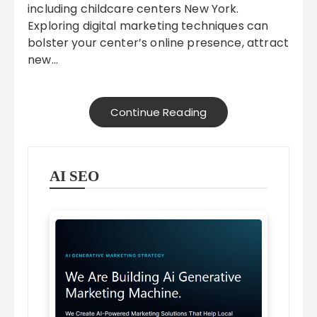
including childcare centers New York.
Exploring digital marketing techniques can
bolster your center’s online presence, attract
new…
Continue Reading
AI SEO