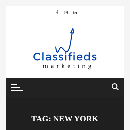
Skip
to
content
TAG:
NEW YORK