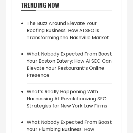
TRENDING NOW
The Buzz Around Elevate Your
Roofing Business: How AI SEO is
Transforming the Nashville Market
What Nobody Expected From Boost
Your Boston Eatery: How AI SEO Can
Elevate Your Restaurant’s Online
Presence
What’s Really Happening With
Harnessing AI: Revolutionizing SEO
Strategies for New York Law Firms
What Nobody Expected From Boost
Your Plumbing Business: How