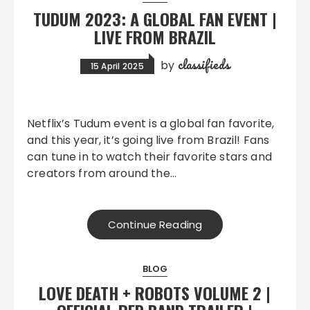
TUDUM 2023: A GLOBAL FAN EVENT |
LIVE FROM BRAZIL
classifieds
by
15 April 2025
Netflix’s Tudum event is a global fan favorite,
and this year, it’s going live from Brazil! Fans
can tune in to watch their favorite stars and
creators from around the…
Continue Reading
BLOG
LOVE DEATH + ROBOTS VOLUME 2 |