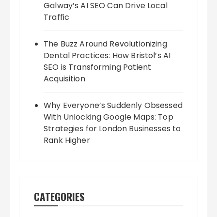
Galway’s AI SEO Can Drive Local
Traffic
The Buzz Around Revolutionizing
Dental Practices: How Bristol’s AI
SEO is Transforming Patient
Acquisition
Why Everyone’s Suddenly Obsessed
With Unlocking Google Maps: Top
Strategies for London Businesses to
Rank Higher
CATEGORIES