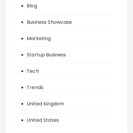
Blog
Business Showcase
Marketing
Startup Business
Tech
Trends
United Kingdom
United States