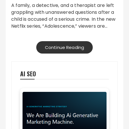
A family, a detective, and a therapist are left
grappling with unanswered questions after a
child is accused of a serious crime. In the new
Netflix series, “Adolescence,” viewers are…
Continue Reading
AI SEO