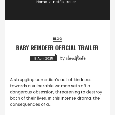
Home
netflix trailer
BLOG
BABY REINDEER OFFICIAL TRAILER
classifieds
by
18 April 2025
A struggling comedian’s act of kindness
towards a vulnerable woman sets off a
dangerous obsession, threatening to destroy
both of their lives. In this intense drama, the
consequences of a…