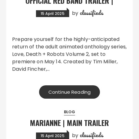
OFFICIAL RED BAND TRAILER |
classifieds
by
15 April 2025
Prepare yourself for the highly-anticipated
return of the adult animated anthology series,
Love, Death + Robots Volume 2, set to
premiere on May 14. Created by Tim Miller,
David Fincher,…
Continue Reading
BLOG
MARIANNE | MAIN TRAILER
classifieds
by
15 April 2025