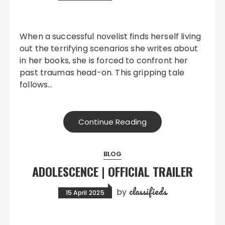
When a successful novelist finds herself living
out the terrifying scenarios she writes about
in her books, she is forced to confront her
past traumas head-on. This gripping tale
follows…
Continue Reading
BLOG
ADOLESCENCE | OFFICIAL TRAILER
classifieds
by
15 April 2025