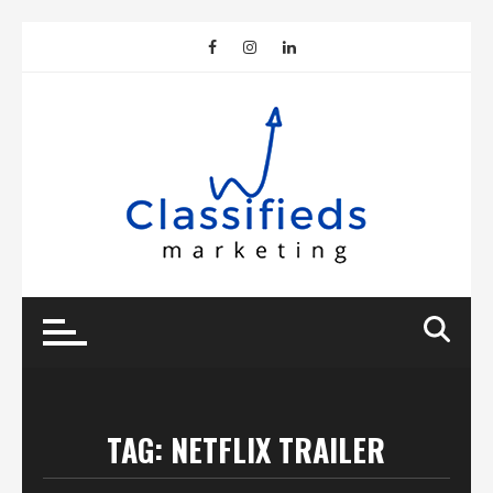
Skip
to
content
TAG:
NETFLIX TRAILER