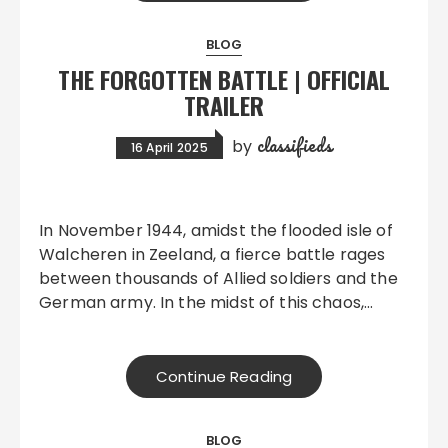
BLOG
THE FORGOTTEN BATTLE | OFFICIAL
TRAILER
classifieds
by
16 April 2025
In November 1944, amidst the flooded isle of
Walcheren in Zeeland, a fierce battle rages
between thousands of Allied soldiers and the
German army. In the midst of this chaos,…
Continue Reading
BLOG