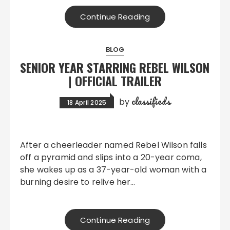
Continue Reading
BLOG
SENIOR YEAR STARRING REBEL WILSON
| OFFICIAL TRAILER
classifieds
by
18 April 2025
After a cheerleader named Rebel Wilson falls
off a pyramid and slips into a 20-year coma,
she wakes up as a 37-year-old woman with a
burning desire to relive her…
Continue Reading