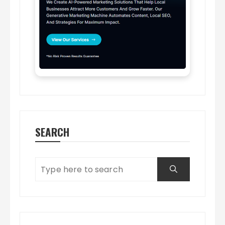
SEARCH