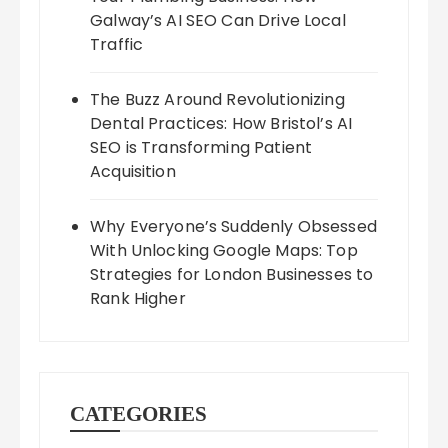
Galway’s AI SEO Can Drive Local
Traffic
The Buzz Around Revolutionizing
Dental Practices: How Bristol’s AI
SEO is Transforming Patient
Acquisition
Why Everyone’s Suddenly Obsessed
With Unlocking Google Maps: Top
Strategies for London Businesses to
Rank Higher
CATEGORIES