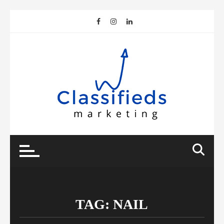
Skip
to
content
TAG:
NAIL