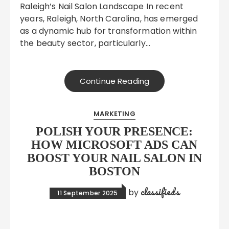
Raleigh’s Nail Salon Landscape In recent
years, Raleigh, North Carolina, has emerged
as a dynamic hub for transformation within
the beauty sector, particularly…
Continue Reading
MARKETING
POLISH YOUR PRESENCE:
HOW MICROSOFT ADS CAN
BOOST YOUR NAIL SALON IN
BOSTON
classifieds
by
11 September 2025