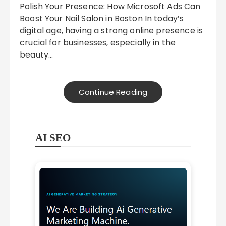
Polish Your Presence: How Microsoft Ads Can
Boost Your Nail Salon in Boston In today’s
digital age, having a strong online presence is
crucial for businesses, especially in the
beauty…
Continue Reading
AI SEO