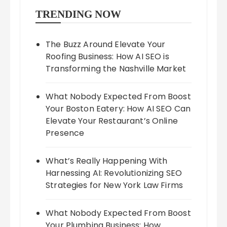
TRENDING NOW
The Buzz Around Elevate Your
Roofing Business: How AI SEO is
Transforming the Nashville Market
What Nobody Expected From Boost
Your Boston Eatery: How AI SEO Can
Elevate Your Restaurant’s Online
Presence
What’s Really Happening With
Harnessing AI: Revolutionizing SEO
Strategies for New York Law Firms
What Nobody Expected From Boost
Your Plumbing Business: How