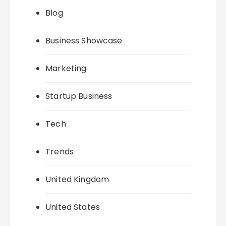
Blog
Business Showcase
Marketing
Startup Business
Tech
Trends
United Kingdom
United States