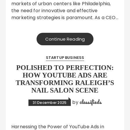
markets of urban centers like Philadelphia,
the need for innovative and effective
marketing strategies is paramount. As a CEO…
Continue Reading
STARTUP BUSINESS
POLISHED TO PERFECTION:
HOW YOUTUBE ADS ARE
TRANSFORMING RALEIGH’S
NAIL SALON SCENE
classifieds
by
31 December 2025
Harnessing the Power of YouTube Ads in