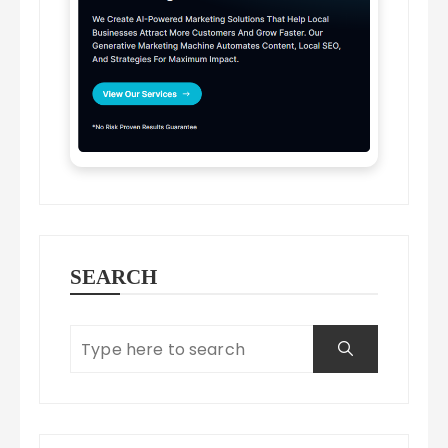
SEARCH