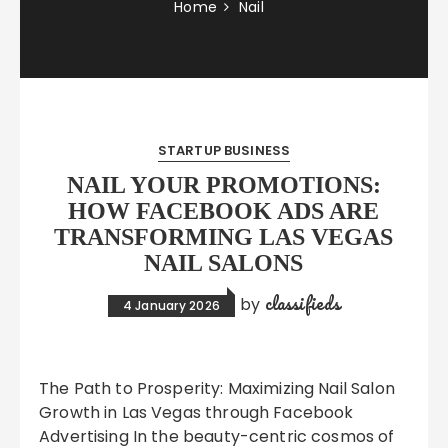
Home
Nail
STARTUP BUSINESS
NAIL YOUR PROMOTIONS:
HOW FACEBOOK ADS ARE
TRANSFORMING LAS VEGAS
NAIL SALONS
classifieds
by
4 January 2026
The Path to Prosperity: Maximizing Nail Salon
Growth in Las Vegas through Facebook
Advertising In the beauty-centric cosmos of