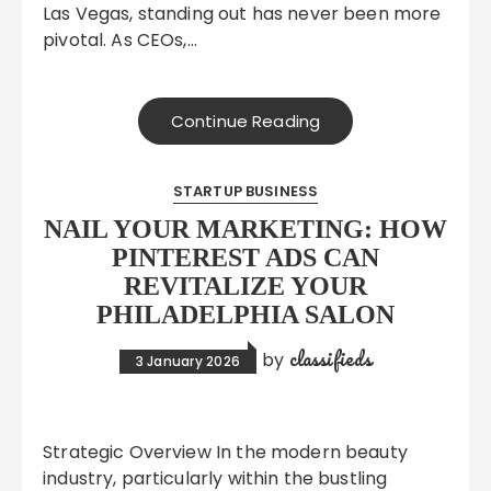
Las Vegas, standing out has never been more
pivotal. As CEOs,…
Continue Reading
STARTUP BUSINESS
NAIL YOUR MARKETING: HOW
PINTEREST ADS CAN
REVITALIZE YOUR
PHILADELPHIA SALON
classifieds
by
3 January 2026
Strategic Overview In the modern beauty
industry, particularly within the bustling