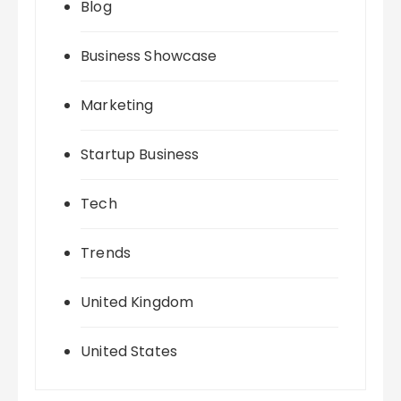
Blog
Business Showcase
Marketing
Startup Business
Tech
Trends
United Kingdom
United States