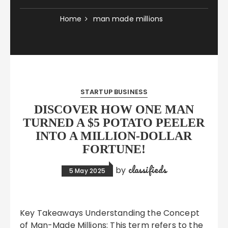
Home
man made millions
STARTUP BUSINESS
DISCOVER HOW ONE MAN
TURNED A $5 POTATO PEELER
INTO A MILLION-DOLLAR
FORTUNE!
classifieds
by
5 May 2025
Key Takeaways Understanding the Concept
of Man-Made Millions: This term refers to the