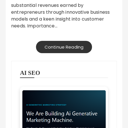
substantial revenues earned by
entrepreneurs through innovative business
models and a keen insight into customer
needs. Importance…
Continue Reading
AI SEO