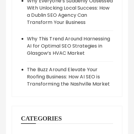
Why Everyone’s Suddenly Obsessed
With Unlocking Local Success: How
a Dublin SEO Agency Can
Transform Your Business
Why This Trend Around Harnessing
AI for Optimal SEO Strategies in
Glasgow’s HVAC Market
The Buzz Around Elevate Your
Roofing Business: How AI SEO is
Transforming the Nashville Market
CATEGORIES