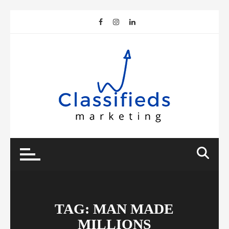
Skip
to
content
TAG:
MAN MADE
MILLIONS