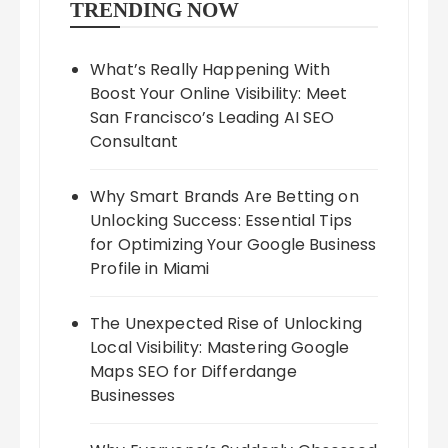
TRENDING NOW
What’s Really Happening With
Boost Your Online Visibility: Meet
San Francisco’s Leading AI SEO
Consultant
Why Smart Brands Are Betting on
Unlocking Success: Essential Tips
for Optimizing Your Google Business
Profile in Miami
The Unexpected Rise of Unlocking
Local Visibility: Mastering Google
Maps SEO for Differdange
Businesses