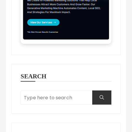
SEARCH