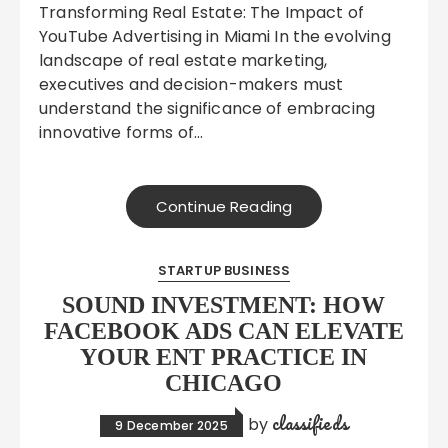
Transforming Real Estate: The Impact of
YouTube Advertising in Miami In the evolving
landscape of real estate marketing,
executives and decision-makers must
understand the significance of embracing
innovative forms of…
Continue Reading
STARTUP BUSINESS
SOUND INVESTMENT: HOW
FACEBOOK ADS CAN ELEVATE
YOUR ENT PRACTICE IN
CHICAGO
classifieds
by
9 December 2025