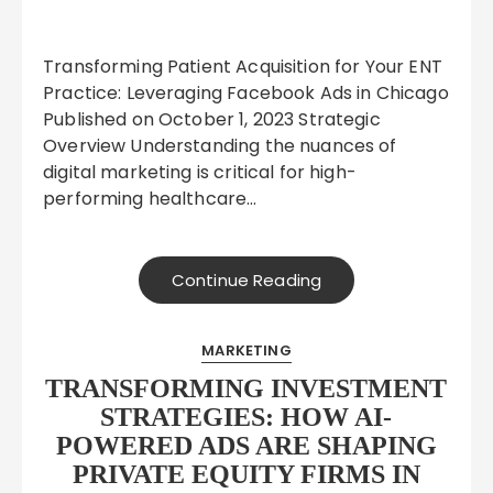
Transforming Patient Acquisition for Your ENT
Practice: Leveraging Facebook Ads in Chicago
Published on October 1, 2023 Strategic
Overview Understanding the nuances of
digital marketing is critical for high-
performing healthcare…
Continue Reading
MARKETING
TRANSFORMING INVESTMENT
STRATEGIES: HOW AI-
POWERED ADS ARE SHAPING
PRIVATE EQUITY FIRMS IN