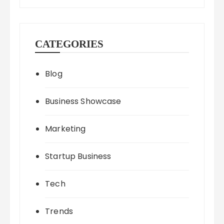
CATEGORIES
Blog
Business Showcase
Marketing
Startup Business
Tech
Trends