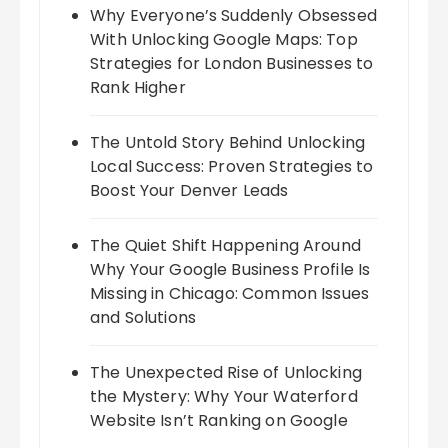
Why Everyone’s Suddenly Obsessed
With Unlocking Google Maps: Top
Strategies for London Businesses to
Rank Higher
The Untold Story Behind Unlocking
Local Success: Proven Strategies to
Boost Your Denver Leads
The Quiet Shift Happening Around
Why Your Google Business Profile Is
Missing in Chicago: Common Issues
and Solutions
The Unexpected Rise of Unlocking
the Mystery: Why Your Waterford
Website Isn’t Ranking on Google