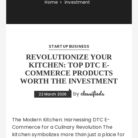
Home
investment
STARTUP BUSINESS
REVOLUTIONIZE YOUR
KITCHEN: TOP DTC E-
COMMERCE PRODUCTS
WORTH THE INVESTMENT
classifieds
by
22 March 2026
The Modern Kitchen: Harnessing DTC E-
Commerce for a Culinary Revolution The
kitchen symbolizes more than just a place for