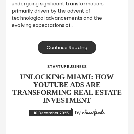
undergoing significant transformation,
primarily driven by the advent of
technological advancements and the
evolving expectations of…
Continue Reading
STARTUP BUSINESS
UNLOCKING MIAMI: HOW
YOUTUBE ADS ARE
TRANSFORMING REAL ESTATE
INVESTMENT
classifieds
by
10 December 2025