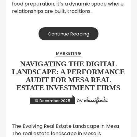
food preparation; it’s a dynamic space where
relationships are built, traditions…
Continue Reading
MARKETING
NAVIGATING THE DIGITAL
LANDSCAPE: A PERFORMANCE
AUDIT FOR MESA REAL
ESTATE INVESTMENT FIRMS
classifieds
by
10 December 2025
The Evolving Real Estate Landscape in Mesa
The real estate landscape in Mesa is