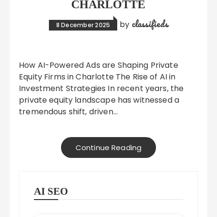
CHARLOTTE
classifieds
by
8 December 2025
How AI-Powered Ads are Shaping Private
Equity Firms in Charlotte The Rise of AI in
Investment Strategies In recent years, the
private equity landscape has witnessed a
tremendous shift, driven…
Continue Reading
AI SEO