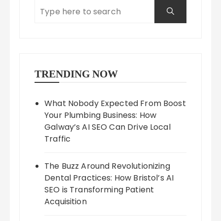
TRENDING NOW
What Nobody Expected From Boost
Your Plumbing Business: How
Galway’s AI SEO Can Drive Local
Traffic
The Buzz Around Revolutionizing
Dental Practices: How Bristol’s AI
SEO is Transforming Patient
Acquisition