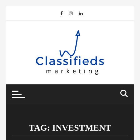
Skip
to
content
TAG:
INVESTMENT