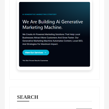
SEARCH