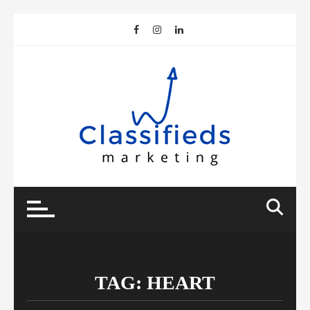
Skip
to
content
TAG:
HEART