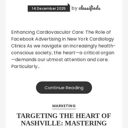
classifieds
by
14 December 2025
Enhancing Cardiovascular Care: The Role of
Facebook Advertising in New York Cardiology
Clinics As we navigate an increasingly health-
conscious society, the heart—a critical organ
—demands our utmost attention and care.
Particularly…
Continue Reading
MARKETING
TARGETING THE HEART OF
NASHVILLE: MASTERING