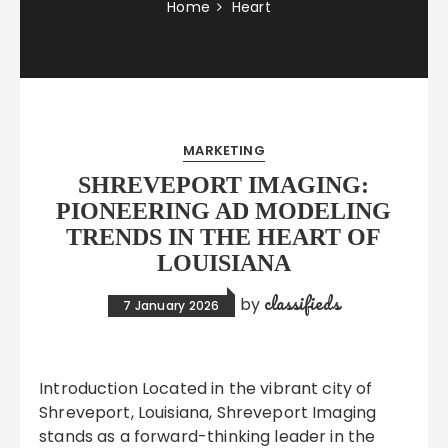
Home
Heart
MARKETING
SHREVEPORT IMAGING:
PIONEERING AD MODELING
TRENDS IN THE HEART OF
LOUISIANA
classifieds
by
7 January 2026
Introduction Located in the vibrant city of
Shreveport, Louisiana, Shreveport Imaging
stands as a forward-thinking leader in the