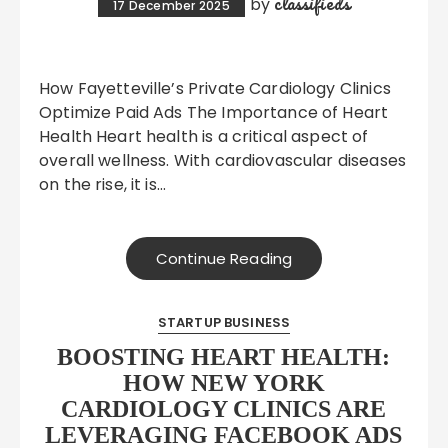
classifieds
by
17 December 2025
How Fayetteville’s Private Cardiology Clinics
Optimize Paid Ads The Importance of Heart
Health Heart health is a critical aspect of
overall wellness. With cardiovascular diseases
on the rise, it is…
Continue Reading
STARTUP BUSINESS
BOOSTING HEART HEALTH:
HOW NEW YORK
CARDIOLOGY CLINICS ARE
LEVERAGING FACEBOOK ADS