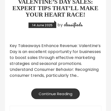
VALENTINE’S DAY SALES:
EXPERT TIPS THAT’LL MAKE
YOUR HEART RACE!
classifieds
by
14 June 2025
Key Takeaways Enhance Revenue: Valentine’s
Day is an excellent opportunity for businesses
to boost sales through effective marketing
strategies and seasonal promotions.
Understand Consumer Behavior: Recognizing
consumer trends, particularly the…
Continue Reading