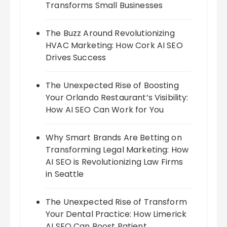
Transforms Small Businesses
The Buzz Around Revolutionizing
HVAC Marketing: How Cork AI SEO
Drives Success
The Unexpected Rise of Boosting
Your Orlando Restaurant’s Visibility:
How AI SEO Can Work for You
Why Smart Brands Are Betting on
Transforming Legal Marketing: How
AI SEO is Revolutionizing Law Firms
in Seattle
The Unexpected Rise of Transform
Your Dental Practice: How Limerick
AI SEO Can Boost Patient