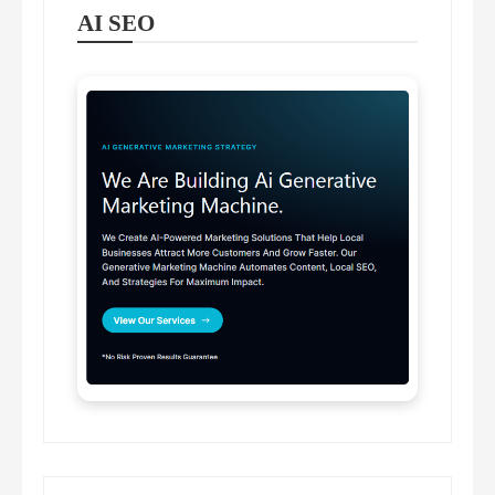
AI SEO