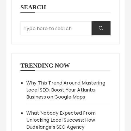
SEARCH
TRENDING NOW
Why This Trend Around Mastering
Local SEO: Boost Your Atlanta
Business on Google Maps
What Nobody Expected From
Unlocking Local Success: How
Dudelange’s SEO Agency