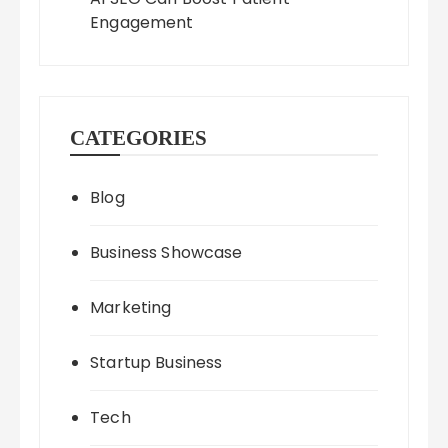
Engagement
CATEGORIES
Blog
Business Showcase
Marketing
Startup Business
Tech