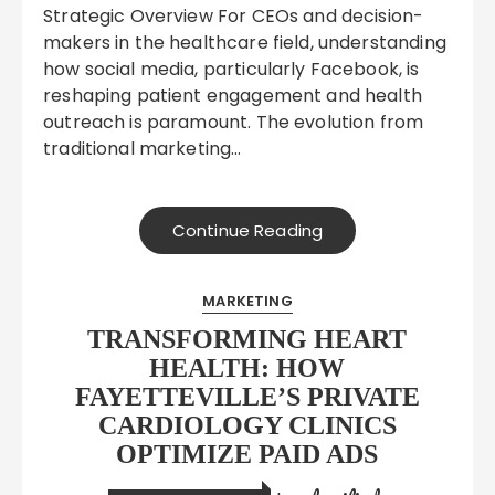
Strategic Overview For CEOs and decision-
makers in the healthcare field, understanding
how social media, particularly Facebook, is
reshaping patient engagement and health
outreach is paramount. The evolution from
traditional marketing…
Continue Reading
MARKETING
TRANSFORMING HEART
HEALTH: HOW
FAYETTEVILLE’S PRIVATE
CARDIOLOGY CLINICS
OPTIMIZE PAID ADS