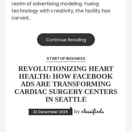
realm of advertising modeling. Fusing
technology with creativity, the facility has
carved…
Continue Reading
STARTUP BUSINESS
REVOLUTIONIZING HEART
HEALTH: HOW FACEBOOK
ADS ARE TRANSFORMING
CARDIAC SURGERY CENTERS
IN SEATTLE
classifieds
by
23 December 2025