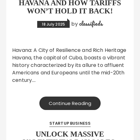
HAVANA AND HOW TARIFFS
WON’T HOLD IT BACK!
classifieds
by
18 July 2025
Havana: A City of Resilience and Rich Heritage
Havana, the capital of Cuba, boasts a vibrant
history characterized by its allure to affluent
Americans and Europeans until the mid-20th
century….
Continue Reading
STARTUP BUSINESS
UNLOCK MASSIVE