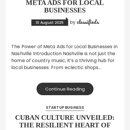
META ADS FOR LOCAL
BUSINESSES
classifieds
by
10 August 2025
The Power of Meta Ads for Local Businesses in
Nashville Introduction Nashville is not just the
home of country music; it’s a thriving hub for
local businesses. From eclectic shops…
Continue Reading
STARTUP BUSINESS
CUBAN CULTURE UNVEILED:
THE RESILIENT HEART OF