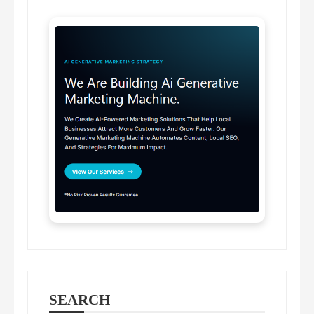
SEARCH