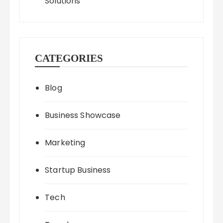
Solutions
CATEGORIES
Blog
Business Showcase
Marketing
Startup Business
Tech