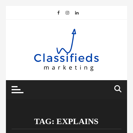
Skip
to
content
TAG:
EXPLAINS