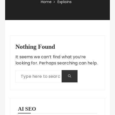
Home
Explains
Nothing Found
It seems we can’t find what you’re
looking for. Perhaps searching can help.
AI SEO