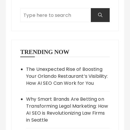
TRENDING NOW
The Unexpected Rise of Boosting
Your Orlando Restaurant’s Visibility:
How AI SEO Can Work for You
Why Smart Brands Are Betting on
Transforming Legal Marketing: How
AI SEO is Revolutionizing Law Firms
in Seattle