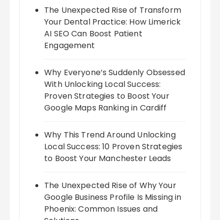
The Unexpected Rise of Transform
Your Dental Practice: How Limerick
AI SEO Can Boost Patient
Engagement
Why Everyone’s Suddenly Obsessed
With Unlocking Local Success:
Proven Strategies to Boost Your
Google Maps Ranking in Cardiff
Why This Trend Around Unlocking
Local Success: 10 Proven Strategies
to Boost Your Manchester Leads
The Unexpected Rise of Why Your
Google Business Profile Is Missing in
Phoenix: Common Issues and