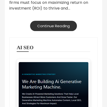
firms must focus on maximizing return on
investment (ROI) to thrive and…
Continue Reading
AI SEO