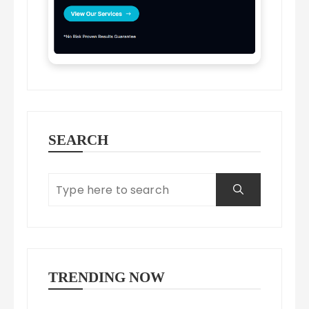
SEARCH
TRENDING NOW