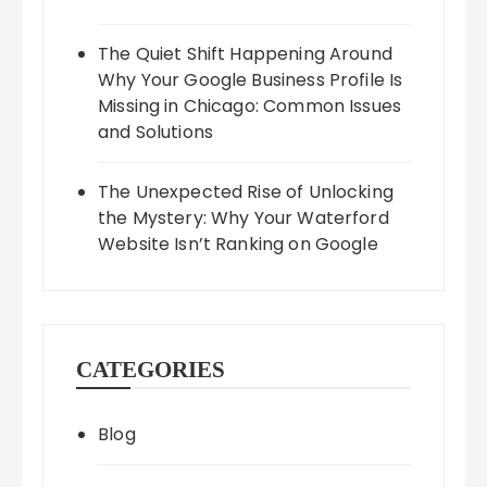
The Quiet Shift Happening Around
Why Your Google Business Profile Is
Missing in Chicago: Common Issues
and Solutions
The Unexpected Rise of Unlocking
the Mystery: Why Your Waterford
Website Isn’t Ranking on Google
CATEGORIES
Blog