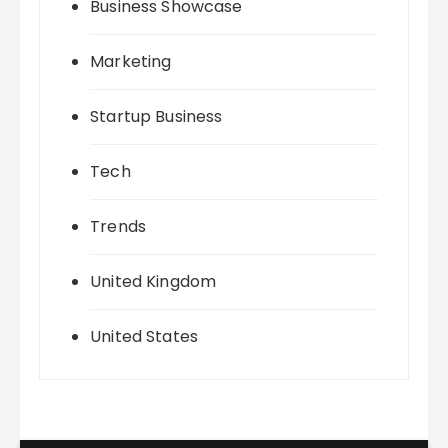
Business Showcase
Marketing
Startup Business
Tech
Trends
United Kingdom
United States