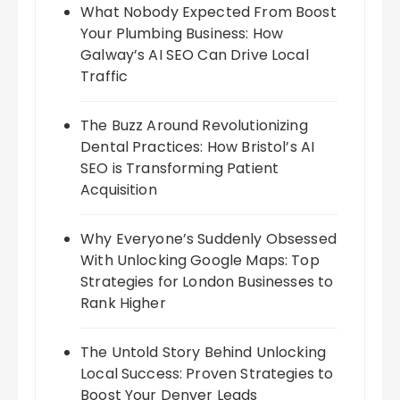
What Nobody Expected From Boost
Your Plumbing Business: How
Galway’s AI SEO Can Drive Local
Traffic
The Buzz Around Revolutionizing
Dental Practices: How Bristol’s AI
SEO is Transforming Patient
Acquisition
Why Everyone’s Suddenly Obsessed
With Unlocking Google Maps: Top
Strategies for London Businesses to
Rank Higher
The Untold Story Behind Unlocking
Local Success: Proven Strategies to
Boost Your Denver Leads