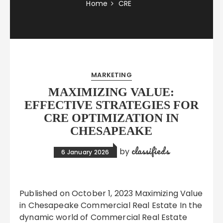
Home
CRE
MARKETING
MAXIMIZING VALUE:
EFFECTIVE STRATEGIES FOR
CRE OPTIMIZATION IN
CHESAPEAKE
classifieds
by
6 January 2026
Published on October 1, 2023 Maximizing Value
in Chesapeake Commercial Real Estate In the
dynamic world of Commercial Real Estate