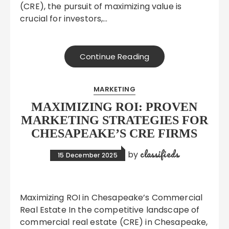
(CRE), the pursuit of maximizing value is
crucial for investors,…
Continue Reading
MARKETING
MAXIMIZING ROI: PROVEN
MARKETING STRATEGIES FOR
CHESAPEAKE’S CRE FIRMS
classifieds
by
15 December 2025
Maximizing ROI in Chesapeake’s Commercial
Real Estate In the competitive landscape of
commercial real estate (CRE) in Chesapeake,