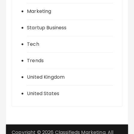
Marketing
Startup Business
Tech
Trends
United Kingdom
United States
Copyright © 2026 Classifieds Marketing. All