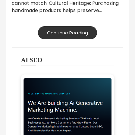
cannot match. Cultural Heritage: Purchasing
handmade products helps preserve…
Continue Reading
AI SEO