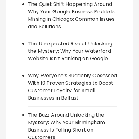
The Quiet Shift Happening Around
Why Your Google Business Profile Is
Missing in Chicago: Common Issues
and Solutions
The Unexpected Rise of Unlocking
the Mystery: Why Your Waterford
Website Isn’t Ranking on Google
Why Everyone’s Suddenly Obsessed
With 10 Proven Strategies to Boost
Customer Loyalty for Small
Businesses in Belfast
The Buzz Around Unlocking the
Mystery: Why Your Birmingham
Business Is Falling Short on
Customers