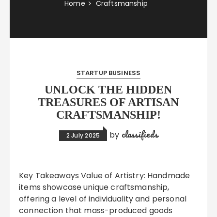
Home
Craftsmanship
STARTUP BUSINESS
UNLOCK THE HIDDEN
TREASURES OF ARTISAN
CRAFTSMANSHIP!
classifieds
by
2 July 2025
Key Takeaways Value of Artistry: Handmade
items showcase unique craftsmanship,
offering a level of individuality and personal
connection that mass-produced goods