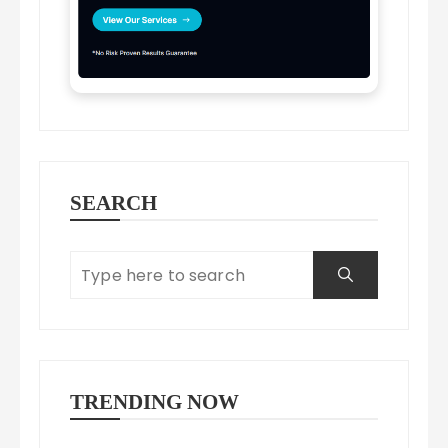
SEARCH
TRENDING NOW