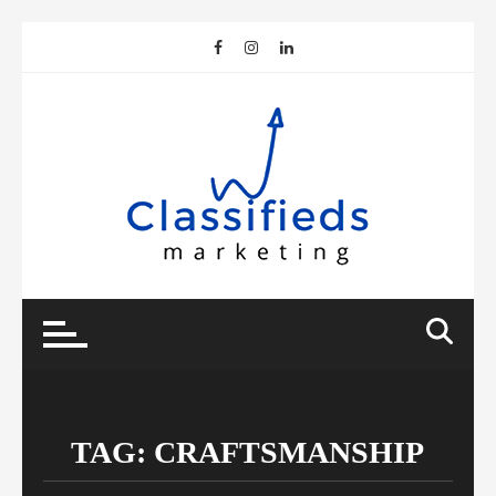
Skip
to
content
TAG:
CRAFTSMANSHIP