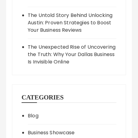
The Untold Story Behind Unlocking
Austin: Proven Strategies to Boost
Your Business Reviews
The Unexpected Rise of Uncovering
the Truth: Why Your Dallas Business
Is Invisible Online
CATEGORIES
Blog
Business Showcase