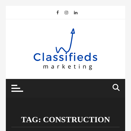
Skip
to
content
TAG:
CONSTRUCTION