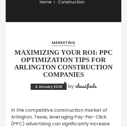
Home
Construction
MARKETING
MAXIMIZING YOUR ROI: PPC
OPTIMIZATION TIPS FOR
ARLINGTON CONSTRUCTION
COMPANIES
classifieds
by
4 January 2026
In the competitive construction market of
Arlington, Texas, leveraging Pay-Per-Click
(PPC) advertising can significantly increase