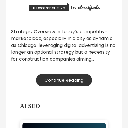
classifieds
by
11 December 2025
Strategic Overview In today’s competitive
marketplace, especially in a city as dynamic
as Chicago, leveraging digital advertising is no
longer an optional strategy but a necessity
for construction companies aiming…
Continue Reading
AI SEO