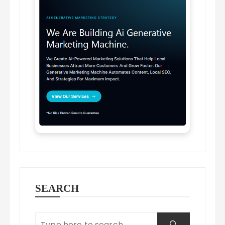
SEARCH