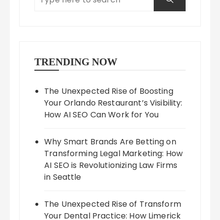
TRENDING NOW
The Unexpected Rise of Boosting
Your Orlando Restaurant’s Visibility:
How AI SEO Can Work for You
Why Smart Brands Are Betting on
Transforming Legal Marketing: How
AI SEO is Revolutionizing Law Firms
in Seattle
The Unexpected Rise of Transform
Your Dental Practice: How Limerick