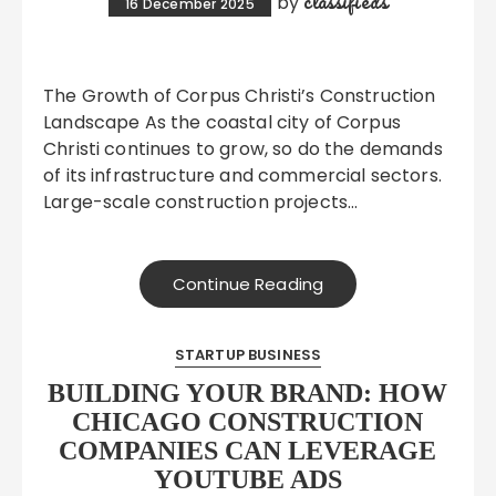
classifieds
by
16 December 2025
The Growth of Corpus Christi’s Construction
Landscape As the coastal city of Corpus
Christi continues to grow, so do the demands
of its infrastructure and commercial sectors.
Large-scale construction projects…
Continue Reading
STARTUP BUSINESS
BUILDING YOUR BRAND: HOW
CHICAGO CONSTRUCTION
COMPANIES CAN LEVERAGE
YOUTUBE ADS