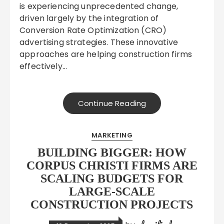
is experiencing unprecedented change,
driven largely by the integration of
Conversion Rate Optimization (CRO)
advertising strategies. These innovative
approaches are helping construction firms
effectively…
Continue Reading
MARKETING
BUILDING BIGGER: HOW
CORPUS CHRISTI FIRMS ARE
SCALING BUDGETS FOR
LARGE-SCALE
CONSTRUCTION PROJECTS