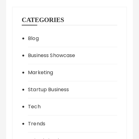
CATEGORIES
Blog
Business Showcase
Marketing
Startup Business
Tech
Trends