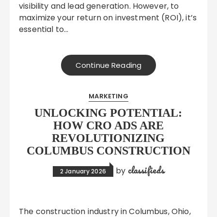
visibility and lead generation. However, to
maximize your return on investment (ROI), it’s
essential to…
Continue Reading
MARKETING
UNLOCKING POTENTIAL:
HOW CRO ADS ARE
REVOLUTIONIZING
COLUMBUS CONSTRUCTION
classifieds
by
2 January 2026
The construction industry in Columbus, Ohio,