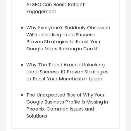
AI SEO Can Boost Patient
Engagement
Why Everyone’s Suddenly Obsessed
With Unlocking Local Success:
Proven Strategies to Boost Your
Google Maps Ranking in Cardiff
Why This Trend Around Unlocking
Local Success: 10 Proven Strategies
to Boost Your Manchester Leads
The Unexpected Rise of Why Your
Google Business Profile Is Missing in
Phoenix: Common Issues and
Solutions