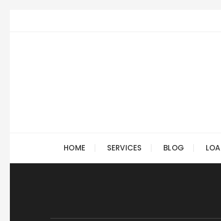
Skip
to
content
HOME
SERVICES
BLOG
LOA