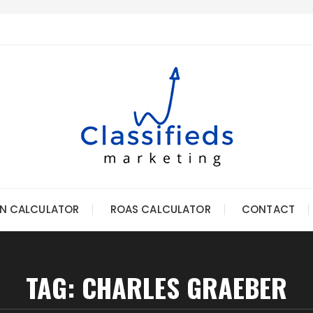
N CALCULATOR
ROAS CALCULATOR
CONTACT
TAG:
CHARLES GRAEBER