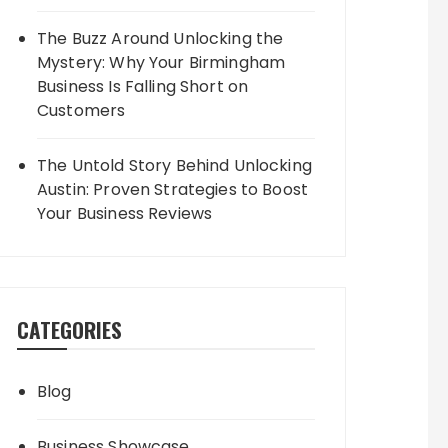
The Buzz Around Unlocking the
Mystery: Why Your Birmingham
Business Is Falling Short on
Customers
The Untold Story Behind Unlocking
Austin: Proven Strategies to Boost
Your Business Reviews
CATEGORIES
Blog
Business Showcase