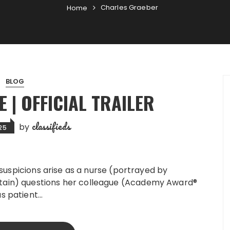
Charles Graeber
Home
BLOG
 | OFFICIAL TRAILER
classifieds
by
025
 suspicions arise as a nurse (portrayed by
ain) questions her colleague (Academy Award®
s patient…