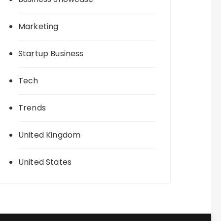
Marketing
Startup Business
Tech
Trends
United Kingdom
United States