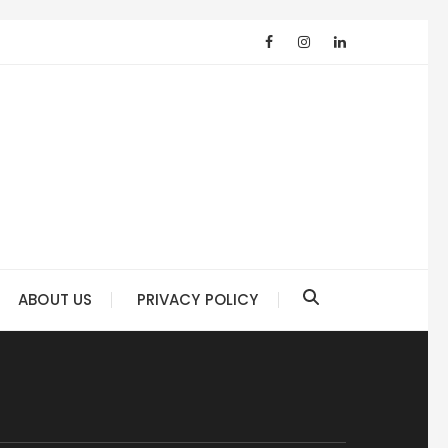
ABOUT US
PRIVACY POLICY