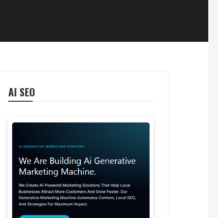
AI SEO