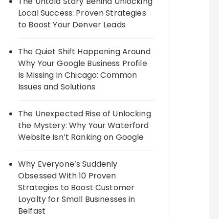
The Untold Story Behind Unlocking
Local Success: Proven Strategies
to Boost Your Denver Leads
The Quiet Shift Happening Around
Why Your Google Business Profile
Is Missing in Chicago: Common
Issues and Solutions
The Unexpected Rise of Unlocking
the Mystery: Why Your Waterford
Website Isn’t Ranking on Google
Why Everyone’s Suddenly
Obsessed With 10 Proven
Strategies to Boost Customer
Loyalty for Small Businesses in
Belfast