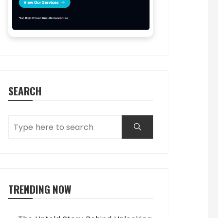
SEARCH
TRENDING NOW