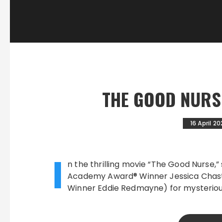
THE GOOD NURSE
16 April 2
I
n the thrilling movie “The Good Nurse,”
Academy Award® Winner Jessica Chast
Winner Eddie Redmayne) for mysteriou