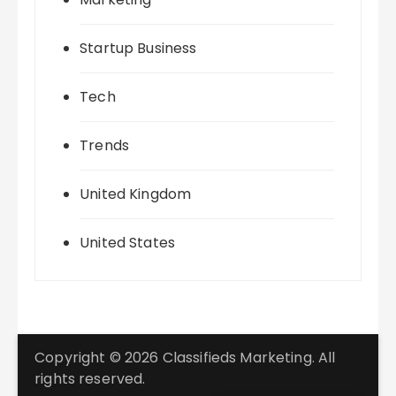
Startup Business
Tech
Trends
United Kingdom
United States
Copyright © 2026 Classifieds Marketing. All
rights reserved.