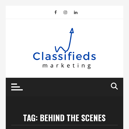
Skip
to
content
TAG:
BEHIND THE SCENES