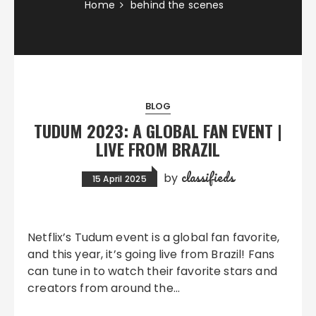
Home
behind the scenes
BLOG
TUDUM 2023: A GLOBAL FAN EVENT |
LIVE FROM BRAZIL
classifieds
by
15 April 2025
Netflix’s Tudum event is a global fan favorite,
and this year, it’s going live from Brazil! Fans
can tune in to watch their favorite stars and
creators from around the…