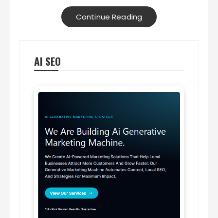
Continue Reading
AI SEO