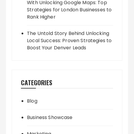
With Unlocking Google Maps: Top
Strategies for London Businesses to
Rank Higher
The Untold Story Behind Unlocking
Local Success: Proven Strategies to
Boost Your Denver Leads
CATEGORIES
Blog
Business Showcase
Marketing