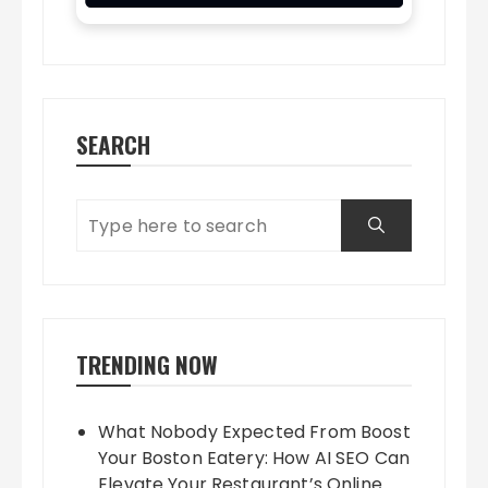
SEARCH
TRENDING NOW
What Nobody Expected From Boost
Your Boston Eatery: How AI SEO Can
Elevate Your Restaurant’s Online