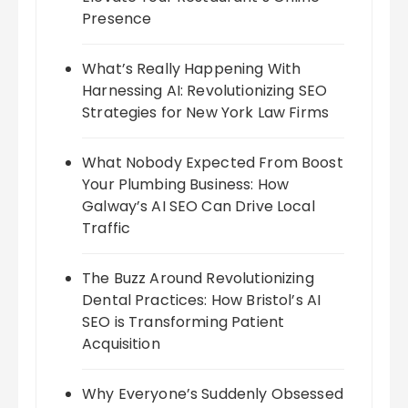
Presence
What’s Really Happening With
Harnessing AI: Revolutionizing SEO
Strategies for New York Law Firms
What Nobody Expected From Boost
Your Plumbing Business: How
Galway’s AI SEO Can Drive Local
Traffic
The Buzz Around Revolutionizing
Dental Practices: How Bristol’s AI
SEO is Transforming Patient
Acquisition
Why Everyone’s Suddenly Obsessed