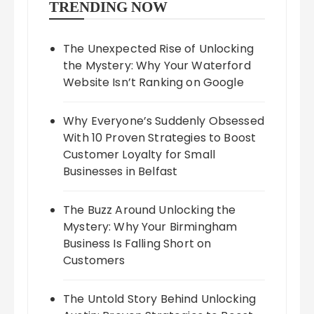
TRENDING NOW
The Unexpected Rise of Unlocking
the Mystery: Why Your Waterford
Website Isn’t Ranking on Google
Why Everyone’s Suddenly Obsessed
With 10 Proven Strategies to Boost
Customer Loyalty for Small
Businesses in Belfast
The Buzz Around Unlocking the
Mystery: Why Your Birmingham
Business Is Falling Short on
Customers
The Untold Story Behind Unlocking