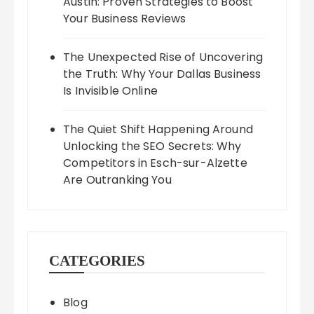
Austin: Proven Strategies to Boost
Your Business Reviews
The Unexpected Rise of Uncovering
the Truth: Why Your Dallas Business
Is Invisible Online
The Quiet Shift Happening Around
Unlocking the SEO Secrets: Why
Competitors in Esch-sur-Alzette
Are Outranking You
CATEGORIES
Blog