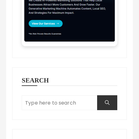
SEARCH