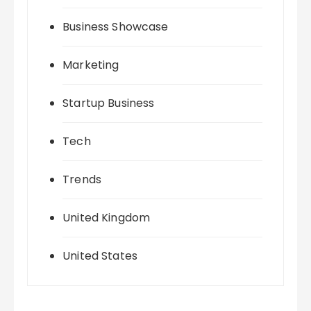
Business Showcase
Marketing
Startup Business
Tech
Trends
United Kingdom
United States