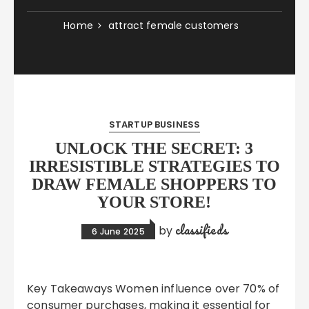
Home
attract female customers
STARTUP BUSINESS
UNLOCK THE SECRET: 3
IRRESISTIBLE STRATEGIES TO
DRAW FEMALE SHOPPERS TO
YOUR STORE!
classifieds
by
6 June 2025
Key Takeaways Women influence over 70% of
consumer purchases, making it essential for