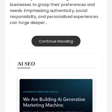
businesses to grasp their preferences and
needs. Emphasizing authenticity, social
responsibility, and personalized experiences
can forge deeper…
Continue Reading
AI SEO