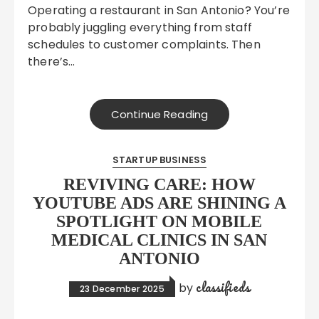
Operating a restaurant in San Antonio? You’re
probably juggling everything from staff
schedules to customer complaints. Then
there’s…
Continue Reading
STARTUP BUSINESS
REVIVING CARE: HOW
YOUTUBE ADS ARE SHINING A
SPOTLIGHT ON MOBILE
MEDICAL CLINICS IN SAN
ANTONIO
classifieds
by
23 December 2025