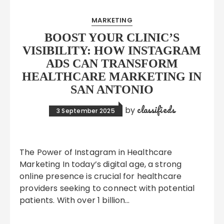
MARKETING
BOOST YOUR CLINIC’S
VISIBILITY: HOW INSTAGRAM
ADS CAN TRANSFORM
HEALTHCARE MARKETING IN
SAN ANTONIO
classifieds
by
3 September 2025
The Power of Instagram in Healthcare
Marketing In today’s digital age, a strong
online presence is crucial for healthcare
providers seeking to connect with potential
patients. With over 1 billion…