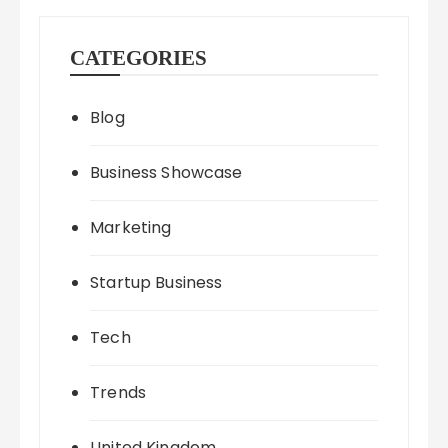
CATEGORIES
Blog
Business Showcase
Marketing
Startup Business
Tech
Trends
United Kingdom