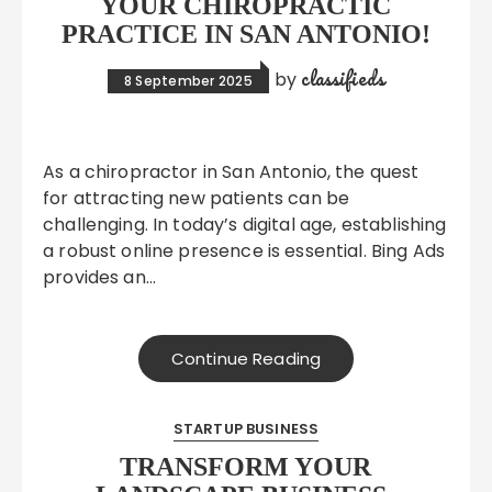
YOUR CHIROPRACTIC
PRACTICE IN SAN ANTONIO!
classifieds
by
8 September 2025
As a chiropractor in San Antonio, the quest
for attracting new patients can be
challenging. In today’s digital age, establishing
a robust online presence is essential. Bing Ads
provides an…
Continue Reading
STARTUP BUSINESS
TRANSFORM YOUR