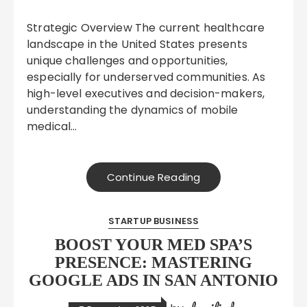
Strategic Overview The current healthcare
landscape in the United States presents
unique challenges and opportunities,
especially for underserved communities. As
high-level executives and decision-makers,
understanding the dynamics of mobile
medical…
Continue Reading
STARTUP BUSINESS
BOOST YOUR MED SPA’S
PRESENCE: MASTERING
GOOGLE ADS IN SAN ANTONIO