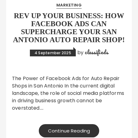
MARKETING
REV UP YOUR BUSINESS: HOW
FACEBOOK ADS CAN
SUPERCHARGE YOUR SAN
ANTONIO AUTO REPAIR SHOP!
classifieds
by
4 September 2025
The Power of Facebook Ads for Auto Repair
Shops in San Antonio In the current digital
landscape, the role of social media platforms
in driving business growth cannot be
overstated….
Continue Reading