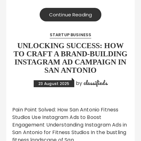
Continue Reading
STARTUP BUSINESS
UNLOCKING SUCCESS: HOW
TO CRAFT A BRAND-BUILDING
INSTAGRAM AD CAMPAIGN IN
SAN ANTONIO
classifieds
by
23 August 2025
Pain Point Solved: How San Antonio Fitness
Studios Use Instagram Ads to Boost
Engagement Understanding Instagram Ads in
San Antonio for Fitness Studios In the bustling
fitness landscape of San…