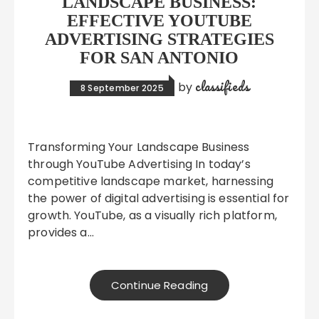
LANDSCAPE BUSINESS:
EFFECTIVE YOUTUBE
ADVERTISING STRATEGIES
FOR SAN ANTONIO
classifieds
by
8 September 2025
Transforming Your Landscape Business
through YouTube Advertising In today’s
competitive landscape market, harnessing
the power of digital advertising is essential for
growth. YouTube, as a visually rich platform,
provides a…
Continue Reading