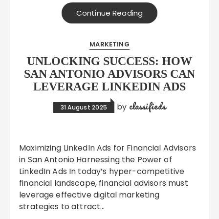
Continue Reading
MARKETING
UNLOCKING SUCCESS: HOW
SAN ANTONIO ADVISORS CAN
LEVERAGE LINKEDIN ADS
classifieds
by
31 August 2025
Maximizing LinkedIn Ads for Financial Advisors
in San Antonio Harnessing the Power of
LinkedIn Ads In today’s hyper-competitive
financial landscape, financial advisors must
leverage effective digital marketing
strategies to attract…