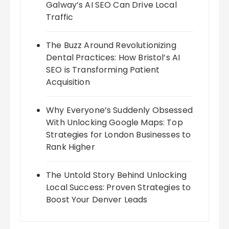
Galway’s AI SEO Can Drive Local
Traffic
The Buzz Around Revolutionizing
Dental Practices: How Bristol’s AI
SEO is Transforming Patient
Acquisition
Why Everyone’s Suddenly Obsessed
With Unlocking Google Maps: Top
Strategies for London Businesses to
Rank Higher
The Untold Story Behind Unlocking
Local Success: Proven Strategies to
Boost Your Denver Leads