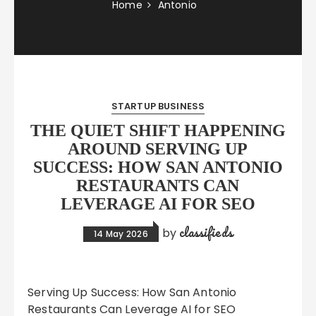
Home
Antonio
STARTUP BUSINESS
THE QUIET SHIFT HAPPENING
AROUND SERVING UP
SUCCESS: HOW SAN ANTONIO
RESTAURANTS CAN
LEVERAGE AI FOR SEO
classifieds
by
14 May 2026
Serving Up Success: How San Antonio
Restaurants Can Leverage AI for SEO