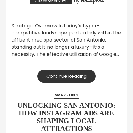
classifieds
by
7 December 2025
Strategic Overview In today’s hyper-
competitive landscape, particularly within the
affluent med spa sector of San Antonio,
standing out is no longer a luxury—it’s a
necessity. The effective utilization of Google…
Continue Reading
MARKETING
UNLOCKING SAN ANTONIO:
HOW INSTAGRAM ADS ARE
SHAPING LOCAL
ATTRACTIONS