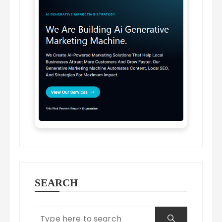
SEARCH