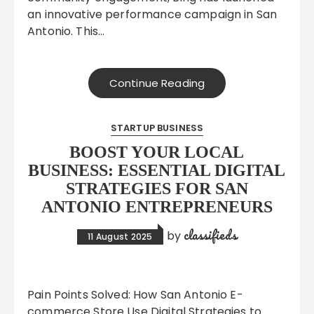
an innovative performance campaign in San
Antonio. This…
Continue Reading
STARTUP BUSINESS
BOOST YOUR LOCAL
BUSINESS: ESSENTIAL DIGITAL
STRATEGIES FOR SAN
ANTONIO ENTREPRENEURS
classifieds
by
11 August 2025
Pain Points Solved: How San Antonio E-
commerce Store Use Digital Strategies to