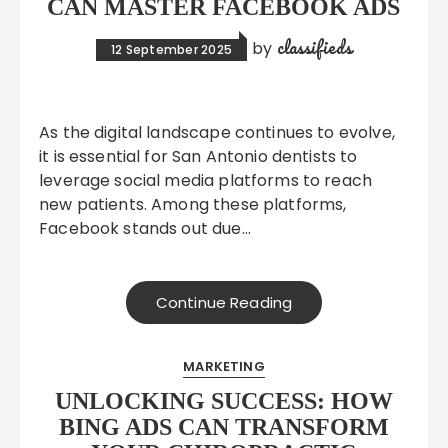
CAN MASTER FACEBOOK ADS
classifieds
by
12 September 2025
As the digital landscape continues to evolve,
it is essential for San Antonio dentists to
leverage social media platforms to reach
new patients. Among these platforms,
Facebook stands out due…
Continue Reading
MARKETING
UNLOCKING SUCCESS: HOW
BING ADS CAN TRANSFORM