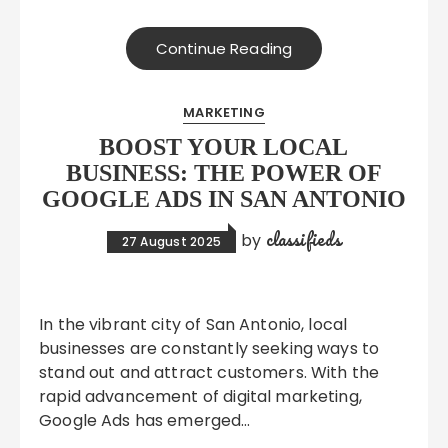
Continue Reading
MARKETING
BOOST YOUR LOCAL
BUSINESS: THE POWER OF
GOOGLE ADS IN SAN ANTONIO
classifieds
by
27 August 2025
In the vibrant city of San Antonio, local
businesses are constantly seeking ways to
stand out and attract customers. With the
rapid advancement of digital marketing,
Google Ads has emerged…