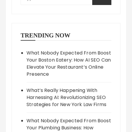
TRENDING NOW
What Nobody Expected From Boost
Your Boston Eatery: How AI SEO Can
Elevate Your Restaurant’s Online
Presence
What’s Really Happening With
Harnessing AI: Revolutionizing SEO
Strategies for New York Law Firms
What Nobody Expected From Boost
Your Plumbing Business: How