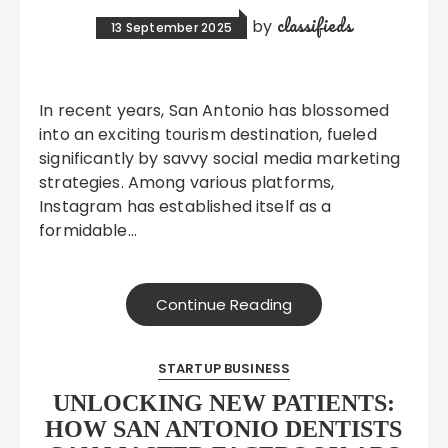
classifieds
by
13 September 2025
In recent years, San Antonio has blossomed
into an exciting tourism destination, fueled
significantly by savvy social media marketing
strategies. Among various platforms,
Instagram has established itself as a
formidable…
Continue Reading
STARTUP BUSINESS
UNLOCKING NEW PATIENTS:
HOW SAN ANTONIO DENTISTS