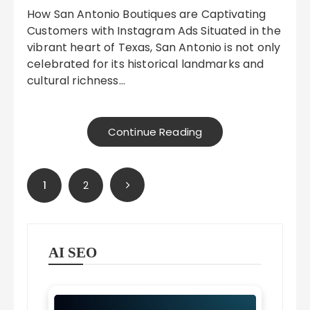
How San Antonio Boutiques are Captivating
Customers with Instagram Ads Situated in the
vibrant heart of Texas, San Antonio is not only
celebrated for its historical landmarks and
cultural richness…
Continue Reading
Posts
1
2
pagination
AI SEO