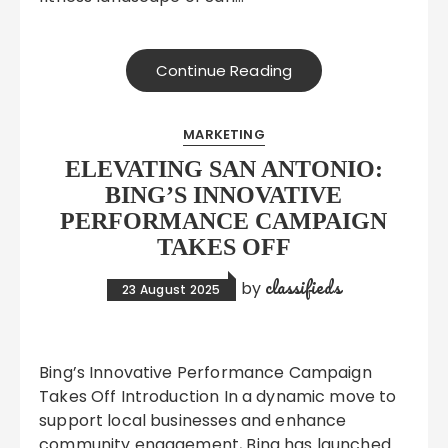
Continue Reading
MARKETING
ELEVATING SAN ANTONIO:
BING’S INNOVATIVE
PERFORMANCE CAMPAIGN
TAKES OFF
classifieds
by
23 August 2025
Bing’s Innovative Performance Campaign
Takes Off Introduction In a dynamic move to
support local businesses and enhance
community engagement, Bing has launched