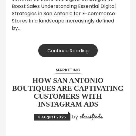
Boost Sales Understanding Essential Digital
Strategies in San Antonio for E-commerce
Stores In a landscape increasingly defined
by…
Continue Reading
MARKETING
HOW SAN ANTONIO
BOUTIQUES ARE CAPTIVATING
CUSTOMERS WITH
INSTAGRAM ADS
classifieds
by
8 August 2025