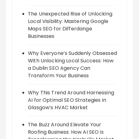
The Unexpected Rise of Unlocking
Local Visibility: Mastering Google
Maps SEO for Differdange
Businesses
Why Everyone’s Suddenly Obsessed
With Unlocking Local Success: How
a Dublin SEO Agency Can
Transform Your Business
Why This Trend Around Harnessing
AI for Optimal SEO Strategies in
Glasgow’s HVAC Market
The Buzz Around Elevate Your
Roofing Business: How AI SEO is