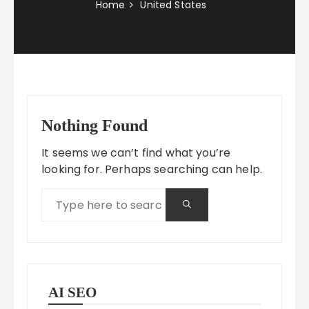
Home
United States
Nothing Found
It seems we can’t find what you’re
looking for. Perhaps searching can help.
AI SEO