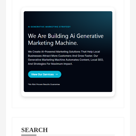
SEARCH