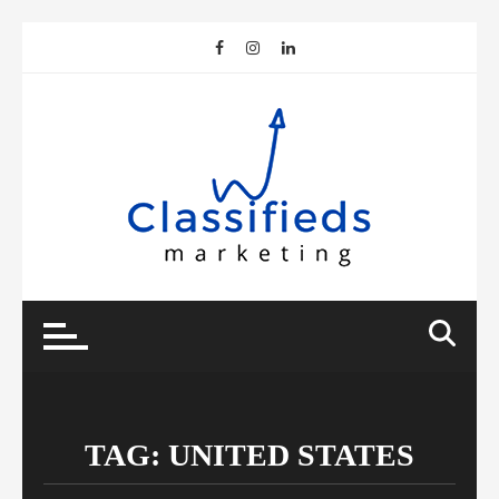
Skip
to
content
TAG:
UNITED STATES