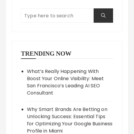
TRENDING NOW
What’s Really Happening With
Boost Your Online Visibility: Meet
San Francisco’s Leading AI SEO
Consultant
Why Smart Brands Are Betting on
Unlocking Success: Essential Tips
for Optimizing Your Google Business
Profile in Miami