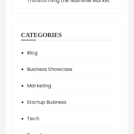
Transforming the Nashville Market
CATEGORIES
Blog
Business Showcase
Marketing
Startup Business
Tech