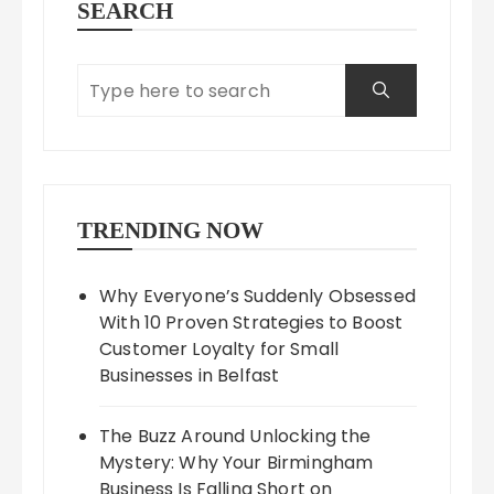
SEARCH
TRENDING NOW
Why Everyone’s Suddenly Obsessed
With 10 Proven Strategies to Boost
Customer Loyalty for Small
Businesses in Belfast
The Buzz Around Unlocking the
Mystery: Why Your Birmingham
Business Is Falling Short on