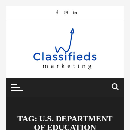
Skip
to
content
TAG:
U.S. DEPARTMENT
OF EDUCATION