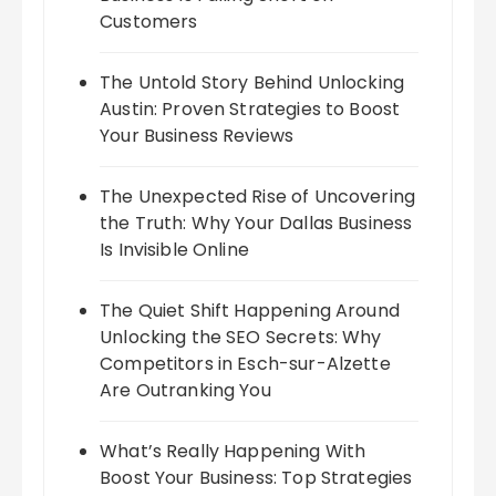
Customers
The Untold Story Behind Unlocking
Austin: Proven Strategies to Boost
Your Business Reviews
The Unexpected Rise of Uncovering
the Truth: Why Your Dallas Business
Is Invisible Online
The Quiet Shift Happening Around
Unlocking the SEO Secrets: Why
Competitors in Esch-sur-Alzette
Are Outranking You
What’s Really Happening With
Boost Your Business: Top Strategies