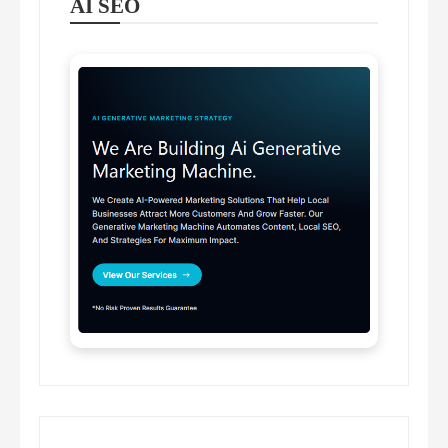
AI SEO