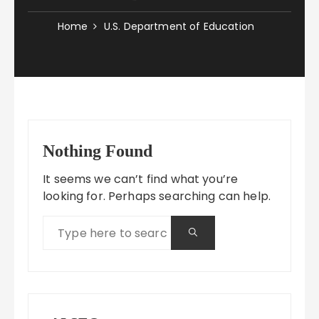
Home
U.S. Department of Education
Nothing Found
It seems we can’t find what you’re
looking for. Perhaps searching can help.