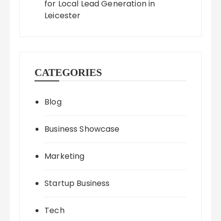
for Local Lead Generation in
Leicester
CATEGORIES
Blog
Business Showcase
Marketing
Startup Business
Tech