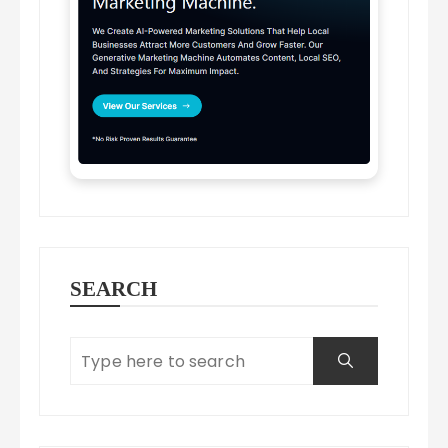
SEARCH