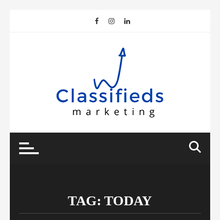
Skip
to
content
TAG:
TODAY