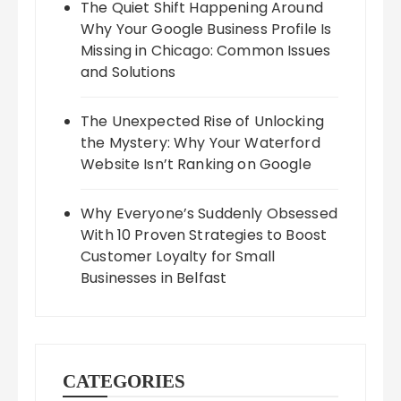
The Quiet Shift Happening Around
Why Your Google Business Profile Is
Missing in Chicago: Common Issues
and Solutions
The Unexpected Rise of Unlocking
the Mystery: Why Your Waterford
Website Isn’t Ranking on Google
Why Everyone’s Suddenly Obsessed
With 10 Proven Strategies to Boost
Customer Loyalty for Small
Businesses in Belfast
CATEGORIES