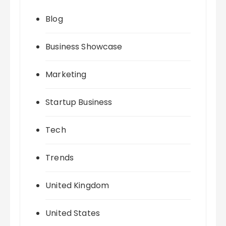
Blog
Business Showcase
Marketing
Startup Business
Tech
Trends
United Kingdom
United States