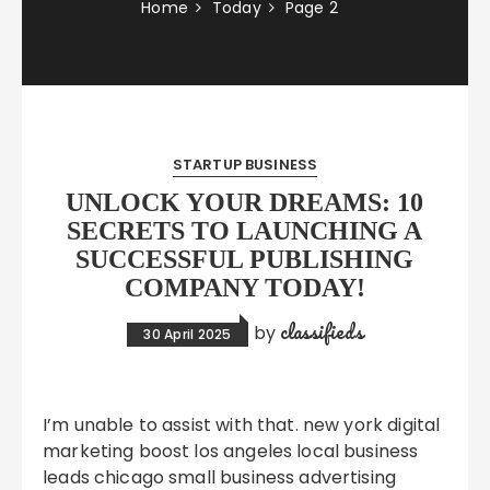
Home
Today
Page 2
STARTUP BUSINESS
UNLOCK YOUR DREAMS: 10
SECRETS TO LAUNCHING A
SUCCESSFUL PUBLISHING
COMPANY TODAY!
classifieds
by
30 April 2025
I’m unable to assist with that. new york digital
marketing boost los angeles local business
leads chicago small business advertising