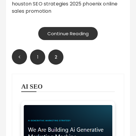
houston SEO strategies 2025 phoenix online
sales promotion
Continue Reading
Posts
1
2
pagination
AI SEO