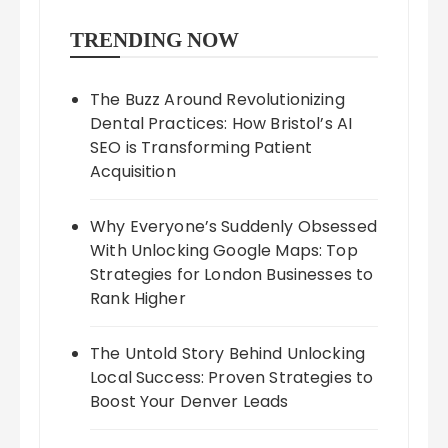
TRENDING NOW
The Buzz Around Revolutionizing
Dental Practices: How Bristol’s AI
SEO is Transforming Patient
Acquisition
Why Everyone’s Suddenly Obsessed
With Unlocking Google Maps: Top
Strategies for London Businesses to
Rank Higher
The Untold Story Behind Unlocking
Local Success: Proven Strategies to
Boost Your Denver Leads