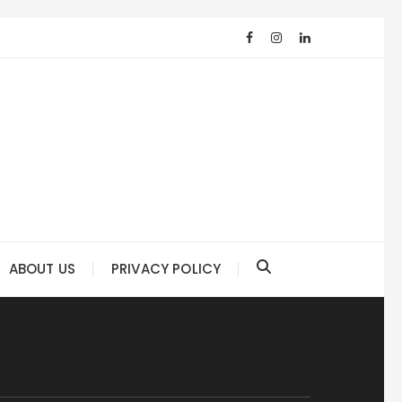
ABOUT US
PRIVACY POLICY