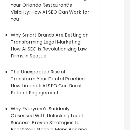
Your Orlando Restaurant’s
Visibility: How AI SEO Can Work for
You
Why Smart Brands Are Betting on
Transforming Legal Marketing:
How AI SEO is Revolutionizing Law
Firms in Seattle
The Unexpected Rise of
Transform Your Dental Practice:
How Limerick AI SEO Can Boost
Patient Engagement
Why Everyone’s Suddenly
Obsessed With Unlocking Local
Success: Proven Strategies to
Boost Your Google Maps Ranking