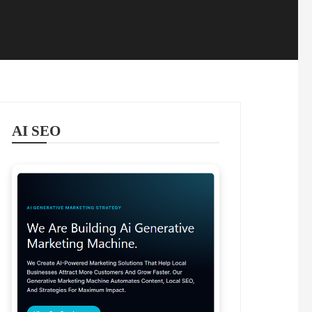
AI SEO