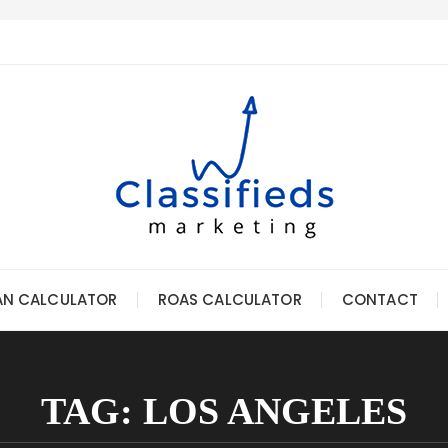
AN CALCULATOR
ROAS CALCULATOR
CONTACT
TAG:
LOS ANGELES