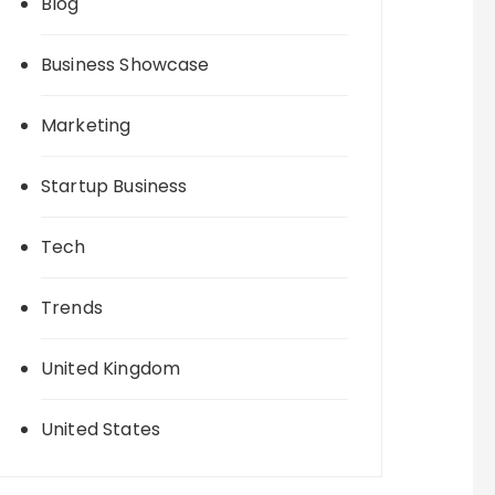
Blog
Business Showcase
Marketing
Startup Business
Tech
Trends
United Kingdom
United States