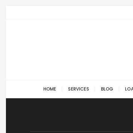
Skip
to
content
HOME
SERVICES
BLOG
LO