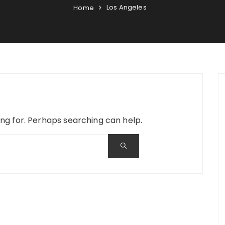
Los Angeles
Home
ing for. Perhaps searching can help.