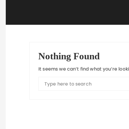
Nothing Found
It seems we can’t find what you’re look