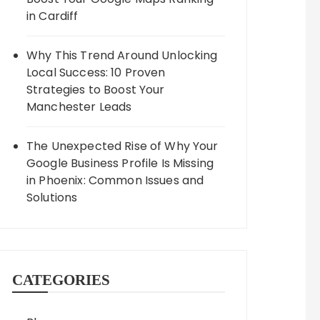
in Cardiff
Why This Trend Around Unlocking
Local Success: 10 Proven
Strategies to Boost Your
Manchester Leads
The Unexpected Rise of Why Your
Google Business Profile Is Missing
in Phoenix: Common Issues and
Solutions
CATEGORIES