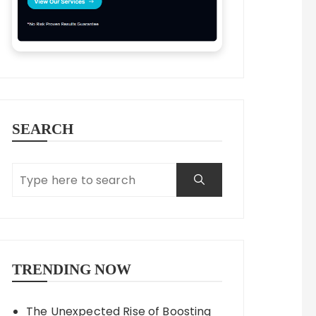
SEARCH
TRENDING NOW
The Unexpected Rise of Boosting