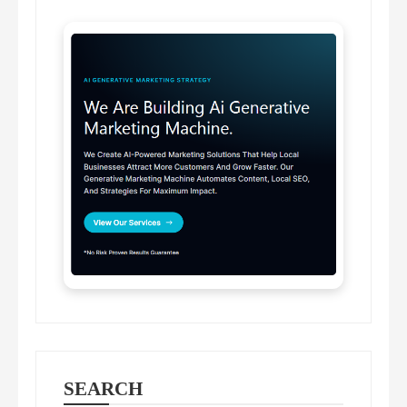
SEARCH