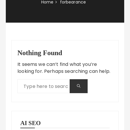
Home
forbearance
Nothing Found
It seems we can’t find what you’re
looking for. Perhaps searching can help.
AI SEO