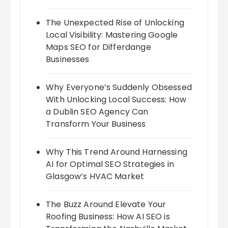
The Unexpected Rise of Unlocking
Local Visibility: Mastering Google
Maps SEO for Differdange
Businesses
Why Everyone’s Suddenly Obsessed
With Unlocking Local Success: How
a Dublin SEO Agency Can
Transform Your Business
Why This Trend Around Harnessing
AI for Optimal SEO Strategies in
Glasgow’s HVAC Market
The Buzz Around Elevate Your
Roofing Business: How AI SEO is