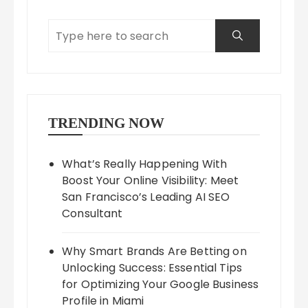
TRENDING NOW
What’s Really Happening With
Boost Your Online Visibility: Meet
San Francisco’s Leading AI SEO
Consultant
Why Smart Brands Are Betting on
Unlocking Success: Essential Tips
for Optimizing Your Google Business
Profile in Miami