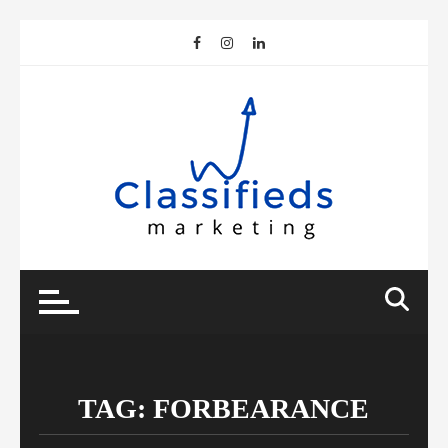
Skip
to
content
TAG:
FORBEARANCE