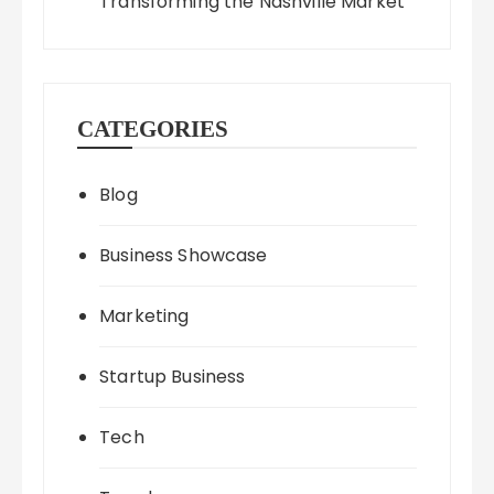
Transforming the Nashville Market
CATEGORIES
Blog
Business Showcase
Marketing
Startup Business
Tech