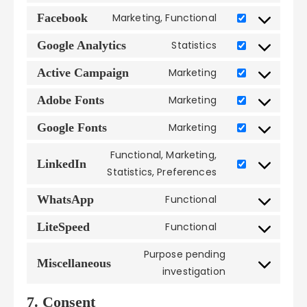
to
google-
Facebook
Marketing, Functional
Consent
service
adsense
to
wordpress
Google Analytics
Statistics
Consent
service
to
facebook
Active Campaign
Marketing
Consent
service
to
google-
Adobe Fonts
Marketing
Consent
service
analytics
to
active-
Google Fonts
Marketing
Consent
service
campaign
to
adobe-
Functional, Marketing,
service
LinkedIn
fonts
Consent
Statistics, Preferences
google-
to
fonts
service
WhatsApp
Functional
Consent
linkedin
to
LiteSpeed
Functional
Consent
service
to
whatsapp
Purpose pending
service
Miscellaneous
Consent
investigation
litespeed
to
service
7. Consent