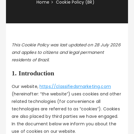
Home
Cookie Policy (BR)
This Cookie Policy was last updated on 28 July 2026
and applies to citizens and legal permanent
residents of Brazil.
1. Introduction
Our website,
https://classifiedsmarketing.com
(hereinafter: “the website”) uses cookies and other
related technologies (for convenience all
technologies are referred to as “cookies”). Cookies
are also placed by third parties we have engaged.
In the document below we inform you about the
use of cookies on our website.