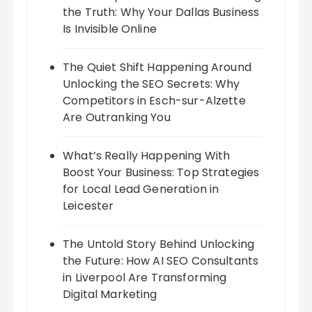
the Truth: Why Your Dallas Business
Is Invisible Online
The Quiet Shift Happening Around
Unlocking the SEO Secrets: Why
Competitors in Esch-sur-Alzette
Are Outranking You
What’s Really Happening With
Boost Your Business: Top Strategies
for Local Lead Generation in
Leicester
The Untold Story Behind Unlocking
the Future: How AI SEO Consultants
in Liverpool Are Transforming
Digital Marketing