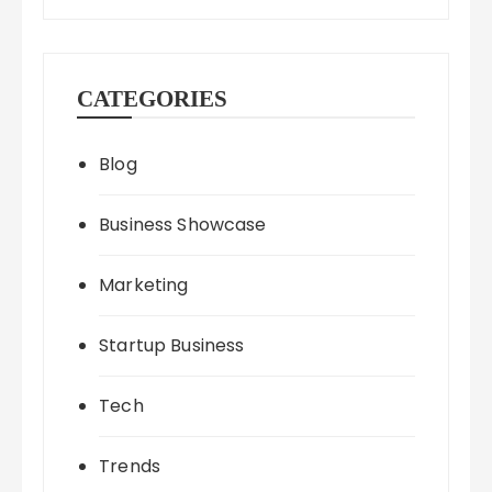
CATEGORIES
Blog
Business Showcase
Marketing
Startup Business
Tech
Trends