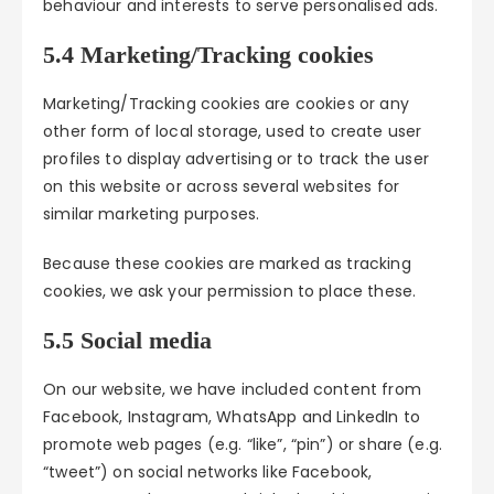
behaviour and interests to serve personalised ads.
5.4 Marketing/Tracking cookies
Marketing/Tracking cookies are cookies or any
other form of local storage, used to create user
profiles to display advertising or to track the user
on this website or across several websites for
similar marketing purposes.
Because these cookies are marked as tracking
cookies, we ask your permission to place these.
5.5 Social media
On our website, we have included content from
Facebook, Instagram, WhatsApp and LinkedIn to
promote web pages (e.g. “like”, “pin”) or share (e.g.
“tweet”) on social networks like Facebook,