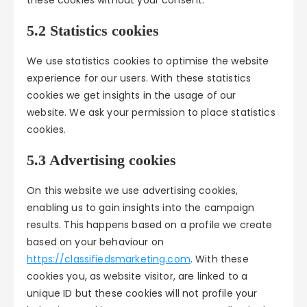
these cookies without your consent.
5.2 Statistics cookies
We use statistics cookies to optimise the website
experience for our users. With these statistics
cookies we get insights in the usage of our
website. We ask your permission to place statistics
cookies.
5.3 Advertising cookies
On this website we use advertising cookies,
enabling us to gain insights into the campaign
results. This happens based on a profile we create
based on your behaviour on
https://classifiedsmarketing.com
. With these
cookies you, as website visitor, are linked to a
unique ID but these cookies will not profile your