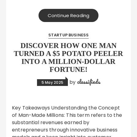
Continue Reading
STARTUP BUSINESS
DISCOVER HOW ONE MAN
TURNED A $5 POTATO PEELER
INTO A MILLION-DOLLAR
FORTUNE!
classifieds
by
5 May 2025
Key Takeaways Understanding the Concept
of Man-Made Millions: This term refers to the
substantial revenues earned by
entrepreneurs through innovative business