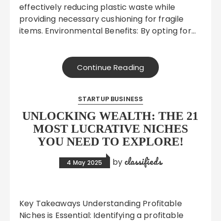
effectively reducing plastic waste while
providing necessary cushioning for fragile
items. Environmental Benefits: By opting for…
Continue Reading
STARTUP BUSINESS
UNLOCKING WEALTH: THE 21
MOST LUCRATIVE NICHES
YOU NEED TO EXPLORE!
classifieds
by
4 May 2025
Key Takeaways Understanding Profitable
Niches is Essential: Identifying a profitable