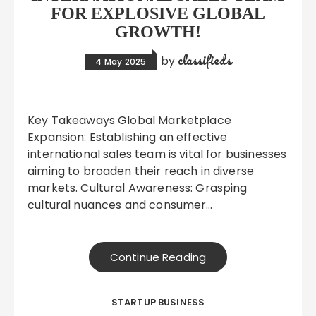
FOR EXPLOSIVE GLOBAL
GROWTH!
classifieds
by
4 May 2025
Key Takeaways Global Marketplace
Expansion: Establishing an effective
international sales team is vital for businesses
aiming to broaden their reach in diverse
markets. Cultural Awareness: Grasping
cultural nuances and consumer…
Continue Reading
STARTUP BUSINESS