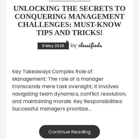
UNLOCKING THE SECRETS TO
CONQUERING MANAGEMENT
CHALLENGES: MUST-KNOW
TIPS AND TRICKS!
classifieds
by
6 May 2025
Key Takeaways Complex Role of
Management: The role of a manager
transcends mere task oversight; it involves
navigating team dynamics, conflict resolution,
and maintaining morale. Key Responsibilities:
Successful managers prioritize…
Continue Reading