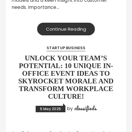
models and a keen insight into customer
needs. Importance…
Continue Reading
STARTUP BUSINESS
UNLOCK YOUR TEAM’S
POTENTIAL: 10 UNIQUE IN-
OFFICE EVENT IDEAS TO
SKYROCKET MORALE AND
TRANSFORM WORKPLACE
CULTURE!
classifieds
by
5 May 2025