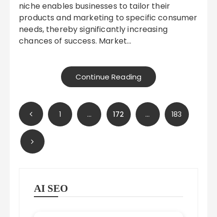
niche enables businesses to tailor their
products and marketing to specific consumer
needs, thereby significantly increasing
chances of success. Market…
Continue Reading
Posts
1
…
172
…
183
pagination
AI SEO