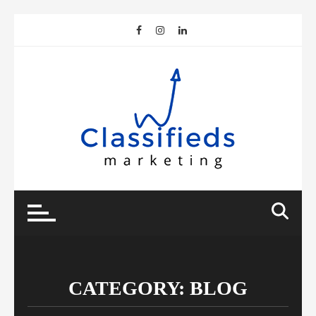
Skip
to
content
CATEGORY:
BLOG