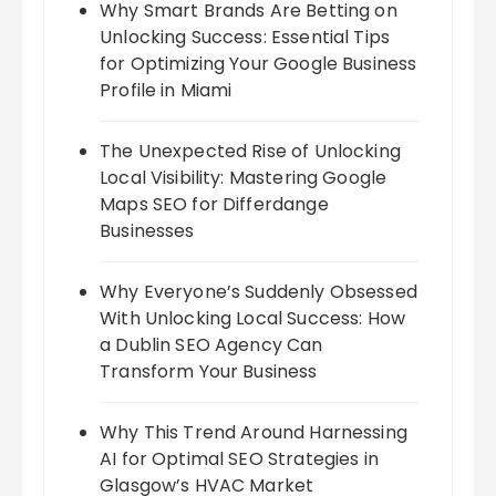
Why Smart Brands Are Betting on
Unlocking Success: Essential Tips
for Optimizing Your Google Business
Profile in Miami
The Unexpected Rise of Unlocking
Local Visibility: Mastering Google
Maps SEO for Differdange
Businesses
Why Everyone’s Suddenly Obsessed
With Unlocking Local Success: How
a Dublin SEO Agency Can
Transform Your Business
Why This Trend Around Harnessing
AI for Optimal SEO Strategies in
Glasgow’s HVAC Market