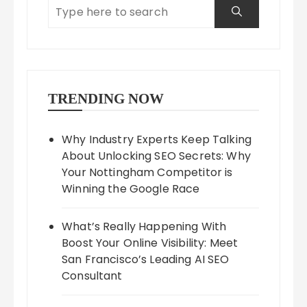
TRENDING NOW
Why Industry Experts Keep Talking
About Unlocking SEO Secrets: Why
Your Nottingham Competitor is
Winning the Google Race
What’s Really Happening With
Boost Your Online Visibility: Meet
San Francisco’s Leading AI SEO
Consultant