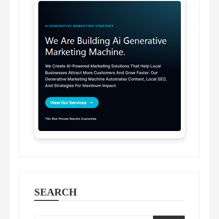
SEARCH