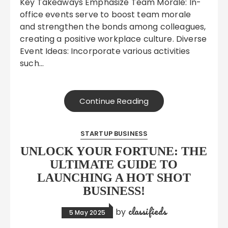
Key Takeaways Emphasize Team Morale: In-
office events serve to boost team morale
and strengthen the bonds among colleagues,
creating a positive workplace culture. Diverse
Event Ideas: Incorporate various activities
such…
Continue Reading
STARTUP BUSINESS
UNLOCK YOUR FORTUNE: THE
ULTIMATE GUIDE TO
LAUNCHING A HOT SHOT
BUSINESS!
classifieds
by
5 May 2025