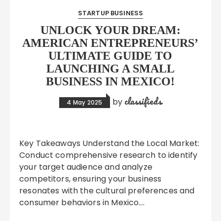
STARTUP BUSINESS
UNLOCK YOUR DREAM:
AMERICAN ENTREPRENEURS’
ULTIMATE GUIDE TO
LAUNCHING A SMALL
BUSINESS IN MEXICO!
classifieds
by
4 May 2025
Key Takeaways Understand the Local Market:
Conduct comprehensive research to identify
your target audience and analyze
competitors, ensuring your business
resonates with the cultural preferences and
consumer behaviors in Mexico….