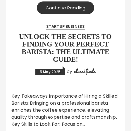
Continue Reading
STARTUP BUSINESS
UNLOCK THE SECRETS TO
FINDING YOUR PERFECT
BARISTA: THE ULTIMATE
GUIDE!
classifieds
by
5 May 2025
Key Takeaways Importance of Hiring a Skilled
Barista: Bringing on a professional barista
enriches the coffee experience, elevating
quality through expertise and craftsmanship.
Key Skills to Look For: Focus on…