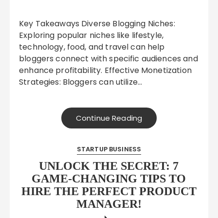
Key Takeaways Diverse Blogging Niches:
Exploring popular niches like lifestyle,
technology, food, and travel can help
bloggers connect with specific audiences and
enhance profitability. Effective Monetization
Strategies: Bloggers can utilize…
Continue Reading
STARTUP BUSINESS
UNLOCK THE SECRET: 7
GAME-CHANGING TIPS TO
HIRE THE PERFECT PRODUCT
MANAGER!