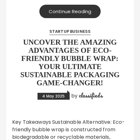
Continue Reading
STARTUP BUSINESS
UNCOVER THE AMAZING
ADVANTAGES OF ECO-
FRIENDLY BUBBLE WRAP:
YOUR ULTIMATE
SUSTAINABLE PACKAGING
GAME-CHANGER!
classifieds
by
4 May 2025
Key Takeaways Sustainable Alternative: Eco-
friendly bubble wrap is constructed from
biodegradable or recyclable materials,