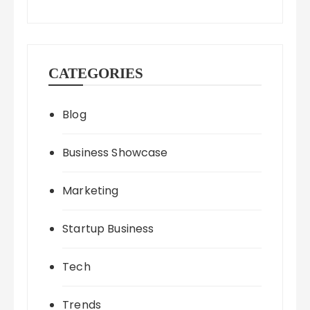
CATEGORIES
Blog
Business Showcase
Marketing
Startup Business
Tech
Trends