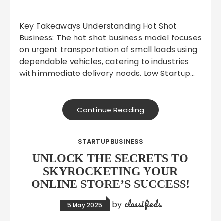
Key Takeaways Understanding Hot Shot
Business: The hot shot business model focuses
on urgent transportation of small loads using
dependable vehicles, catering to industries
with immediate delivery needs. Low Startup…
Continue Reading
STARTUP BUSINESS
UNLOCK THE SECRETS TO
SKYROCKETING YOUR
ONLINE STORE’S SUCCESS!
classifieds
by
5 May 2025