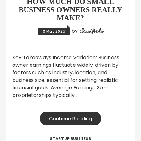
HOW MUCH DO SMALL
BUSINESS OWNERS REALLY
MAKE?
classifieds
by
6 May 2025
Key Takeaways Income Variation: Business
owner earnings fluctuate widely, driven by
factors such as industry, location, and
business size, essential for setting realistic
financial goals. Average Earnings: Sole
proprietorships typically…
Continue Reading
STARTUP BUSINESS