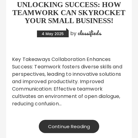
UNLOCKING SUCCESS: HOW
TEAMWORK CAN SKYROCKET
YOUR SMALL BUSINESS!
classifieds
by
4 May 2025
Key Takeaways Collaboration Enhances
Success: Teamwork fosters diverse skills and
perspectives, leading to innovative solutions
and improved productivity. Improved
Communication: Effective teamwork
cultivates an environment of open dialogue,
reducing confusion…
Continue Reading