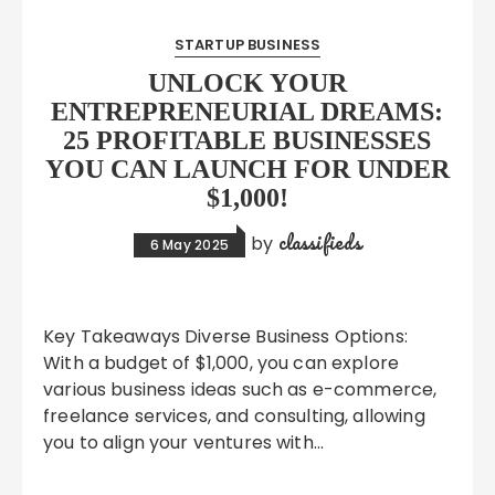
STARTUP BUSINESS
UNLOCK YOUR
ENTREPRENEURIAL DREAMS:
25 PROFITABLE BUSINESSES
YOU CAN LAUNCH FOR UNDER
$1,000!
classifieds
by
6 May 2025
Key Takeaways Diverse Business Options:
With a budget of $1,000, you can explore
various business ideas such as e-commerce,
freelance services, and consulting, allowing
you to align your ventures with…