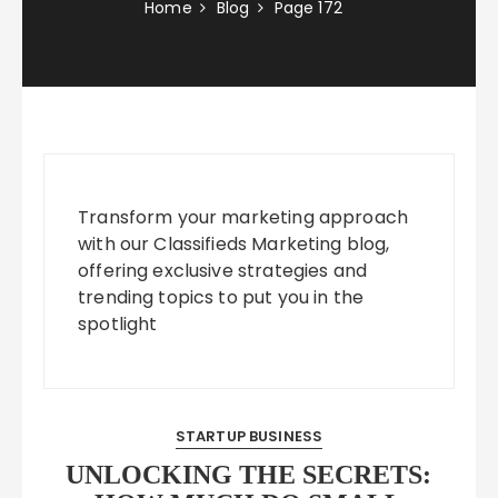
Home
Blog
Page 172
Transform your marketing approach
with our Classifieds Marketing blog,
offering exclusive strategies and
trending topics to put you in the
spotlight
STARTUP BUSINESS
UNLOCKING THE SECRETS: