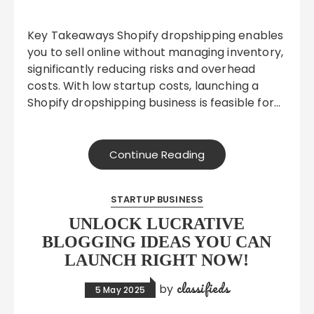
Key Takeaways Shopify dropshipping enables
you to sell online without managing inventory,
significantly reducing risks and overhead
costs. With low startup costs, launching a
Shopify dropshipping business is feasible for…
Continue Reading
STARTUP BUSINESS
UNLOCK LUCRATIVE
BLOGGING IDEAS YOU CAN
LAUNCH RIGHT NOW!
classifieds
by
5 May 2025