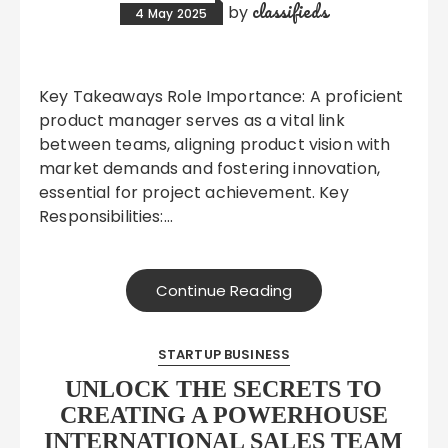
classifieds
by
4 May 2025
Key Takeaways Role Importance: A proficient
product manager serves as a vital link
between teams, aligning product vision with
market demands and fostering innovation,
essential for project achievement. Key
Responsibilities:…
Continue Reading
STARTUP BUSINESS
UNLOCK THE SECRETS TO
CREATING A POWERHOUSE
INTERNATIONAL SALES TEAM